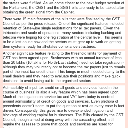
the states were fulfilled. As we come closer to the next budget session of
the Parliament, the CGST and the SGST bills are ready to be tabled after
obtaining the green signal from the Cabinet.
There were 15 main features of the bills that were finalised by the GST
Council as per the press release. One of the significant features included
retention of State-wise single registrations for all tax payers. Given the
intricacies and scale of operations, many sectors including banking and
telecom were hoping for one registration at the central level. This seems
to be a lost cause now and the sectors must gear up to work on getting
their systems ready for all-states compliance structures.
Another significate feature relating to the threshold limits for payment of
GST has been agreed upon. Businesses with an annual turnover of less
than 20 lakhs (10 lakhs for North-East states) need not take registration -
although they may voluntarily opt to become the tax payers just to remain
part of the input tax credit chain. This brings in much needed clarity to the
small dealers and they need to evaluate their positions and make quick
decisions to avoid losing out to the organised sectors.
Admissibility of input tax credit on all goods and services ‘used in the
course of business’ is also a key feature which has been agreed upon.
Much of the litigation on service tax and VAT laws today is centred
around admissibility of credit on goods and services. Even plethora of
precedents doesn’t seem to put the question at rest as every case is fact
driven. Consequently, this gives rise to overextended litigation and
blockage of working capital for businesses. The Bills cleared by the GST
Council, though aimed at doing away with the cascading effect, still
require the assesse to prove that goods and services are ‘used for