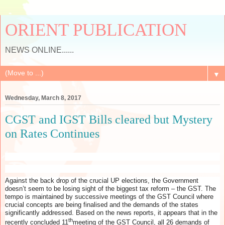
ORIENT PUBLICATION
NEWS ONLINE......
▼
Wednesday, March 8, 2017
CGST and IGST Bills cleared but Mystery
on Rates Continues
Against the back drop of the crucial UP elections, the Government
doesn’t seem to be losing sight of the biggest tax reform – the GST. The
tempo is maintained by successive meetings of the GST Council where
crucial concepts are being finalised and the demands of the states
significantly addressed. Based on the news reports, it appears that in the
th
recently concluded 11
meeting of the GST Council, all 26 demands of