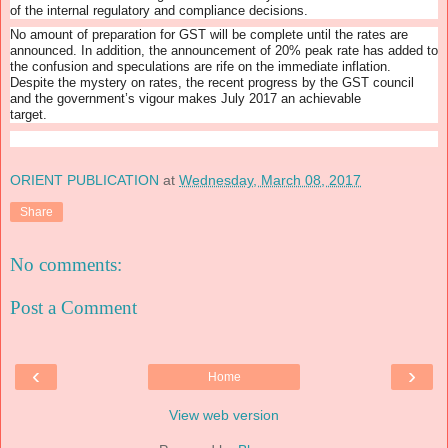
of the internal regulatory and compliance decisions.
No amount of preparation for GST will be complete until the rates are
announced. In addition, the announcement of 20% peak rate has added to
the confusion and speculations are rife on the immediate inflation.
Despite the mystery on rates, the recent progress by the GST council
and the government’s vigour makes July 2017 an achievable
target.
ORIENT PUBLICATION
at
Wednesday, March 08, 2017
Share
No comments:
Post a Comment
‹
›
Home
View web version