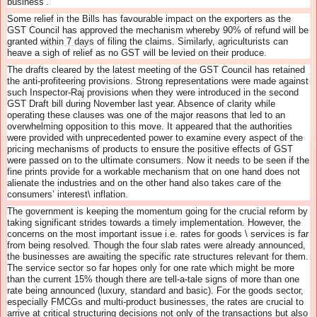
business’.
Some relief in the Bills has favourable impact on the exporters as the
GST Council has approved the mechanism whereby 90% of refund will be
granted
within 7 days
of filing the claims. Similarly, agriculturists can
heave a sigh of relief as no GST will be levied on their produce.
The drafts cleared by the latest meeting of the GST Council has retained
the anti-profiteering provisions. Strong representations were made against
such Inspector-Raj provisions when they were introduced in the second
GST Draft bill during November last year. Absence of clarity while
operating these clauses was one of the major reasons that led to an
overwhelming opposition to this move. It appeared that the authorities
were provided with unprecedented power to examine every aspect of the
pricing mechanisms of products to ensure the positive effects of GST
were passed on to the ultimate consumers. Now it needs to be seen if the
fine prints provide for a workable mechanism that on one hand does not
alienate the industries and on the other hand also takes care of the
consumers’ interest\ inflation.
The government is keeping the momentum going for the crucial reform by
taking significant strides towards a timely implementation. However, the
concerns on the most important issue i.e. rates for goods \ services is far
from being resolved. Though the four slab rates were already announced,
the businesses are awaiting the specific rate structures relevant for them.
The service sector so far hopes only for one rate which might be more
than the current 15% though there are tell-a-tale signs of more than one
rate being announced (luxury, standard and basic). For the goods sector,
especially FMCGs and multi-product businesses, the rates are crucial to
arrive at critical structuring decisions not only of the transactions but also