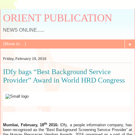
ORIENT PUBLICATION
NEWS ONLINE......
▼
Friday, February 19, 2016
IDfy bags “Best Background Service
Provider” Award in World HRD Congress
th
Mumbai, February, 18
2016:
IDfy, a people information company, has
been recognised as the “Best Background Screening Service Provider” at
the Human Resources Vendors Awards, 2016 organised as a part of the