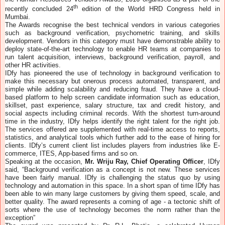
th
recently concluded 24
edition of the World HRD Congress held in
Mumbai.
The Awards recognise the best technical vendors in various categories
such as background verification, psychometric training, and skills
development. Vendors in this category must have demonstrable ability to
deploy state-of-the-art technology to enable HR teams at companies to
run talent acquisition, interviews, background verification, payroll, and
other HR activities.
IDfy has pioneered the use of technology in background verification to
make this necessary but onerous process automated, transparent, and
simple while adding scalability and reducing fraud. They have a cloud-
based platform to help screen candidate information such as education,
skillset, past experience, salary structure, tax and credit history, and
social aspects including criminal records. With the shortest turn-around
time in the industry, IDfy helps identify the right talent for the right job.
The services offered are supplemented with real-time access to reports,
statistics, and analytical tools which further add to the ease of hiring for
clients. IDfy’s current client list includes players from industries like E-
commerce, ITES, App-based firms and so on.
Speaking at the occasion,
Mr. Wriju Ray, Chief Operating Officer
, IDfy
said, “Background verification as a concept is not new. These services
have been fairly manual. IDfy is challenging the status quo by using
technology and automation in this space. In a short span of time IDfy has
been able to win many large customers by giving them speed, scale, and
better quality. The award represents a coming of age - a tectonic shift of
sorts where the use of technology becomes the norm rather than the
exception”