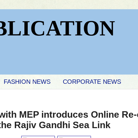
BLICATION
FASHION NEWS
CORPORATE NEWS
th MEP introduces Online Re-c
 the Rajiv Gandhi Sea Link