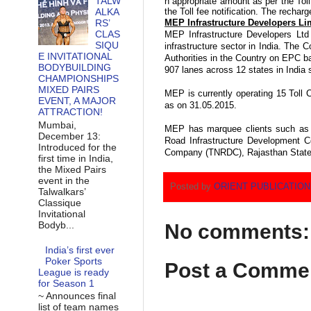
TALW
n
appropriate
amount as per the Toll 
ALKA
the Toll fee notification. The recharge
RS’
MEP Infrastructure Developers Li
CLAS
MEP Infrastructure Developers Ltd 
SIQU
infrastructure sector in India. The
E INVITATIONAL
Authorities in the Country on EPC b
BODYBUILDING
907 lanes across 12 states in India 
CHAMPIONSHIPS
MIXED PAIRS
MEP is currently operating 15 Toll 
EVENT, A MAJOR
as on 31.05.2015.
ATTRACTION!
Mumbai,
MEP has marquee clients such as 
December 13:
Road Infrastructure Development 
Introduced for the
Company (TNRDC), Rajasthan State 
first time in India,
the Mixed Pairs
event in the
Posted by
ORIENT PUBLICATIO
Talwalkars’
Classique
Invitational
Bodyb...
No comments:
India’s first ever
Poker Sports
Post a Comme
League is ready
for Season 1
~ Announces final
list of team names