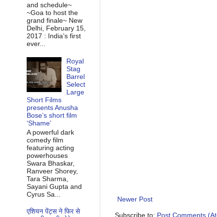
and schedule~
~Goa to host the
grand finale~ New
Delhi, February 15,
2017 : India’s first
ever...
Royal
Stag
Barrel
Select
Large
Short Films
presents Anusha
Bose’s short film
‘Shame’
A powerful dark
comedy film
featuring acting
powerhouses
Swara Bhaskar,
Ranveer Shorey,
Tara Sharma,
Sayani Gupta and
Cyrus Sa...
Newer Post
एशियन पेंट्स ने फिर से
Subscribe to:
Post Comments (A