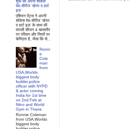
शुरू की अपनी शोकेस
वेब-सीरीज ‘व्‍हेयर द हार्ट
इज़’
एशियन पेंट्स ने अपनी
शोकेस वेब-सीरीज ‘व्‍हेयर
द हार्ट इज़’ के साथ की
वापसी सीजन 4 खासतौर
पर परिवार और रिश्‍तों पर
केन्द्रित है, जैसा कि से...
Ronni
e
Cole
man
from
USA,Worlds
biggest body
builder,police
officer with NYPD
& actor coming
India for 1st time
on 2nd Feb at
Nitro and World
Gym in Thane .
Ronnie Coleman
from USA,Worlds
biggest body
builder,police