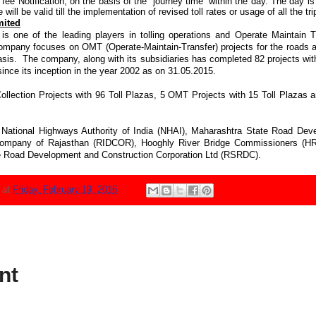
fee Notification, on the basis of the “journey time” within the day. The day i
 will be valid till the implementation of revised toll rates or usage of all the tri
mited
is one of the leading players in tolling operations and Operate Maintain
 Company focuses on OMT (Operate-Maintain-Transfer) projects for the roads
asis. The company, along with its subsidiaries has completed 82 projects with
since its inception in the year 2002 as on 31.05.2015.
Collection Projects with 96 Toll Plazas, 5 OMT Projects with 15 Toll Plazas 
National Highways Authority of India (NHAI), Maharashtra State Road Dev
Company of Rajasthan (RIDCOR), Hooghly River Bridge Commissioners (
Road Development and Construction Corporation Ltd (RSRDC).
N
at
Friday, February 19, 2016
nt