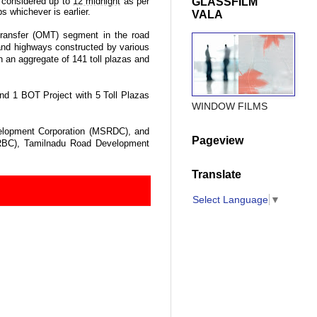
GLASSFILM
s considered up to
12 midnight
as per
ps whichever is earlier.
VALA
 Transfer (OMT) segment in the road
 and highways constructed by various
 an aggregate of 141 toll plazas and
and 1 BOT Project with 5 Toll Plazas
WINDOW FILMS
elopment Corporation (MSRDC), and
Pageview
HRBC), Tamilnadu Road Development
Translate
Select Language
▼