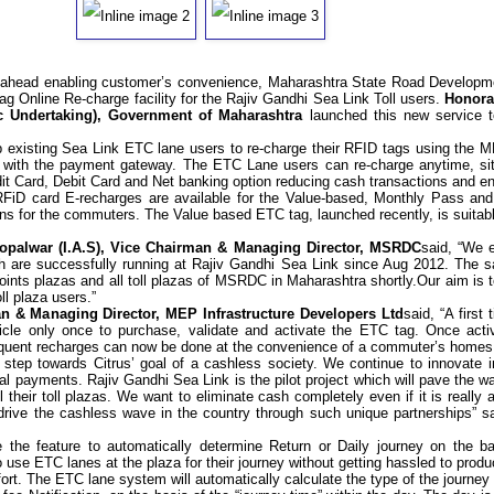
p ahead enabling customer’s convenience, Maharashtra State Road Develop
Tag
Online Re-charge facility for the Rajiv Gandhi Sea Link Toll users.
Honora
ic Undertaking), Government of Maharashtra
launched this new service t
elp existing Sea Link ETC lane users to re-charge their RFID tags using the 
d with the payment gateway. The ETC Lane users can re-charge anytime, sitt
t Card, Debit Card and Net banking option reducing cash transactions and ena
RFiD card E-recharges are available for the Value-based, Monthly Pass an
ons for the commuters. The Value based ETC tag, launched recently, is suitabl
Mopalwar (I.A.S), Vice Chairman & Managing Director, MSRDC
said, “We 
ch are successfully running at Rajiv Gandhi Sea Link since Aug 2012.
The s
oints plazas and all toll plazas of MSRDC in Maharashtra shortly.
Our aim is 
ll plaza users.”
n & Managing Director, MEP Infrastructure Developers Ltd
said, “
A first
hicle only once to purchase, validate and activate the ETC tag. Once act
sequent recharges can now be done at the convenience of a commuter
’
s homes
step towards Citrus’ goal of a cashless society. We continue to innovate in
al payments. Rajiv Gandhi Sea Link is the pilot project which will pave the w
ll their toll plazas. We want to eliminate cash completely even if it is really 
drive the cashless wave in the country through such unique partnerships” 
the feature to automatically determine Return or Daily journey on the b
 use ETC lanes at the plaza for their journey without getting hassled to prod
ort. The ETC lane system will automatically calculate the type of the journey i