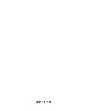
Older Post