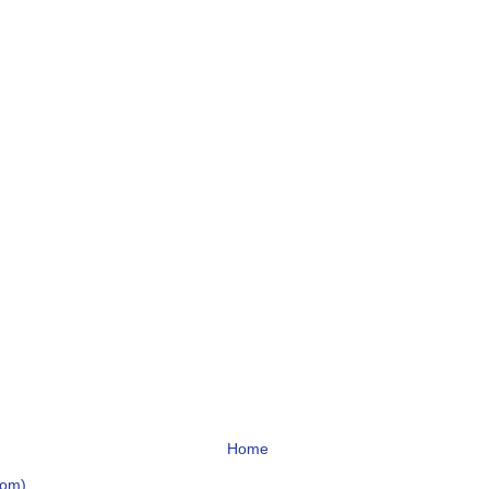
Home
tom)