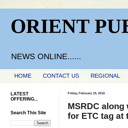
ORIENT PU
NEWS ONLINE......
HOME
CONTACT US
REGIONAL
LATEST
Friday, February 19, 2016
OFFERING...
MSRDC along wi
Search This Site
for ETC tag at