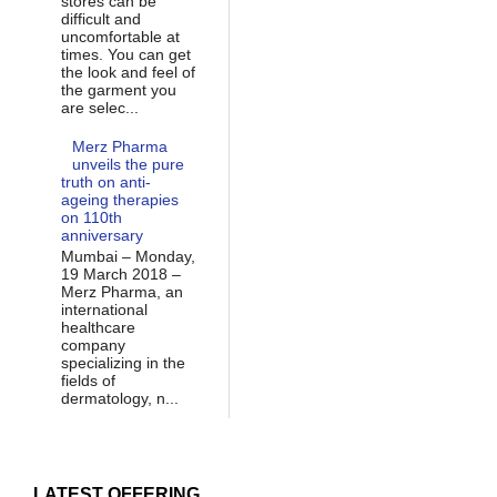
stores can be
difficult and
uncomfortable at
times. You can get
the look and feel of
the garment you
are selec...
Merz Pharma
unveils the pure
truth on anti-
ageing therapies
on 110th
anniversary
Mumbai – Monday,
19 March 2018 –
Merz Pharma, an
international
healthcare
company
specializing in the
fields of
dermatology, n...
LATEST OFFERING...