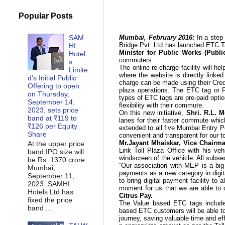
Popular Posts
SAM
Mumbai, February 2016:
In a ste
Bridge Pvt. Ltd has launched
ETC 
HI
Minister for Public Works (Publ
Hotel
commuters.
s
The online re-charge facility will h
Limite
where the website is directly linke
d’s Initial Public
charge can be made using their Credi
Offering to open
plaza operations. The ETC tag or 
on Thursday,
types of ETC tags are pre-paid opti
September 14,
flexibility with their commute.
2023, sets price
On this new initiative,
Shri. R.L. 
band at ₹119 to
lanes for their faster commute whi
₹126 per Equity
extended to all five Mumbai Entry P
Share
convenient and transparent for our to
Mr.Jayant Mhaiskar, Vice Chairma
At the upper price
Link Toll Plaza Office with his ve
band IPO size will
windscreen of the vehicle. All sub
be Rs. 1370 crore
“Our association with MEP is a big 
Mumbai,
payments as a new category in digit
September 11,
to bring digital payment facility to a
2023: SAMHI
moment for us that we are able to 
Hotels Ltd has
Citrus Pay.
fixed the price
The
Value based
ETC tags include 
band ...
based
ETC customers will be able to
journey, saving valuable time and eff