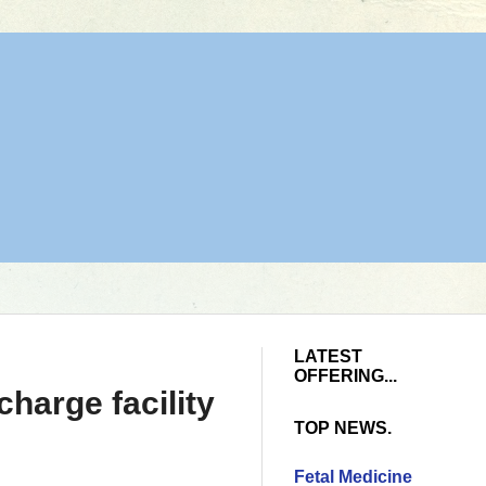
LATEST
OFFERING...
harge facility
TOP NEWS.
Fetal Medicine