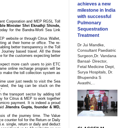
achieves a new
milestone in India
with successful
ment Corporation and MEP RGSL Toll
Pulmonary
ble Minister Shri Eknathji Shinde,
Sequestration
oday for the Bandra-Worli Sea Link
Treatment
MEP website or through Citrus Wallet,
ing at their home or office. The re-
Dr Jui Mandke,
bling better transparency in the Toll
Consultant Paediatric
d Journey based travel.
All
the three
Surgeon,Dr. Vandana
e for the customers expecting better
Bansal- Director,
expect more cash users to join ETC
Fetal Medicine Dept,
ame online recharge program will be
Surya Hospitals, Dr.
to make the toll collection system as
Bhupendra S
 time user just needs to visit the Sea
Avasthi,...
ivated, the tag can be stuck on the
.”
 the transport sector by adding toll
ay for Citrus & MEP to work together
a
micro payment
. It is indeed a proud
said
Jitendra Gupta, founder & MD,
asis of the journey time. The
Value
uce
counter foil
for the Return or Daily
.e. single, return or daily and deduct