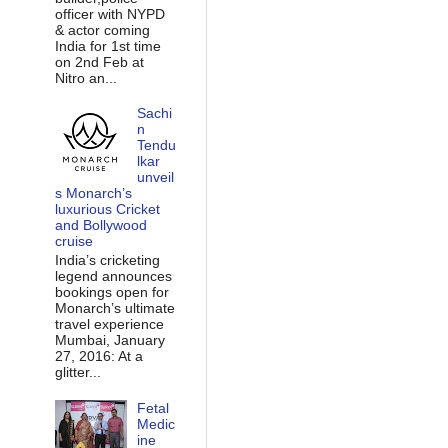
officer with NYPD
& actor coming
India for 1st time
on 2nd Feb at
Nitro an...
Sachi
n
Tendu
lkar
unveil
s Monarch’s
luxurious Cricket
and Bollywood
cruise
India’s cricketing
legend announces
bookings open for
Monarch’s ultimate
travel experience
Mumbai, January
27, 2016: At a
glitter...
Fetal
Medic
ine