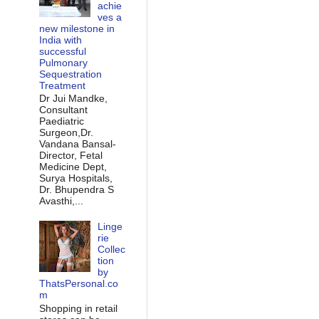
achie
ves a
new milestone in
India with
successful
Pulmonary
Sequestration
Treatment
Dr Jui Mandke,
Consultant
Paediatric
Surgeon,Dr.
Vandana Bansal-
Director, Fetal
Medicine Dept,
Surya Hospitals,
Dr. Bhupendra S
Avasthi,...
Linge
rie
Collec
tion
by
ThatsPersonal.co
m
Shopping in retail