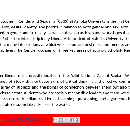
Studies in Gender and Sexuality (CSGS) at Ashoka University is the first Cen
lity, desire, identity, and politics in relation to both gender and sexualit
ted to gender and sexuality, as well as develop archives and workshops tha
 Set in the inter-disciplinary Liberal Arts context of Ashoka University, 
 the many intersections at which we encounter questions about gender and
yday lives. The Centre focusses on three key areas of activity: Scholarly R
er liberal arts university located in the Delhi National Capital Region. W
mes of study that cultivate skills of critical thinking and effective com
h array of subjects and the points of connection between them but also to
eks to create students who are socially responsible leaders and team-worke
l practice with Indian traditions of learning, questioning, and argumentat
ut also responsible citizens of the world.
N
at
Friday, May 06, 2016