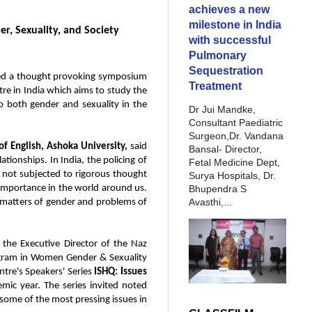
achieves a new
milestone in India
r, Sexuality, and Society
with successful
Pulmonary
Sequestration
sted a thought provoking symposium
Treatment
ntre in India which aims to study the
 to both gender and sexuality in the
Dr Jui Mandke,
Consultant Paediatric
Surgeon,Dr. Vandana
f English, Ashoka University,
said
Bansal- Director,
ationships. In India, the policing of
Fetal Medicine Dept,
e not subjected to rigorous thought
Surya Hospitals, Dr.
Bhupendra S
 importance in the world around us.
Avasthi,...
h matters of gender and problems of
the Executive Director of the Naz
Program in Women Gender & Sexuality
ntre's Speakers' Series
ISHQ: Issues
mic year. The series invited noted
n some of the most pressing issues in