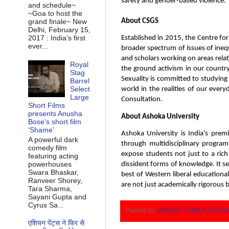
safety and gender-based violence.
and schedule~
~Goa to host the
About CSGS
grand finale~ New
Delhi, February 15,
2017 : India’s first
Established in 2015, the Centre for 
ever...
broader spectrum of issues of inequa
and scholars working on areas rela
Royal
the ground activism in our country.
Stag
Sexuality is committed to studying
Barrel
Select
world in the realities of our ever
Large
Consultation.
Short Films
presents Anusha
About Ashoka University
Bose’s short film
‘Shame’
Ashoka University is India's premi
A powerful dark
through multidisciplinary program
comedy film
expose students not just to a ric
featuring acting
powerhouses
dissident forms of knowledge. It se
Swara Bhaskar,
best of Western liberal educationa
Ranveer Shorey,
are not just academically rigorous b
Tara Sharma,
Sayani Gupta and
Cyrus Sa...
Posted by
ORIENT PUBLICATIO
एशियन पेंट्स ने फिर से