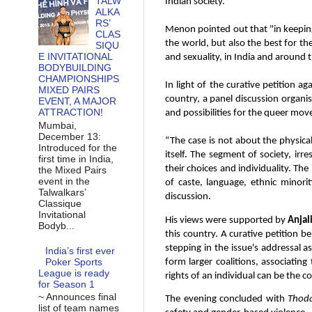
TALW
Indian society.
ALKA
RS’
Menon pointed out that "in keeping 
CLAS
the world, but also the best for t
SIQU
E INVITATIONAL
and sexuality, in India and around th
BODYBUILDING
CHAMPIONSHIPS
In light of the curative petition a
MIXED PAIRS
country, a panel discussion organise
EVENT, A MAJOR
ATTRACTION!
and possibilities for the queer mo
Mumbai,
December 13:
“The case is not about the physical 
Introduced for the
itself. The segment of society, ir
first time in India,
their choices and individuality. The 
the Mixed Pairs
event in the
of caste, language, ethnic minor
Talwalkars’
discussion.
Classique
Invitational
His views were supported by
Anjal
Bodyb...
this country. A curative petition be
stepping in the issue's addressal a
India’s first ever
Poker Sports
form larger coalitions, associatin
League is ready
rights of an individual can be the
for Season 1
~ Announces final
The evening concluded with
Thod
list of team names