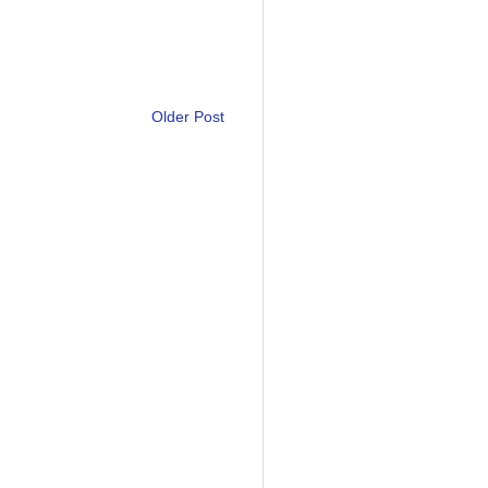
Older Post