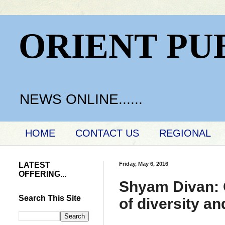
ORIENT PU
NEWS ONLINE......
HOME
CONTACT US
REGIONAL
LATEST
Friday, May 6, 2016
OFFERING...
Shyam Divan: O
Search This Site
of diversity a