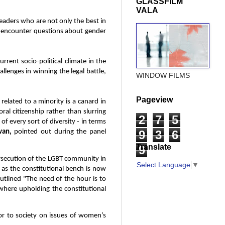
GLASSFILM
VALA
leaders who are not only the best in
we encounter questions about gender
rrent socio-political climate in the
allenges in winning the legal battle,
WINDOW FILMS
Pageview
 related to a minority is a canard in
al citizenship rather than slurring
2
7
5
 of every sort of diversity - in terms
9
3
6
van,
pointed out during the panel
Translate
9
ersecution of the LGBT community in
Select Language
▼
lf as the constitutional bench is now
outlined "The need of the hour is to
 where upholding the constitutional
or to society on issues of women’s