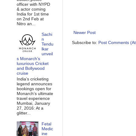
officer with NYPD
& actor coming
India for 1st time
on 2nd Feb at
Nitro an...
Newer Post
Sachi
n
Subscribe to:
Post Comments (A
Tendu
lkar
unveil
s Monarch’s
luxurious Cricket
and Bollywood
cruise
India’s cricketing
legend announces
bookings open for
Monarch’s ultimate
travel experience
Mumbai, January
27, 2016: At a
glitter...
Fetal
Medic
ine