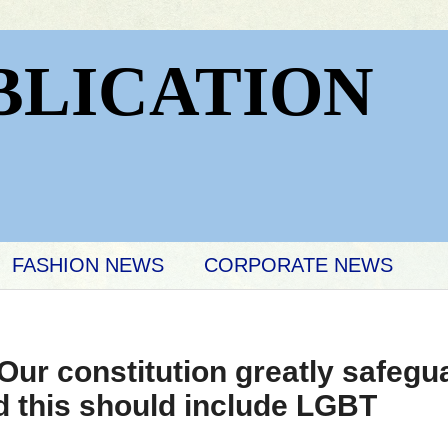
BLICATION
FASHION NEWS
CORPORATE NEWS
ur constitution greatly safegua
nd this should include LGBT