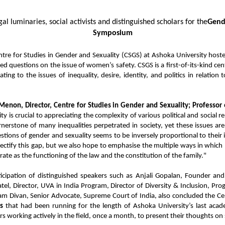
al luminaries, social activists and distinguished scholars for the
Gende
Symposium
ntre for Studies in Gender and Sexuality (CSGS) at Ashoka University ho
sed questions on the issue of women’s safety. CSGS is a first-of-its-kind ce
ing to the issues of inequality, desire, identity, and politics in relation
enon, Director, Centre for Studies in Gender and Sexuality; Professor o
 is crucial to appreciating the complexity of various political and social rel
nerstone of many inequalities perpetrated in society, yet these issues ar
estions of gender and sexuality seems to be inversely proportional to their
ectify this gap, but we also hope to emphasise the multiple ways in whic
rate as the functioning of the law and the constitution of the family."
cipation of distinguished speakers such as Anjali Gopalan, Founder and 
tel, Director, UVA in India Program, Director of Diversity & Inclusion, 
hyam Divan, Senior Advocate, Supreme Court of India, also concluded the Ce
s
that had been running for the length of Ashoka University’s last acade
ers working actively in the field, once a month, to present their thoughts o