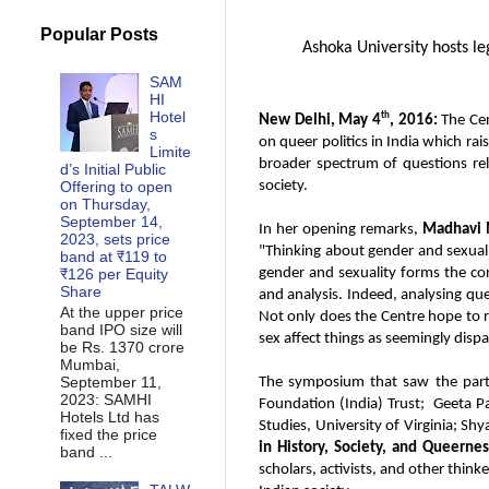
Popular Posts
Ashoka University hosts leg
SAM
HI
Hotel
th
New Delhi, May 4
, 2016:
The Ce
s
on queer politics in India which rai
Limite
broader spectrum of questions relat
d’s Initial Public
Offering to open
society.
on Thursday,
September 14,
In her opening remarks,
Madhavi M
2023, sets price
"Thinking about gender and sexuality
band at ₹119 to
₹126 per Equity
gender and sexuality forms the cor
Share
and analysis. Indeed, analysing qu
At the upper price
Not only does the Centre hope to r
band IPO size will
sex affect things as seemingly dispa
be Rs. 1370 crore
Mumbai,
September 11,
The symposium that saw the parti
2023: SAMHI
Foundation (India) Trust; Geeta Pa
Hotels Ltd has
Studies, University of Virginia; S
fixed the price
in History, Society, and Queernes
band ...
scholars, activists, and other think