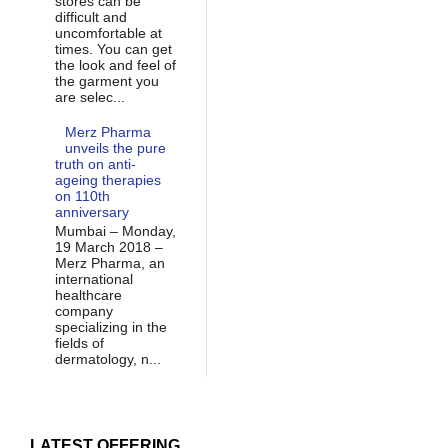
stores can be
difficult and
uncomfortable at
times. You can get
the look and feel of
the garment you
are selec...
Merz Pharma
unveils the pure
truth on anti-
ageing therapies
on 110th
anniversary
Mumbai – Monday,
19 March 2018 –
Merz Pharma, an
international
healthcare
company
specializing in the
fields of
dermatology, n...
LATEST OFFERING...