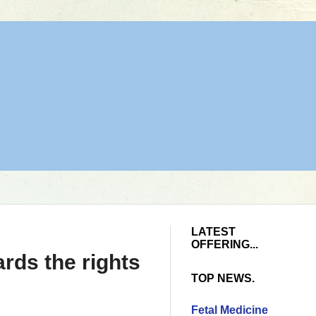
LATEST
OFFERING...
rds the rights
TOP NEWS.
Fetal Medicine