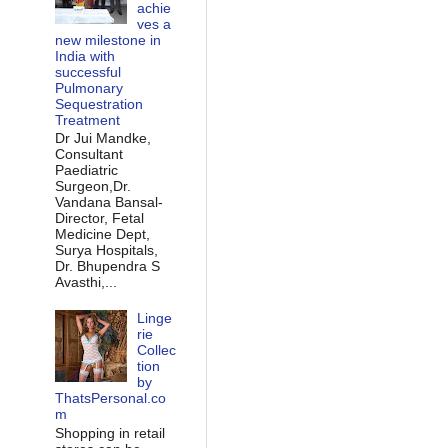
achie
ves a
new milestone in
India with
successful
Pulmonary
Sequestration
Treatment
Dr Jui Mandke,
Consultant
Paediatric
Surgeon,Dr.
Vandana Bansal-
Director, Fetal
Medicine Dept,
Surya Hospitals,
Dr. Bhupendra S
Avasthi,...
Linge
rie
Collec
tion
by
ThatsPersonal.co
m
Shopping in retail