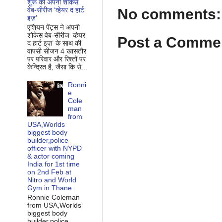
शुरू की अपनी शोकेस
No comments:
वेब-सीरीज ‘व्‍हेयर द हार्ट
इज़’
एशियन पेंट्स ने अपनी
शोकेस वेब-सीरीज ‘व्‍हेयर
Post a Comme
द हार्ट इज़’ के साथ की
वापसी सीजन 4 खासतौर
पर परिवार और रिश्‍तों पर
केन्द्रित है, जैसा कि से...
Ronni
e
Cole
man
from
USA,Worlds
biggest body
builder,police
officer with NYPD
& actor coming
India for 1st time
on 2nd Feb at
Nitro and World
Gym in Thane .
Ronnie Coleman
from USA,Worlds
biggest body
builder,police