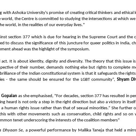
with Ashoka University's promise of creating critical thinkers and ethical 
he world, the Centre is committed to studying the intersections at which 
e world, in the realities of our everyday lives."
gainst section 377 which is due for hearing in the Supreme Court and the cu
d to discuss the significance of this juncture for queer politics in India, ch
vement ahead was the highlight of the symposium.
act. It is about identity, dignity and diversity. The theory that this issue is
respective of their number, demands nothing else but rights to complete mor
brilliance of the Indian constitutional system is that it safeguards the rights
ities - the same should be ensured for the LGBT community”,
Shyam Di
i Gopalan
as she emphasised, "For decades, section 377 has resulted in p
ing heard is not only a step in the right direction but also a victory in itse
s a human rights issue rather than that of sexual minorities.” She further 
g this with other movements such as conservation, child rights and so on
 common tenet underscoring the interests of the coalition members"
a Dhyaan Se,
a powerful performance by Mallika Taneja that held a mirr