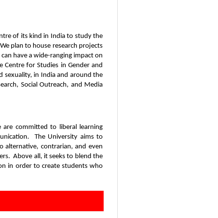
tre of its kind in India to study the
y. We plan to house research projects
t can have a wide-ranging impact on
the Centre for Studies in Gender and
 sexuality, in India and around the
esearch, Social Outreach, and Media
e are committed to liberal learning
munication. The University aims to
 alternative, contrarian, and even
rs. Above all, it seeks to blend the
ion in order to create students who