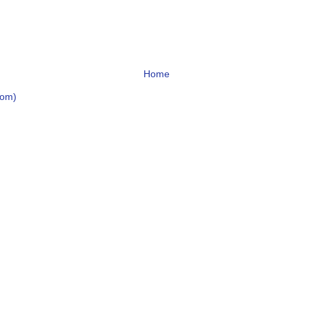
Home
tom)