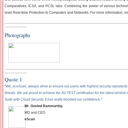
Comparatives, ICSA, and PCSL labs. Combining the power of various technolo
level Real-time Protection to Computers and Networks. For more information, vi
______________________________
______________________________
____________
_____________
Photographs
______________________________
______________________________
____________
_____________
Quote 1
"
We, at eScan, always strive to ensure our users with highest security standards
threats. We are proud to achieve the AV-TEST certification for the latest version 
Suite with Cloud Security. It has really boosted our confidence
.
"
Mr
.
Govind Rammurthy,
MD and CEO
eScan