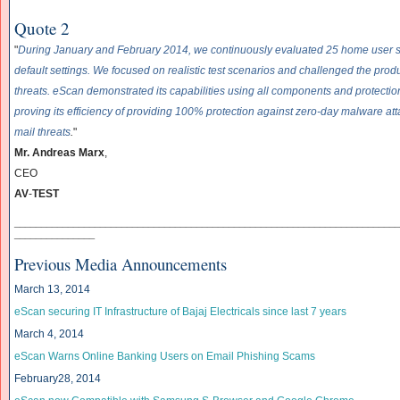
Quote 2
"
During January and February 2014, we continuously evaluated 25 home user se
default settings. We focused on realistic test scenarios and challenged the prod
threats. eScan demonstrated its capabilities using all components and protection 
proving its efficiency of providing 100% protection against zero-day malware att
mail threats
.
"
Mr. Andreas Marx
,
CEO
AV
-
TEST
______________________________
______________________________
____________
_______________
Previous Media Announcements
March 13, 2014
eScan securing IT Infrastructure of Bajaj Electricals since last 7 years
March 4, 2014
eScan Warns Online Banking Users on Email Phishing Scams
February28, 2014