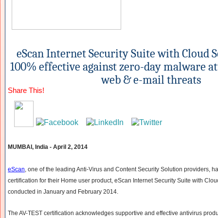
eScan Internet Security Suite with Cloud 
100% effective against zero-day malware at
web & e-mail threats
Share This!
MUMBAI, India - April 2, 2014
eScan
, one of the leading Anti-Virus and Content Security Solution providers, 
certification for their Home user product, eScan Internet Security Suite with Cloud
conducted in January and February 2014.
The AV-TEST certification acknowledges supportive and effective antivirus produ