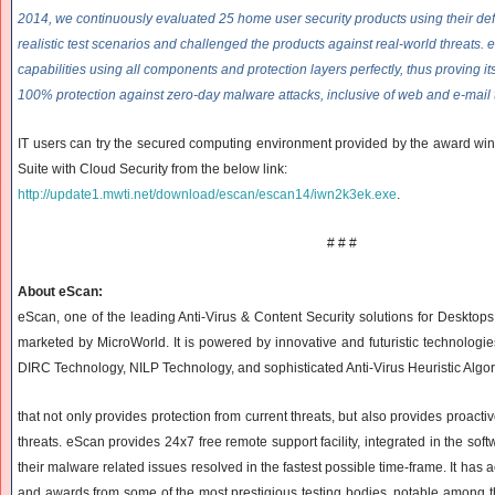
2014, we continuously evaluated 25 home user security products using their def
realistic test scenarios and challenged the products against real-world threats.
capabilities using all components and protection layers perfectly, thus proving its
100% protection against zero-day malware attacks, inclusive of web and e-mail 
IT users can try the secured computing environment provided by the award win
Suite with Cloud Security from the below link:
http://update1.mwti.net/
download/escan/escan14/
iwn2k3ek.exe
.
# # #
About eScan:
eScan, one of the leading Anti-Virus & Content Security solutions for Desktop
marketed by MicroWorld. It is powered by innovative and futuristic technolog
DIRC Technology, NILP Technology, and sophisticated Anti-Virus Heuristic Algo
that not only provides protection from current threats, but also provides proacti
threats. eScan provides 24x7 free remote support facility, integrated in the sof
their malware related issues resolved in the fastest possible time-frame. It has a
and awards from some of the most prestigious testing bodies, notable among th