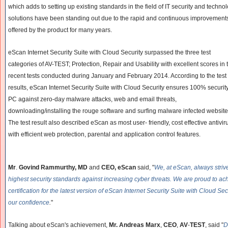
which adds to setting up existing standards in the field of IT security and techno
solutions have been standing out due to the rapid and continuous improvements i
offered by the product for many years.
eScan Internet Security Suite with Cloud Security surpassed the three test
categories of AV-TEST; Protection, Repair and Usability with excellent scores in 
recent tests conducted during January and February 2014. According to the test
results, eScan Internet Security Suite with Cloud Security ensures 100% security
PC against zero-day malware attacks, web and email threats,
downloading/installing the rouge software and surfing malware infected website
The test result also described eScan as most user- friendly, cost effective antivir
with efficient web protection, parental and application control features.
Mr
.
Govind Rammurthy, MD
and
CEO, eScan
said, "
We, at eScan, always striv
highest security standards against increasing cyber threats. We are proud to a
certification for the latest version of eScan Internet Security Suite with Cloud Secu
our confidence
.
"
Talking about eScan's achievement,
Mr. Andreas Marx
,
CEO
,
AV
-
TEST
, said "
D