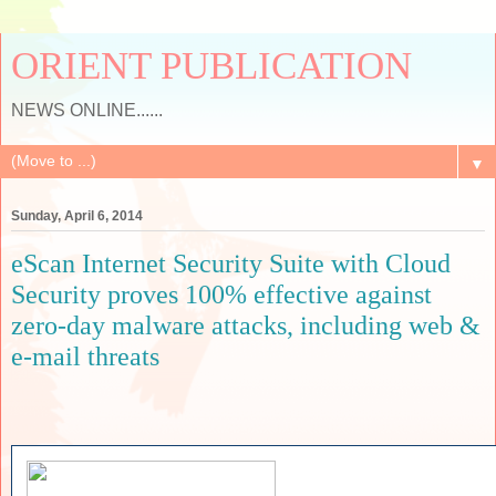
ORIENT PUBLICATION
NEWS ONLINE......
▼
Sunday, April 6, 2014
eScan Internet Security Suite with Cloud
Security proves 100% effective against
zero-day malware attacks, including web &
e-mail threats