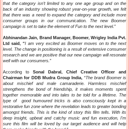
that the category isn’t limited to any one age group and on the
back of an industry showing robust year-on-year growth, we felt
that there was a need to expand the category and include more
consumer groups in our communication. The new Boomer
campaign is set to take the element of Fun to the next level.”
Abhinandan Jain, Brand Manager, Boomer, Wrigley India Pvt.
Ltd said,
“
I am very excited as Boomer moves on to the next
level. The change in positioning is a result of extensive consumer
research and we are positive that our new campaign will resonate
well with our consumers.”
According to
Sonal Dabral, Chief Creative Officer and
Chairman for DDB Mudra Group India,
“
The brand Boomer is
about mischief and male camaraderie. Harmless mischief
strengthens the bond of friendship, it makes moments spent
together memorable and into tales to be told for a lifetime. The
type of good humoured tricks is also consciously kept in a
restorative fun zone where the revelation leads to greater bonding
amongst friends. This is the kind of story this film tells. With its
deep insight, upbeat and catchy music and fun execution, I'm
sure this film will be loved by our target audience and will help