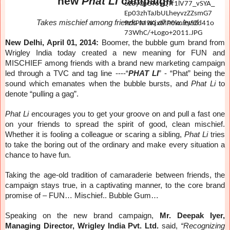
new
Phat Li
campaign
Takes mischief among friends to an all new level
New Delhi, April 01, 2014:
Boomer, the bubble gum brand from
Wrigley India today created a new meaning for FUN and
MISCHIEF among friends with a brand new marketing campaign
led through a TVC and tag line ----“
PHAT LI
” - “Phat” being the
sound which emanates when the bubble bursts, and
Phat Li
to
denote “pulling a gag”.
Phat Li
encourages you to get your groove on and pull a fast one
on your friends to spread the spirit of good, clean mischief.
Whether it is fooling a colleague or scaring a sibling,
Phat Li
tries
to take the boring out of the ordinary and make every situation a
chance to have fun.
Taking the age-old tradition of camaraderie between friends, the
campaign stays true, in a captivating manner, to the core brand
promise of – FUN… Mischief.. Bubble Gum…
Speaking on the new brand campaign,
Mr. Deepak Iyer,
Managing Director, Wrigley India Pvt. Ltd.
said,
“Recognizing