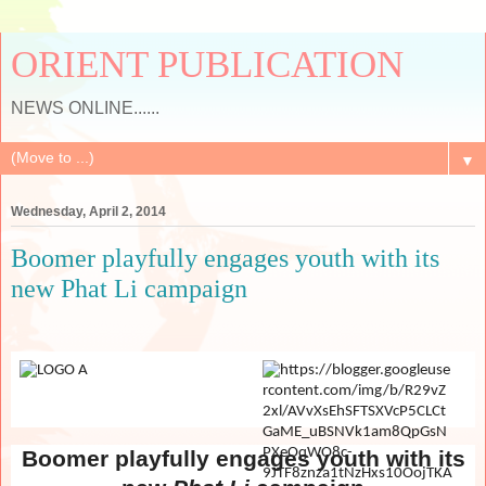
ORIENT PUBLICATION
NEWS ONLINE......
▼
Wednesday, April 2, 2014
Boomer playfully engages youth with its
new Phat Li campaign
Boomer playfully engages youth with its