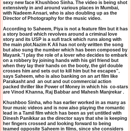
sexy new face Khushboo Sinha. The video is being shot
extensively in and around various places in Mumbai,
with Nadeem Ansari, who is also doubling up as the
Director of Photography for the music video.
According to Saheem, Piya is not a feature film but it has
a story board which revolves around a criminal love
story and its USP is a sufi track which runs along with
the main plot.Nazim K Ali has not only written the song
but also sung the number which has been composed by
Mayank.”I play the role of a lover who decides to embark
on a robbery by joining hands with his girl friend but
when they lay their hands on the booty, the girl double
crosses him and sets out to kill him but he escapes”,
says Saheem, who is also banking on an art film like
Parakasht and an out and out commercial action
packed thriller like Power of Money in which his co-stars
are Vinod Khanna, Raj Babbar and Mahesh Manjrekar .
Khushboo Sinha, who has earlier worked in as many as
four music videos and is now also playing the romantic
lead in a Tamil film which has been as yet untitled with
Dinesh Panikkar as the director says that she is keeping
her fingers crossed and looking forward to being
teamed opposite Saheem in films, since she considers