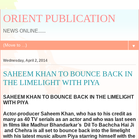
ORIENT PUBLICATION
NEWS ONLINE......
▼
Wednesday, April 2, 2014
SAHEEM KHAN TO BOUNCE BACK IN
THE LIMELIGHT WITH PIYA
SAHEEM KHAN TO BOUNCE BACK IN THE LIMELIGHT
WITH PIYA
Actor-producer Saheem Khan, who has to his credit as
many as 40 TV serials as an actor and who was last seen
in films like Madhur Bhandarkar’s Dil To Bachcha Hai Ji
and Chehra is all set to bounce back into the limelight
with his latest music album Piya starring himself with the