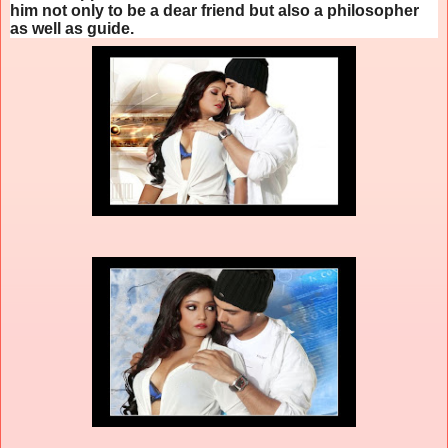
him not only to be a dear friend but also a philosopher
as well as guide.