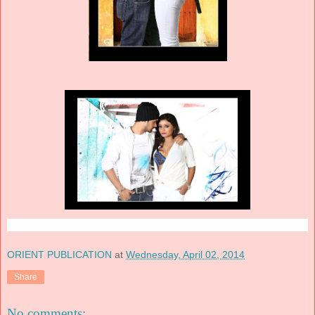
ORIENT PUBLICATION
at
Wednesday, April 02, 2014
Share
No comments: