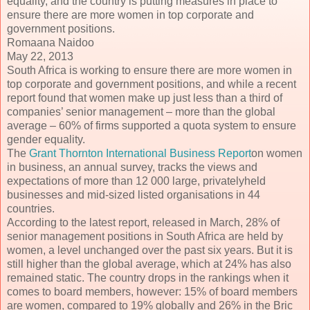
equality, and the country is putting measures in place to
ensure there are more women in top corporate and
government positions.
Romaana Naidoo
May 22, 2013
South Africa is working to ensure there are more women in
top corporate and government positions, and while a recent
report found that women make up just less than a third of
companies’ senior management – more than the global
average – 60% of firms supported a quota system to ensure
gender equality.
The
Grant Thornton International Business Report
on women
in business, an annual survey, tracks the views and
expectations of more than 12 000 large, privatelyheld
businesses and mid-sized listed organisations in 44
countries.
According to the latest report, released in March, 28% of
senior management positions in South Africa are held by
women, a level unchanged over the past six years. But it is
still higher than the global average, which at 24% has also
remained static. The country drops in the rankings when it
comes to board members, however: 15% of board members
are women, compared to 19% globally and 26% in the Bric