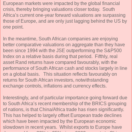
European markets were impacted by the global financial
crisis, thereby bringing valuations closer today. South
Africa’s current one-year forward valuations are surpassing
those of Europe, and are only just lagging behind the US by
one point.
In the meantime, South African companies are enjoying
better comparative valuations on aggregate than they have
been since 1994 with the JSE outperforming the S&P500
Index on a relative basis during that period. Fifthly, real
asset Rand returns have compared favourably, with the
performance of South African cash and stocks largely in line
on a global basis. This situation reflects favourably on
returns for South African investors, notwithstanding
exchange controls, inflations and currency effects.
Interestingly, and of particular importance going forward due
to South Africa’s recent membership of the BRICS grouping
of nations, is that China/Africa trade has risen significantly.
This has helped to largely offset European trade declines
which have been impacted by the European economic
slowdown in recent years. Whilst exports to Europe have