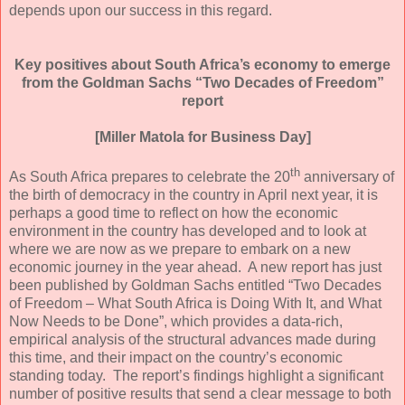
depends upon our success in this regard.
Key positives about South Africa’s economy
to emerge
from the Goldman Sachs “Two Decades of Freedom”
report
[Miller Matola for Business Day]
th
As South Africa prepares to celebrate the 20
anniversary of
the birth of democracy in the country in April next year, it is
perhaps a good time to reflect on how the economic
environment in the country has developed and to look at
where we are now as we prepare to embark on a new
economic journey in the year ahead. A new report has just
been published by Goldman Sachs entitled “Two Decades
of Freedom – What South Africa is Doing With It, and What
Now Needs to be Done”, which provides a data-rich,
empirical analysis of the structural advances made during
this time, and their impact on the country’s economic
standing today. The report’s findings highlight a significant
number of positive results that send a clear message to both