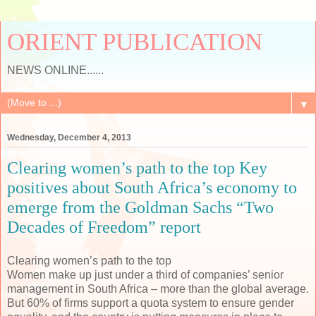
ORIENT PUBLICATION
NEWS ONLINE......
▼
Wednesday, December 4, 2013
Clearing women’s path to the top Key
positives about South Africa’s economy to
emerge from the Goldman Sachs “Two
Decades of Freedom” report
Clearing women’s path to the top
Women make up just under a third of companies’ senior
management in South Africa – more than the global average.
But 60% of firms support a quota system to ensure gender