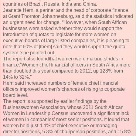
countries of Brazil, Russia, India and China.
Jeanette Hern, a partner and the head of corporate finance
at Grant Thornton Johannesburg, said the statistics indicated
an urgent need for change. “However, when South African
businesses were asked whether they would support the
introduction of quotas to legislate for more women on
executive boards of large listed companies, it is pleasing to
note that 60% of [them] said they would support the quota
system,”she pointed out.
The report also foundthat women were making strides in
finance:“Women chief financial officers in South Africa more
than doubled this year compared to 2012, up 128% from
14% to 32%.”
Hern said increased numbers of female chief financial
officers improved women’s chances of rising to corporate
board level.
The report is supported by earlier findings by the
Businesswomen Association, whose 2011 South African
Women in Leadership Census uncovered a significant lack
of women in companies’ most senior positions. It found that
women held just 4.4% of chief executive or managing
director positions, 5.3% of chairperson positions, and 15.8%