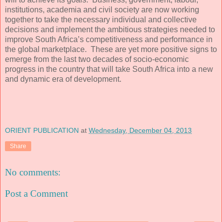
institutions, academia and civil society are now working
together to take the necessary individual and collective
decisions and implement the ambitious strategies needed to
improve South Africa’s competitiveness and performance in
the global marketplace. These are yet more positive signs to
emerge from the last two decades of socio-economic
progress in the country that will take South Africa into a new
and dynamic era of development.
ORIENT PUBLICATION
at
Wednesday, December 04, 2013
Share
No comments:
Post a Comment