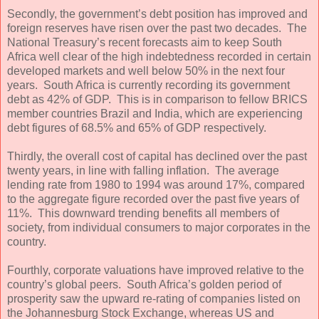
Secondly, the government’s debt position has improved and
foreign reserves have risen over the past two decades. The
National Treasury’s recent forecasts aim to keep South
Africa well clear of the high indebtedness recorded in certain
developed markets and well below 50% in the next four
years. South Africa is currently recording its government
debt as 42% of GDP. This is in comparison to fellow BRICS
member countries Brazil and India, which are experiencing
debt figures of 68.5% and 65% of GDP respectively.
Thirdly, the overall cost of capital has declined over the past
twenty years, in line with falling inflation. The average
lending rate from 1980 to 1994 was around 17%, compared
to the aggregate figure recorded over the past five years of
11%. This downward trending benefits all members of
society, from individual consumers to major corporates in the
country.
Fourthly, corporate valuations have improved relative to the
country’s global peers. South Africa’s golden period of
prosperity saw the upward re-rating of companies listed on
the Johannesburg Stock Exchange, whereas US and