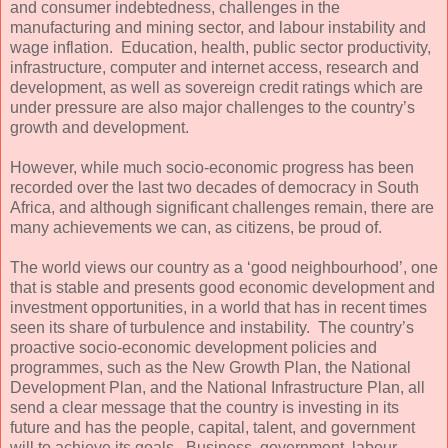
and consumer indebtedness, challenges in the
manufacturing and mining sector, and labour instability and
wage inflation. Education, health, public sector productivity,
infrastructure, computer and internet access, research and
development, as well as sovereign credit ratings which are
under pressure are also major challenges to the country’s
growth and development.
However, while much socio-economic progress has been
recorded over the last two decades of democracy in South
Africa, and although significant challenges remain, there are
many achievements we can, as citizens, be proud of.
The world views our country as a ‘good neighbourhood’, one
that is stable and presents good economic development and
investment opportunities, in a world that has in recent times
seen its share of turbulence and instability. The country’s
proactive socio-economic development policies and
programmes, such as the New Growth Plan, the National
Development Plan, and the National Infrastructure Plan, all
send a clear message that the country is investing in its
future and has the people, capital, talent, and government
will to achieve its goals. Business, government, labour,