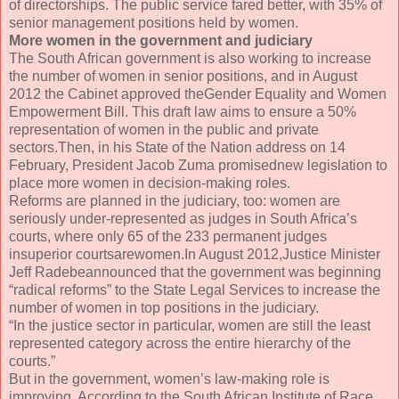
of directorships. The public service fared better, with 35% of
senior management positions held by women.
More women in the government and judiciary
The South African government is also working to increase
the number of women in senior positions, and in August
2012 the Cabinet approved theGender Equality and Women
Empowerment Bill. This draft law aims to ensure a 50%
representation of women in the public and private
sectors.Then, in his State of the Nation address on 14
February, President Jacob Zuma promisednew legislation to
place more women in decision-making roles.
Reforms are planned in the judiciary, too: women are
seriously under-represented as judges in South Africa’s
courts, where only 65 of the 233 permanent judges
insuperior courtsarewomen.In August 2012,Justice Minister
Jeff Radebeannounced that the government was beginning
“radical reforms” to the State Legal Services to increase the
number of women in top positions in the judiciary.
“In the justice sector in particular, women are still the least
represented category across the entire hierarchy of the
courts.”
But in the government, women’s law-making role is
improving. According to the South African Institute of Race