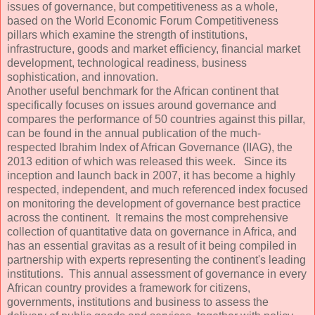
issues of governance, but competitiveness as a whole,
based on the World Economic Forum Competitiveness
pillars which examine the strength of institutions,
infrastructure, goods and market efficiency, financial market
development, technological readiness, business
sophistication, and innovation.
Another useful benchmark for the African continent that
specifically focuses on issues around governance and
compares the performance of 50 countries against this pillar,
can be found in the annual publication of the much-
respected Ibrahim Index of African Governance (IIAG), the
2013 edition of which was released this week. Since its
inception and launch back in 2007, it has become a highly
respected, independent, and much referenced index focused
on monitoring the development of governance best practice
across the continent. It remains the most comprehensive
collection of quantitative data on governance in Africa, and
has an essential gravitas as a result of it being compiled in
partnership with experts representing the continent's leading
institutions. This annual assessment of governance in every
African country provides a framework for citizens,
governments, institutions and business to assess the