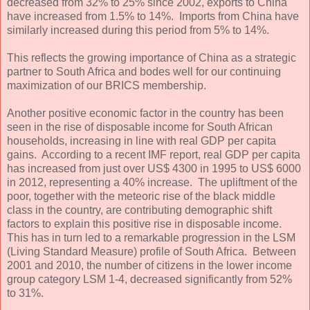
decreased from 32% to 25% since 2002, exports to China
have increased from 1.5% to 14%. Imports from China have
similarly increased during this period from 5% to 14%.
This reflects the growing importance of China as a strategic
partner to South Africa and bodes well for our continuing
maximization of our BRICS membership.
Another positive economic factor in the country has been
seen in the rise of disposable income for South African
households, increasing in line with real GDP per capita
gains. According to a recent IMF report, real GDP per capita
has increased from just over US$ 4300 in 1995 to US$ 6000
in 2012, representing a 40% increase. The upliftment of the
poor, together with the meteoric rise of the black middle
class in the country, are contributing demographic shift
factors to explain this positive rise in disposable income.
This has in turn led to a remarkable progression in the LSM
(Living Standard Measure) profile of South Africa. Between
2001 and 2010, the number of citizens in the lower income
group category LSM 1-4, decreased significantly from 52%
to 31%.