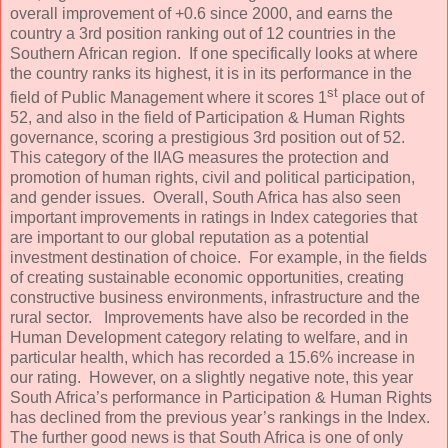
overall improvement of +0.6 since 2000, and earns the
country a 3rd position ranking out of 12 countries in the
Southern African region. If one specifically looks at where
the country ranks its highest, it is in its performance in the
st
field of Public Management where it scores 1
place out of
52, and also in the field of Participation & Human Rights
governance, scoring a prestigious 3rd position out of 52.
This category of the IIAG measures the protection and
promotion of human rights, civil and political participation,
and gender issues. Overall, South Africa has also seen
important improvements in ratings in Index categories that
are important to our global reputation as a potential
investment destination of choice. For example, in the fields
of creating sustainable economic opportunities, creating
constructive business environments, infrastructure and the
rural sector. Improvements have also be recorded in the
Human Development category relating to welfare, and in
particular health, which has recorded a 15.6% increase in
our rating. However, on a slightly negative note, this year
South Africa’s performance in Participation & Human Rights
has declined from the previous year’s rankings in the Index.
The further good news is that South Africa is one of only