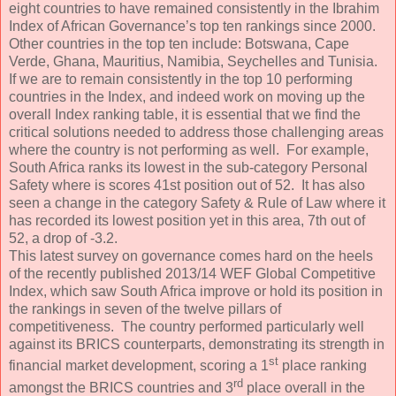
eight countries to have remained consistently in the Ibrahim
Index of African Governance’s top ten rankings since 2000.
Other countries in the top ten include: Botswana, Cape
Verde, Ghana, Mauritius, Namibia, Seychelles and Tunisia.
If we are to remain consistently in the top 10 performing
countries in the Index, and indeed work on moving up the
overall Index ranking table, it is essential that we find the
critical solutions needed to address those challenging areas
where the country is not performing as well. For example,
South Africa ranks its lowest in the sub-category Personal
Safety where is scores 41st position out of 52. It has also
seen a change in the category Safety & Rule of Law where it
has recorded its lowest position yet in this area, 7th out of
52, a drop of -3.2.
This latest survey on governance comes hard on the heels
of the recently published 2013/14 WEF Global Competitive
Index, which saw South Africa improve or hold its position in
the rankings in seven of the twelve pillars of
competitiveness. The country performed particularly well
against its BRICS counterparts, demonstrating its strength in
st
financial market development, scoring a 1
place ranking
rd
amongst the BRICS countries and 3
place overall in the