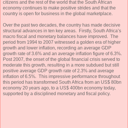
citizens and the rest of the world that the South African
economy continues to make positive strides and that the
country is open for business in the global marketplace.
Over the past two decades, the country has made decisive
structural advances in ten key areas. Firstly, South Africa’s
macro fiscal and monetary balances have improved. The
period from 1994 to 2007 witnessed a golden era of higher
growth and lower inflation, recording an average GDP
growth rate of 3.6% and an average inflation figure of 6.3%.
Post 2007, the onset of the global financial crisis served to
moderate this growth, resulting in a more subdued but still
positive average GDP growth rate of 2.3% and average
inflation of 6.5%. This impressive performance throughout
this period has transformed South Africa from an US$ 80bn
economy 20 years ago, to a US$ 400bn economy today,
supported by a disciplined monetary and fiscal policy.