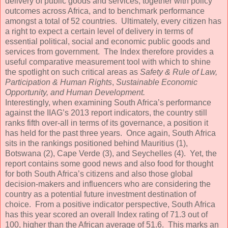
delivery of public goods and services, together with policy
outcomes across Africa, and to benchmark performance
amongst a total of 52 countries. Ultimately, every citizen has
a right to expect a certain level of delivery in terms of
essential political, social and economic public goods and
services from government. The Index therefore provides a
useful comparative measurement tool with which to shine
the spotlight on such critical areas as
Safety & Rule of Law,
Participation & Human Rights
,
Sustainable Economic
Opportunity, and Human Development.
Interestingly, when examining South Africa’s performance
against the IIAG’s 2013 report indicators, the country still
ranks fifth over-all in terms of its governance, a position it
has held for the past three years. Once again, South Africa
sits in the rankings positioned behind Mauritius (1),
Botswana (2), Cape Verde (3), and Seychelles (4). Yet, the
report contains some good news and also food for thought
for both South Africa’s citizens and also those global
decision-makers and influencers who are considering the
country as a potential future investment destination of
choice. From a positive indicator perspective, South Africa
has this year scored an overall Index rating of 71.3 out of
100, higher than the African average of 51.6. This marks an