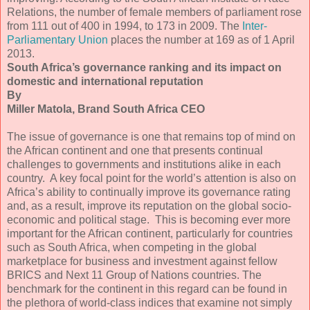
Relations, the number of female members of parliament rose
from 111 out of 400 in 1994, to 173 in 2009. The
Inter-
Parliamentary Union
places the number at 169 as of 1 April
2013.
South Africa’s governance ranking and its impact on
domestic and international reputation
By
Miller Matola, Brand South Africa CEO
The issue of governance is one that remains top of mind on
the African continent and one that presents continual
challenges to governments and institutions alike in each
country. A key focal point for the world’s attention is also on
Africa’s ability to continually improve its governance rating
and, as a result, improve its reputation on the global socio-
economic and political stage. This is becoming ever more
important for the African continent, particularly for countries
such as South Africa, when competing in the global
marketplace for business and investment against fellow
BRICS and Next 11 Group of Nations countries. The
benchmark for the continent in this regard can be found in
the plethora of world-class indices that examine not simply