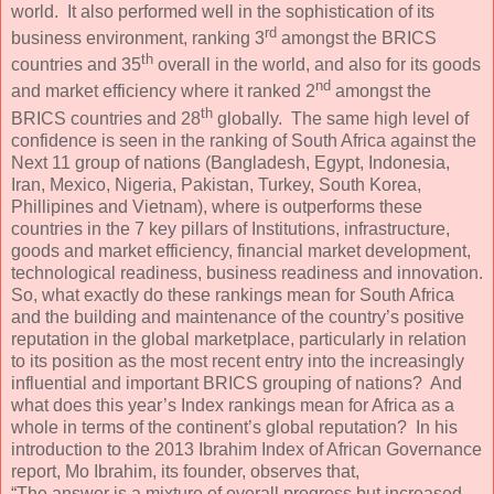
world. It also performed well in the sophistication of its
rd
business environment, ranking 3
amongst the BRICS
th
countries and 35
overall in the world, and also for its goods
nd
and market efficiency where it ranked 2
amongst the
th
BRICS countries and 28
globally. The same high level of
confidence is seen in the ranking of South Africa against the
Next 11 group of nations (Bangladesh, Egypt, Indonesia,
Iran, Mexico, Nigeria, Pakistan, Turkey, South Korea,
Phillipines and Vietnam), where is outperforms these
countries in the 7 key pillars of Institutions, infrastructure,
goods and market efficiency, financial market development,
technological readiness, business readiness and innovation.
So, what exactly do these rankings mean for South Africa
and the building and maintenance of the country’s positive
reputation in the global marketplace, particularly in relation
to its position as the most recent entry into the increasingly
influential and important BRICS grouping of nations? And
what does this year’s Index rankings mean for Africa as a
whole in terms of the continent’s global reputation? In his
introduction to the 2013 Ibrahim Index of African Governance
report, Mo Ibrahim, its founder, observes that,
“The answer is a mixture of overall progress but increased