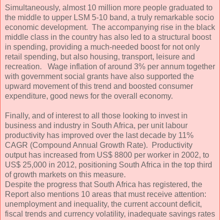
Simultaneously, almost 10 million more people graduated to
the middle to upper LSM 5-10 band, a truly remarkable socio
economic development. The accompanying rise in the black
middle class in the country has also led to a structural boost
in spending, providing a much-needed boost for not only
retail spending, but also housing, transport, leisure and
recreation. Wage inflation of around 3% per annum together
with government social grants have also supported the
upward movement of this trend and boosted consumer
expenditure, good news for the overall economy.
Finally, and of interest to all those looking to invest in
business and industry in South Africa, per unit labour
productivity has improved over the last decade by 11%
CAGR (Compound Annual Growth Rate). Productivity
output has increased from US$ 8800 per worker in 2002, to
US$ 25,000 in 2012, positioning South Africa in the top third
of growth markets on this measure.
Despite the progress that South Africa has registered, the
Report also mentions 10 areas that must receive attention:
unemployment and inequality, the current account deficit,
fiscal trends and currency volatility, inadequate savings rates