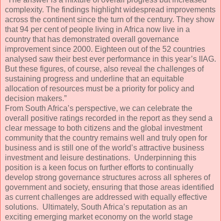
complexity. The findings highlight widespread improvements
across the continent since the turn of the century. They show
that 94 per cent of people living in Africa now live in a
country that has demonstrated overall governance
improvement since 2000. Eighteen out of the 52 countries
analysed saw their best ever performance in this year’s IIAG.
But these figures, of course, also reveal the challenges of
sustaining progress and underline that an equitable
allocation of resources must be a priority for policy and
decision makers.”
From South Africa’s perspective, we can celebrate the
overall positive ratings recorded in the report as they send a
clear message to both citizens and the global investment
community that the country remains well and truly open for
business and is still one of the world’s attractive business
investment and leisure destinations. Underpinning this
position is a keen focus on further efforts to continually
develop strong governance structures across all spheres of
government and society, ensuring that those areas identified
as current challenges are addressed with equally effective
solutions. Ultimately, South Africa’s reputation as an
exciting emerging market economy on the world stage