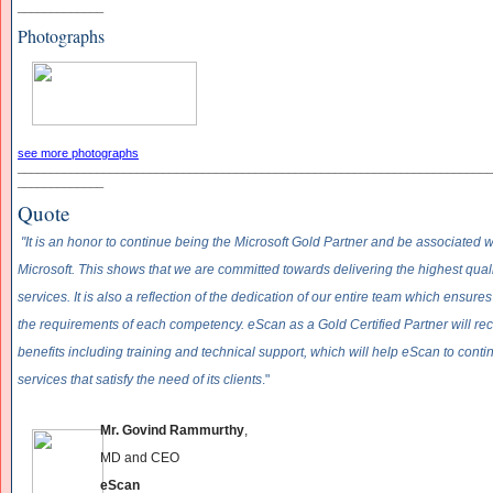
_____________
Photographs
see more photographs
______________________________
______________________________
____________
_____________
Quote
"It is an honor to continue being the Microsoft Gold Partner and be associated w
Microsoft. This shows that we are committed towards delivering the highest quali
services. It is also a reflection of the dedication of our entire team which ensu
the requirements of each competency. eScan as a Gold Certified Partner will rec
benefits including training and technical support, which will help eScan to cont
services that satisfy the need of its clients
."
Mr. Govind Rammurthy
,
MD and CEO
eScan