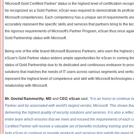
'Microsoft Gold Certified Partner' status is the highest level of certification recog
be recognized as a Gold Partner, eScan was required to demonstrate its proficie
Microsoft competencies. Each competency has a unique set of requirements and 
accurately represent the specific skills and services that partners bring to the tec
the rigorous requirements of Microsoft's Partner Program, eScan thus once aga
Gold Partnership status with Microsoft.
Being one of the elite brand Microsoft Business Partners, who earn the highes
eScan's Gold Partner status widens ample opportunities for eScan in coming ti
status of Gold Partnership due to its dedicated and continuous endeavor to provi
solutions that matches the needs of IT users across various segments and vertica
represent the highest level of competence and skill with Microsoft technologies
relationship with Microsoft.
Mr. Govind Rammurthy
,
MD
and
CEO
,
eScan
said
,
"It is an honor to continue 
Partner and be associated with world's largest vendor, Microsoft. This shows th
delivering the highest quality of security solutions and services. It is also a refle
entire team which ensures that we meet and exceed the requirements of each 
Certified Partner will receive a valuable set of benefits including training and te
help eScan to continue to provide products and services that satisfy the need of i