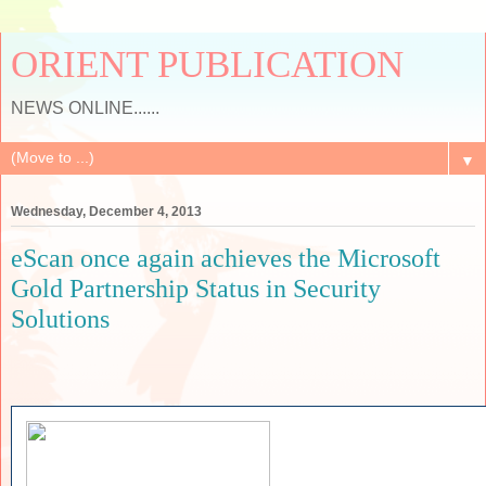
ORIENT PUBLICATION
NEWS ONLINE......
▼
Wednesday, December 4, 2013
eScan once again achieves the Microsoft
Gold Partnership Status in Security
Solutions