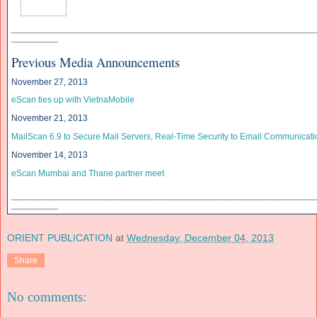
______________________________
______________________________
____________
___________
Previous Media Announcements
November 27, 2013
eScan ties up with VietnaMobile
November 21, 2013
MailScan 6.9 to Secure Mail Servers, Real-Time Security to Email Communicati
November 14, 2013
eScan Mumbai and Thane partner meet
______________________________
______________________________
____________
___________
ORIENT PUBLICATION
at
Wednesday, December 04, 2013
Share
No comments: