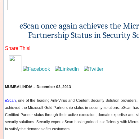
eScan once again achieves the Micr
Partnership Status in Security S
Share This!
MUMBAI, INDIA - December 03, 2013
eScan
, one of the leading Anti-Virus and Content Security Solution providers
achieved the Microsoft Gold Partnership status in security solutions. eScan ha
Certified Partner status through their active execution, domain expertise and str
security solutions. Security expert eScan has ingrained its efficiency with Micro
to satisfy the demands of its customers.