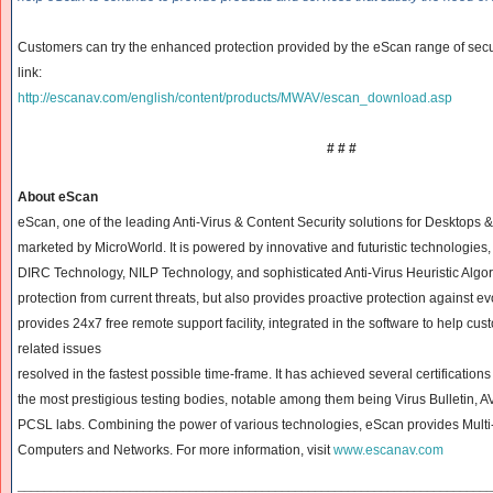
Customers can try the enhanced protection provided by the eScan range of secur
link:
http://escanav.com/english/
content/products/MWAV/escan_
download.asp
# # #
About eScan
eScan, one of the leading Anti-Virus & Content Security solutions for Desktops 
marketed by MicroWorld. It is powered by innovative and futuristic technologie
DIRC Technology, NILP Technology, and sophisticated Anti-Virus Heuristic Algor
protection from current threats, but also
provides proactive protection against ev
provides 24x7 free remote support facility, integrated in the software to help cus
related issues
resolved in the fastest possible time-frame. It has achieved several certificatio
the most prestigious testing bodies, notable among them being Virus Bulletin, 
PCSL labs. Combining the power of various technologies, eScan provides Multi-l
Computers and Networks. For more information, visit
www.escanav.com
______________________________
______________________________
____________