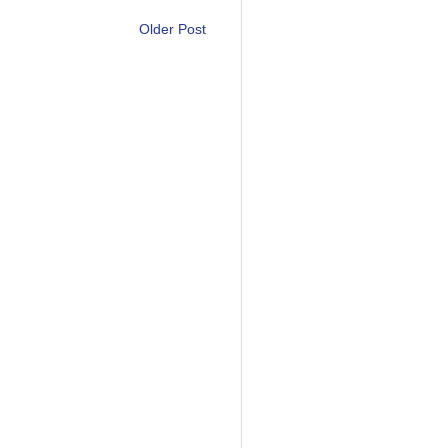
Older Post