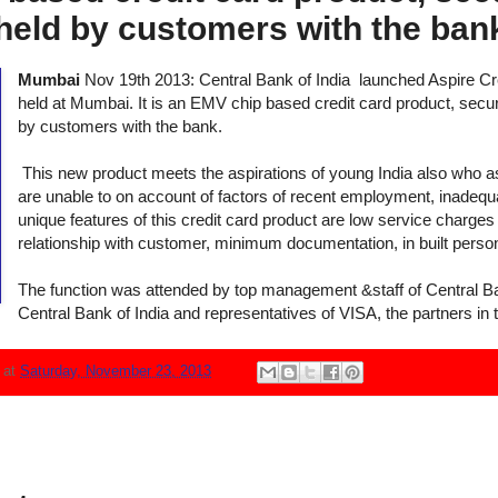
held by customers with the ban
Mumbai
Nov 19th 2013: Central Bank of India
launched Aspire Cred
held at Mumbai. It is an EMV chip based credit card product, secu
by customers with the bank.
This new product meets the aspirations of young India also who as
are unable to on account of factors of recent employment, inadequ
unique features of this credit card product are low service charges 
relationship with customer, minimum documentation, in built perso
The function was attended by top management &staff of Central Ba
Central Bank of India and representatives of VISA,
the partners in 
N
at
Saturday, November 23, 2013