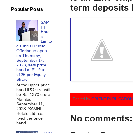
term deposits 
Popular Posts
SAM
HI
Hotel
s
Limite
d’s Initial Public
Offering to open
on Thursday,
September 14,
2023, sets price
band at ₹119 to
₹126 per Equity
Share
At the upper price
band IPO size will
be Rs. 1370 crore
Mumbai,
Posted by
ORIENT PUBLICATIO
September 11,
2023: SAMHI
Hotels Ltd has
No comments:
fixed the price
band ...