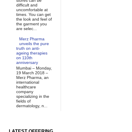
stores can be
difficult and
uncomfortable at
times. You can get
the look and feel of
the garment you
are selec...
Merz Pharma
unveils the pure
truth on anti-
ageing therapies
on 110th
anniversary
Mumbai – Monday,
19 March 2018 –
Merz Pharma, an
international
healthcare
company
specializing in the
fields of
dermatology, n...
LATEST OFFERING...