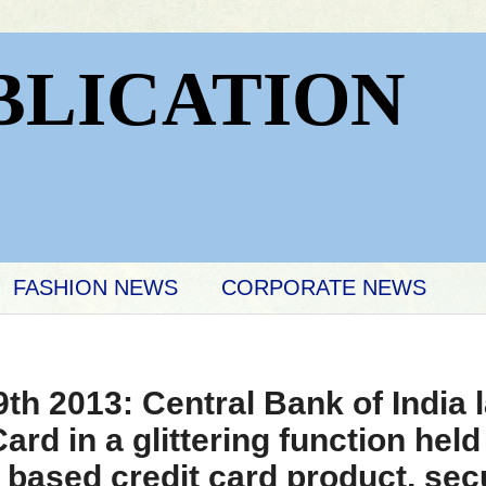
BLICATION
FASHION NEWS
CORPORATE NEWS
h 2013: Central Bank of India
ard in a glittering function held
 based credit card product, sec