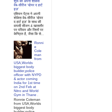
शुरू की अपनी शोकेस
वेब-सीरीज ‘व्‍हेयर द हार्ट
इज़’
एशियन पेंट्स ने अपनी
शोकेस वेब-सीरीज ‘व्‍हेयर
द हार्ट इज़’ के साथ की
वापसी सीजन 4 खासतौर
पर परिवार और रिश्‍तों पर
केन्द्रित है, जैसा कि से...
Ronni
e
Cole
man
from
USA,Worlds
biggest body
builder,police
officer with NYPD
& actor coming
India for 1st time
on 2nd Feb at
Nitro and World
Gym in Thane .
Ronnie Coleman
from USA,Worlds
biggest body
builder,police