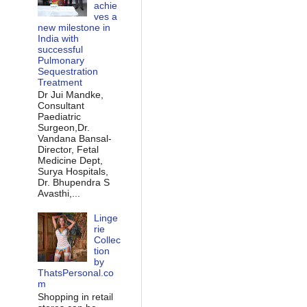
achie
ves a
new milestone in
India with
successful
Pulmonary
Sequestration
Treatment
Dr Jui Mandke,
Consultant
Paediatric
Surgeon,Dr.
Vandana Bansal-
Director, Fetal
Medicine Dept,
Surya Hospitals,
Dr. Bhupendra S
Avasthi,...
Linge
rie
Collec
tion
by
ThatsPersonal.co
m
Shopping in retail