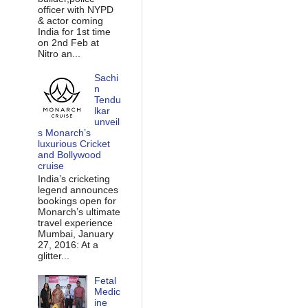
officer with NYPD
& actor coming
India for 1st time
on 2nd Feb at
Nitro an...
Sachi
n
Tendu
lkar
unveil
s Monarch’s
luxurious Cricket
and Bollywood
cruise
India’s cricketing
legend announces
bookings open for
Monarch’s ultimate
travel experience
Mumbai, January
27, 2016: At a
glitter...
Fetal
Medic
ine