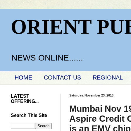
ORIENT PU
NEWS ONLINE......
HOME
CONTACT US
REGIONAL
LATEST
Saturday, November 23, 2013
OFFERING...
Mumbai Nov 19t
Search This Site
Aspire Credit C
is an EMV chip