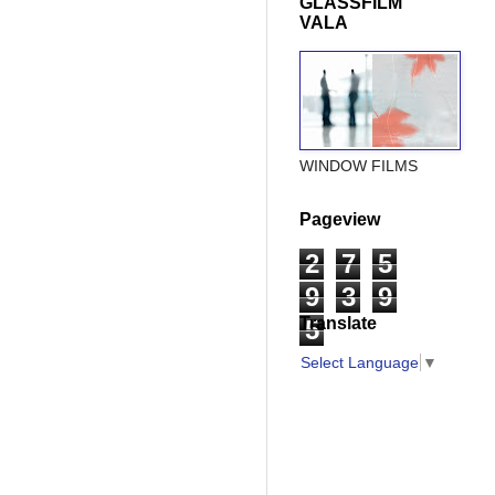
GLASSFILM
VALA
WINDOW FILMS
Pageview
2
7
5
9
3
9
Translate
5
Select Language
▼