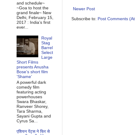
and schedule~
~Goa to host the
Newer Post
grand finale~ New
Delhi, February 15,
Subscribe to:
Post Comments (A
2017 : India’s first
ever...
Royal
Stag
Barrel
Select
Large
Short Films
presents Anusha
Bose’s short film
‘Shame’
A powerful dark
comedy film
featuring acting
powerhouses
Swara Bhaskar,
Ranveer Shorey,
Tara Sharma,
Sayani Gupta and
Cyrus Sa...
एशियन पेंट्स ने फिर से