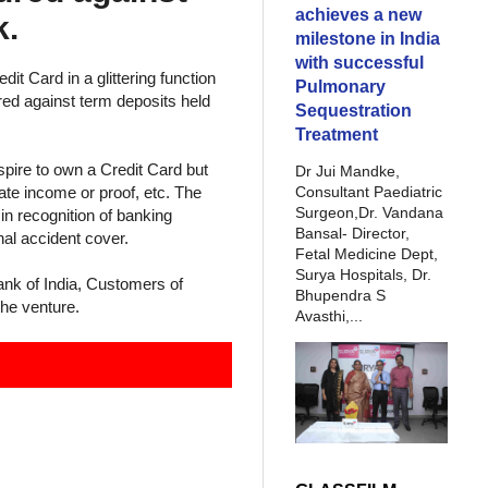
achieves a new
k.
milestone in India
with successful
it Card in a glittering function
Pulmonary
red against term deposits held
Sequestration
Treatment
pire to own a Credit Card but
Dr Jui Mandke,
Consultant Paediatric
ate income or proof, etc. The
Surgeon,Dr. Vandana
in recognition of banking
Bansal- Director,
nal accident cover.
Fetal Medicine Dept,
Surya Hospitals, Dr.
nk of India, Customers of
Bhupendra S
the venture.
Avasthi,...