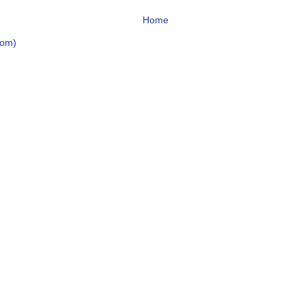
Home
tom)