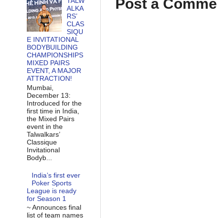
Post a Comme
TALW
ALKA
RS’
CLAS
SIQU
E INVITATIONAL
BODYBUILDING
CHAMPIONSHIPS
MIXED PAIRS
EVENT, A MAJOR
ATTRACTION!
Mumbai,
December 13:
Introduced for the
first time in India,
the Mixed Pairs
event in the
Talwalkars’
Classique
Invitational
Bodyb...
India’s first ever
Poker Sports
League is ready
for Season 1
~ Announces final
list of team names