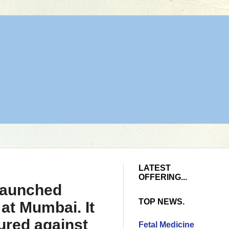
LATEST
OFFERING...
 launched
TOP NEWS.
 at Mumbai. It
ured against
Fetal Medicine