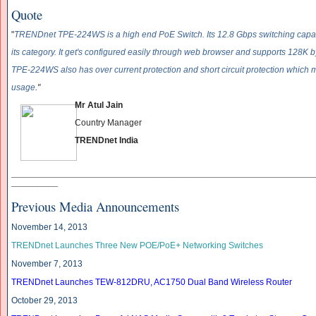
Quote
"
TRENDnet TPE-224WS is a high end PoE Switch. Its 12.8 Gbps switching capac
its category. It get's configured easily through web browser and supports 128K b
TPE-224WS also has over current protection and short circuit protection which m
usage
."
Mr Atul Jain
Country Manager
TRENDnet India
______________________________
______________________________
____________
___________
Previous Media Announcements
November 14, 2013
TRENDnet Launches Three New POE/PoE+ Networking Switches
November 7, 2013
TRENDnet Launches TEW-812DRU, AC1750 Dual Band Wireless Router
October 29, 2013