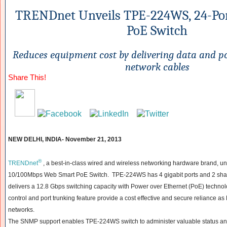
TRENDnet Unveils TPE-224WS, 24-Po
PoE Switch
Reduces equipment cost by delivering data and po
network cables
Share This!
NEW DELHI, INDIA- November 21, 2013
®
TRENDnet
, a best-in-class wired and wireless networking hardware brand, u
10/100Mbps Web Smart PoE Switch. TPE-224WS has 4 gigabit ports and 2 shar
delivers a 12.8 Gbps switching capacity with Power over Ethernet (PoE) technolo
control and port trunking feature provide a cost effective and secure reliance a
networks.
The SNMP support enables TPE-224WS switch to administer valuable status and