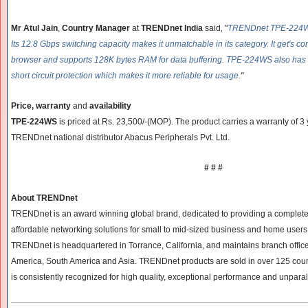
Mr Atul Jain
,
Country Manager
at
TRENDnet India
said
,
"
TRENDnet TPE-224WS 
Its 12.8 Gbps switching capacity makes it unmatchable in its category. It get's c
browser and supports 128K bytes RAM for data buffering. TPE-224WS also has o
short circuit protection which makes it more reliable for usage
."
Price, warranty
and
availability
TPE-224WS
is priced at Rs. 23,500/-(MOP). The product carries a warranty of 3 
TRENDnet national distributor Abacus Peripherals Pvt. Ltd.
# # #
About TRENDnet
TRENDnet is an award winning global brand, dedicated to providing a complete l
affordable networking solutions for small to mid-sized business and home users
TRENDnet is headquartered in Torrance, California, and maintains branch office
America, South America and Asia. TRENDnet products are sold in over 125 co
is consistently recognized for high quality, exceptional performance and unpara
______________________________
______________________________
____________