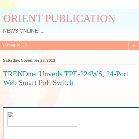
ORIENT PUBLICATION
NEWS ONLINE......
▼
Saturday, November 23, 2013
TRENDnet Unveils TPE-224WS, 24-Port
Web Smart PoE Switch