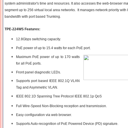
system administrator's time and resources. It also accesses the web-browser 
segment up to 256 virtual local area networks. It manages network priority with
bandwidth with port based Trunking.
TPE-224WS Features:
12.8Gbps switching capacity.
PoE power of up to 15.4 watts for each PoE port.
Maximum PoE power of up to 170 watts
for all PoE ports.
Front panel diagnostic LEDs.
Supports port based IEEE 802.1Q VLAN
Tag and Asymmetric VLAN.
IEEE 802.1D Spanning Tree Protocol IEEE 802.1p QoS
Full Wire-Speed Non-Blocking reception and transmission.
Easy configuration via web browser.
Supports Auto-recognition of PoE Powered Device (PD) signature.