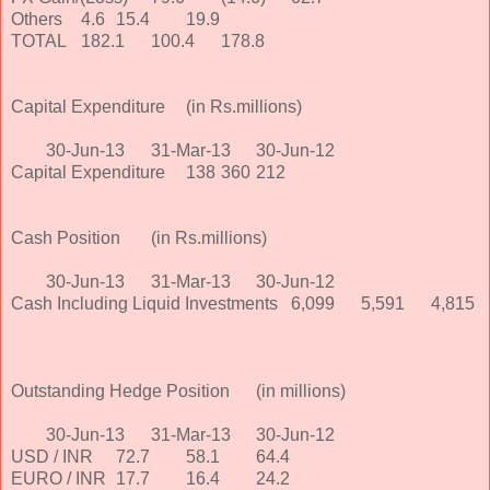
Others
4.6
15.4
19.9
TOTAL
182.1
100.4
178.8
Capital Expenditure
(in Rs.millions)
30-Jun-13
31-Mar-13
30-Jun-12
Capital Expenditure
138
360
212
Cash Position
(in Rs.millions)
30-Jun-13
31-Mar-13
30-Jun-12
Cash Including Liquid Investments
6,099
5,591
4,815
Outstanding Hedge Position
(in millions)
30-Jun-13
31-Mar-13
30-Jun-12
USD / INR
72.7
58.1
64.4
EURO / INR
17.7
16.4
24.2