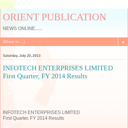
ORIENT PUBLICATION
NEWS ONLINE......
▼
Saturday, July 20, 2013
INFOTECH ENTERPRISES LIMITED
First Quarter, FY 2014 Results
INFOTECH ENTERPRISES LIMITED
First Quarter, FY 2014 Results