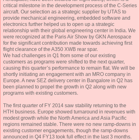
critical milestone in the development process of the C-Series
aircraft. Our selection as a strategic supplier by UTAS to
provide mechanical engineering, embedded software and
electronics further helped us to open up a strategic
relationship with their global engineering center in India. We
were recognized at the Paris Air Show by GKN Aerospace
for the significant contribution made towards achieving first
flight clearance of the A350 XWB rear spar.
We had challenges in Q1 from some of our existing
customers as programs were shifted to the next quarter,
causing this quarter’s performance to remain flat. We will be
shortly initiating an engagement with an MRO company in
Europe. A new SEZ delivery center in Bangalore in Q2 has
been planned to propel the growth in Q2 along with new
programs with existing customers.
The first quarter of FY 2014 saw stability returning to the
HTH business. Europe showed turnaround in revenues with
modest growth while the North America and Asia Pacific
regions remained stable. There were no new ramp-downs in
existing customer engagements, though the ramp-downs
announced in Q4 FY13 took full effect in the last 3 months.