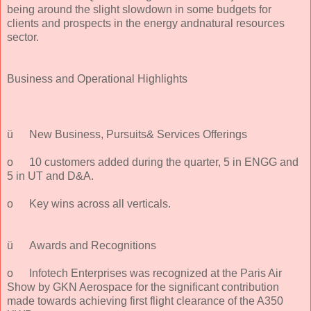
being around the slight slowdown in some budgets for
clients and prospects in the energy andnatural resources
sector.
Business and Operational Highlights
ü
New Business, Pursuits& Services Offerings
o
10 customers added during the quarter, 5 in ENGG and
5 in UT and D&A.
o
Key wins across all verticals.
ü
Awards and Recognitions
o
Infotech Enterprises was recognized at the Paris Air
Show by GKN Aerospace for the significant contribution
made towards achieving first flight clearance of the A350