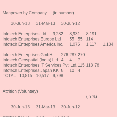
Manpower by Company
(in number)
30-Jun-13
31-Mar-13
30-Jun-12
Infotech Enterprises Ltd
9,282
8,931
8,191
Infotech Enterprises Europe Ltd
55
55
114
Infotech Enterprises America Inc.
1,075
1,117
1,134
Infotech Enterprises GmbH
276
287
270
Infotech Geospatial (India) Ltd.
4
4
7
Infotech Enterprises IT Services Pvt. Ltd.
115
113
78
Infotech Enterprises Japan KK
8
10
4
TOTAL
10,815
10,517
9,798
Attrition (Voluntary)
(in %)
30-Jun-13
31-Mar-13
30-Jun-12