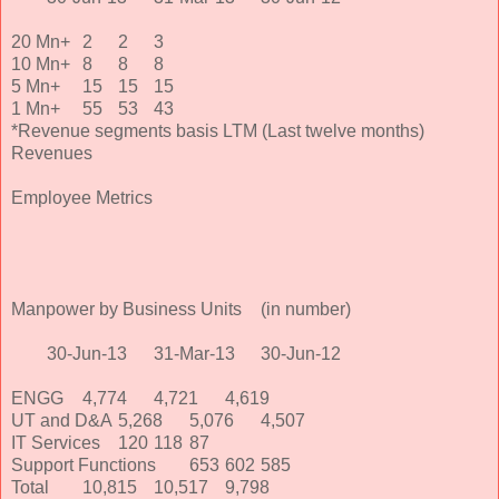
20 Mn+
2
2
3
10 Mn+
8
8
8
5 Mn+
15
15
15
1 Mn+
55
53
43
*Revenue segments basis LTM (Last twelve months)
Revenues
Employee Metrics
Manpower by Business Units
(in number)
30-Jun-13
31-Mar-13
30-Jun-12
ENGG
4,774
4,721
4,619
UT and D&A
5,268
5,076
4,507
IT Services
120
118
87
Support Functions
653
602
585
Total
10,815
10,517
9,798