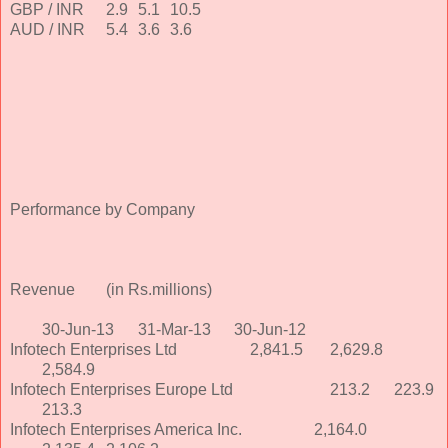
GBP / INR
2.9
5.1
10.5
AUD / INR
5.4
3.6
3.6
Performance by Company
Revenue
(in Rs.millions)
30-Jun-13
31-Mar-13
30-Jun-12
Infotech Enterprises Ltd
2,841.5
2,629.8
2,584.9
Infotech Enterprises Europe Ltd
213.2
223.9
213.3
Infotech Enterprises America Inc.
2,164.0