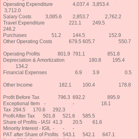
Operating Expenditure
4,037.4
3,853.4
3,712.0
Salary Costs
3,085.6
2,853.7
2,762.2
Travel Expenditure
221.1
249.5
246.2
Purchases
51.2
144.5
152.9
Other Operating Costs
679.5
605.7
550.7
Operating Profits
801.9
791.1
851.8
Depreciation & Amortization
180.8
195.4
134.2
Financial Expenses
6.9
3.9
0.5
Other Income
182.1
100.4
178.8
Profit Before Tax
796.3
692.2
895.9
Exceptional Item
-
-
18.1
Tax
294.5
170.6
292.3
Profit After Tax
501.8
521.6
585.5
Share of Profits - IASI
41.3
20.5
61.6
Minority Interest - IGIL
-
-
-
PAT after Share of Profits
543.1
542.1
647.1