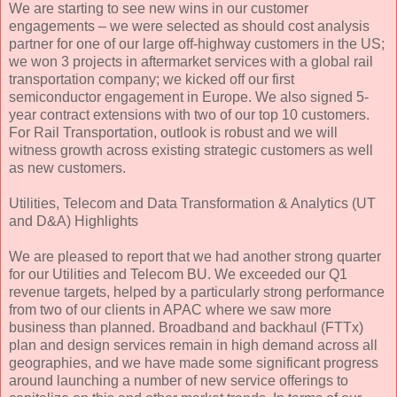
We are starting to see new wins in our customer
engagements – we were selected as should cost analysis
partner for one of our large off-highway customers in the US;
we won 3 projects in aftermarket services with a global rail
transportation company; we kicked off our first
semiconductor engagement in Europe. We also signed 5-
year contract extensions with two of our top 10 customers.
For Rail Transportation, outlook is robust and we will
witness growth across existing strategic customers as well
as new customers.
Utilities, Telecom and Data Transformation & Analytics (UT
and D&A) Highlights
We are pleased to report that we had another strong quarter
for our Utilities and Telecom BU. We exceeded our Q1
revenue targets, helped by a particularly strong performance
from two of our clients in APAC where we saw more
business than planned. Broadband and backhaul (FTTx)
plan and design services remain in high demand across all
geographies, and we have made some significant progress
around launching a number of new service offerings to