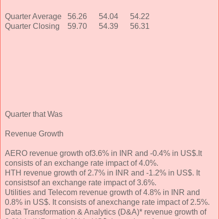
Quarter Average
56.26
54.04
54.22
Quarter Closing
59.70
54.39
56.31
Quarter that Was
Revenue Growth
AERO revenue growth of3.6% in INR and -0.4% in US$.It
consists of an exchange rate impact of 4.0%.
HTH revenue growth of 2.7% in INR and -1.2% in US$. It
consistsof an exchange rate impact of 3.6%.
Utilities and Telecom revenue growth of 4.8% in INR and
0.8% in US$. It consists of anexchange rate impact of 2.5%.
Data Transformation & Analytics (D&A)* revenue growth of