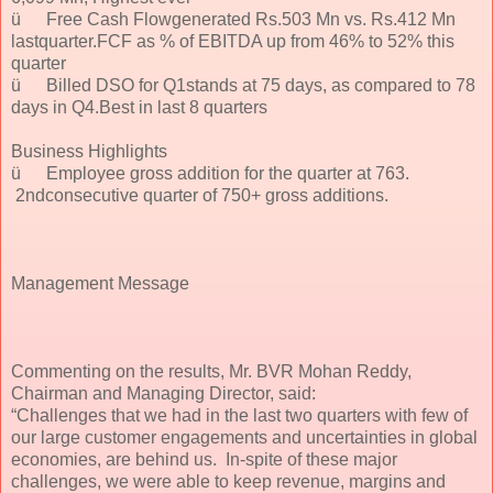
ü
Free Cash Flowgenerated Rs.503 Mn vs. Rs.412 Mn
lastquarter.FCF as % of EBITDA up from 46% to 52% this
quarter
ü
Billed DSO for Q1stands at 75 days, as compared to 78
days in Q4.Best in last 8 quarters
Business Highlights
ü
Employee gross addition for the quarter at 763.
2ndconsecutive quarter of 750+ gross additions.
Management Message
Commenting on the results, Mr. BVR Mohan Reddy,
Chairman and Managing Director, said:
“Challenges that we had in the last two quarters with few of
our large customer engagements and uncertainties in global
economies, are behind us. In-spite of these major
challenges, we were able to keep revenue, margins and