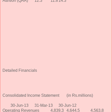
Attrition (QAA)
12.3
11.8
14.3
Detailed Financials
Consolidated Income Statement
(in Rs.millions)
30-Jun-13
31-Mar-13
30-Jun-12
Operating Revenues
4,839.3
4,644.5
4,563.8