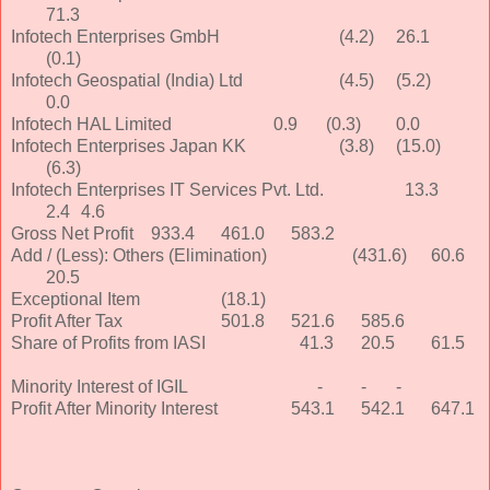
71.3
Infotech Enterprises GmbH
(4.2)
26.1
(0.1)
Infotech Geospatial (India) Ltd
(4.5)
(5.2)
0.0
Infotech HAL Limited
0.9
(0.3)
0.0
Infotech Enterprises Japan KK
(3.8)
(15.0)
(6.3)
Infotech Enterprises IT Services Pvt. Ltd.
13.3
2.4
4.6
Gross Net Profit
933.4
461.0
583.2
Add / (Less): Others (Elimination)
(431.6)
60.6
20.5
Exceptional Item
(18.1)
Profit After Tax
501.8
521.6
585.6
Share of Profits from IASI
41.3
20.5
61.5
Minority Interest of IGIL
-
-
-
Profit After Minority Interest
543.1
542.1
647.1