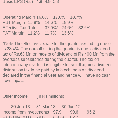
Basic EPS (Rs.)
4.9
4.9
5.8
Operating Margin
16.6%
17.0%
18.7%
PBT Margin
15.9%
14.6%
18.9%
Effective Tax Rate
37.0%*
24.6%
32.6%
PAT Margin
11.2%
11.7%
13.6%
*Note:The effective tax rate for the quarter excluding one off
is 28.4%. The one off during the quarter is due to dividend
tax of Rs.68 Mn on receipt of dividend of Rs.400 Mn from the
overseas subsidiaries during the quarter. The tax on
intercompany dividend is eligible for setoff against dividend
distribution tax to be paid by Infotech India on dividend
declared in the financial year and hence will have no cash
flow impact.
Other Income
(in Rs.millions)
30-Jun-13
31-Mar-13
30-Jun-12
Income from Investments
97.9
99.6
96.2
FX Gain/(Loss)
79.6
(14.6)
62.7