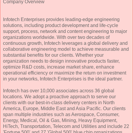
Company Overview
Infotech Enterprises provides leading-edge engineering
solutions, including product development and life-cycle
support, process, network and content engineering to major
organizations worldwide. With over two decades of
continuous growth, Infotech leverages a global delivery and
collaborative engineering model to achieve measurable and
substantial benefits for our clients. Whether your
organization needs to design innovative products faster,
optimize R&D costs, increase market share, enhance
operational efficiency or maximize the return on investment
in your networks, Infotech Enterprises is the ideal partner.
Infotech has over 10,000 associates across 36 global
locations. We adopt a proactive approach to serve our
clients with our best-in-class delivery centers in North
America, Europe, Middle East and Asia Pacific. Our clients
span multiple industries such as Aerospace, Consumer,
Energy, Medical, Oil & Gas, Mining, Heavy Equipment,
HiTech, Transportation, Telecom and Utilities and include 22
'Fortune 500' and 27 'Global 500' blue chip organizations.