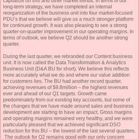
capitalize on this and other market trends. In terms of our
long-term strategy, we have completed an internal
reorganization of the business unit into four market-focused
PDU’s that we believe will give us a much stronger platform
for continued growth. It was also pleasing to see a strong
quarter-on-quarter improvement in our operating margins. In
terms of outlook, we believe Q2 should be another strong
quarter.
During the last quarter, we rebranded our Content business
unit. It is now called the Data Transformation & Analytics
Business Unit (D&A BU for short). We believe this reflects
more accurately what we do and where our value addition
for customers lies. The BU had another record quarter,
achieving revenues of $9.8million – the highest revenues
ever and ahead of our Q1 targets. Growth came
predominately from our existing key accounts, but some of
the changes that we have made around sales and business
development are starting to have an impact. Gross margins
and operating margins remained very healthy, and we were
particularly pleased that we achieved significant DSO
reduction for this BU – the lowest of the last several quarters.
The outlook for Q2 remains good with our only concern