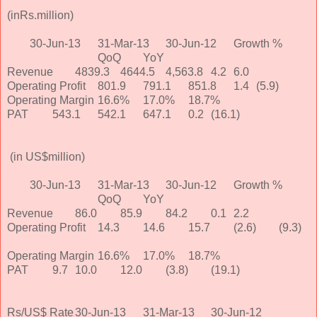
(inRs.million)
30-Jun-13
31-Mar-13
30-Jun-12
Growth %
QoQ
YoY
Revenue
4839.3
4644.5
4,563.8
4.2
6.0
Operating Profit
801.9
791.1
851.8
1.4
(5.9)
Operating Margin
16.6%
17.0%
18.7%
PAT
543.1
542.1
647.1
0.2
(16.1)
(in US$million)
30-Jun-13
31-Mar-13
30-Jun-12
Growth %
QoQ
YoY
Revenue
86.0
85.9
84.2
0.1
2.2
Operating Profit
14.3
14.6
15.7
(2.6)
(9.3)
Operating Margin
16.6%
17.0%
18.7%
PAT
9.7
10.0
12.0
(3.8)
(19.1)
Rs/US$ Rate
30-Jun-13
31-Mar-13
30-Jun-12