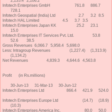
2,135.4
2,106.2
Infotech Enterprises GmbH
761.8
886.7
728.1
Infotech Geospatial (India) Ltd
2.7
3.2
8.5
Infotech HAL Limited
4.5
3.7
3.5
Infotech Enterprises Japan KK
25.2
23.1
15.0
Infotech Enterprises IT Services Pvt. Ltd.
53.8
52.6
38.5
Gross Revenues
6,066.7
5,958.4
5,698.0
Less: Intragroup Revenues
(1,227.4)
(1,313.9)
(1,134.2)
Net Revenues
4,839.3
4,644.6
4,563.8
Profit
(in Rs.millions)
30-Jun-13
31-Mar-13
30-Jun-12
Infotech Enterprises Ltd
866.4
421.9
524.0
Infotech Enterprises Europe Ltd
(14.7)
(18.9)
(10.3)
Infotech Enterprises America Inc.
80.0
50.0