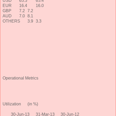
USD
65.5
65.4
EUR
16.4
16.0
GBP
7.2
7.2
AUD
7.0
8.1
OTHERS
3.9
3.3
Operational Metrics
Utilization
(in %)
30-Jun-13
31-Mar-13
30-Jun-12