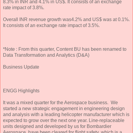
8.3% in INR and 4.1% in US$. It consists of an exchange
rate impact of 3.8%.
Overall INR revenue growth was4.2% and US$ was at 0.1%.
It consists of an exchange rate impact of 3.5%.
*Note : From this quarter, Content BU has been renamed to
Data Transformation and Analytics (D&A)
Business Update
ENGG Highlights
It was a mixed quarter for the Aerospace business. We
started a new strategic engagement in engineering design
and analysis with a leading helicopter manufacturer which is
expected to grow over the next one year. Line-replaceable
units designed and developed by us for Bombardier
Aerospace, have been cleared for flight safety, which is a