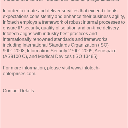
In order to create and deliver services that exceed clients'
expectations consistently and enhance their business agility,
Infotech employs a framework of robust internal processes to
ensure IP security, quality of solution and on-time delivery.
Infotech aligns with industry best practices and
internationally renowned standards and frameworks
including International Standards Organization (ISO)
9001:2008, Information Security 27001:2005, Aerospace
(AS9100 C), and Medical Devices (ISO 13485).
For more information, please visit www.infotech-
enterprises.com.
Contact Details