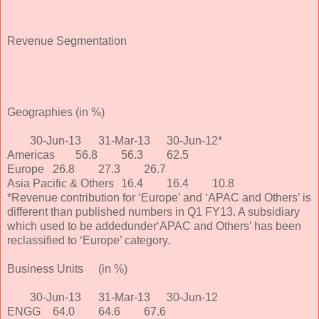
Revenue Segmentation
Geographies
(in %)
30-Jun-13
31-Mar-13
30-Jun-12*
Americas
56.8
56.3
62.5
Europe
26.8
27.3
26.7
Asia Pacific & Others
16.4
16.4
10.8
*Revenue contribution for ‘Europe’ and ‘APAC and Others’ is
different than published numbers in Q1 FY13. A subsidiary
which used to be addedunder‘APAC and Others’ has been
reclassified to ‘Europe’ category.
Business Units
(in %)
30-Jun-13
31-Mar-13
30-Jun-12
ENGG
64.0
64.6
67.6