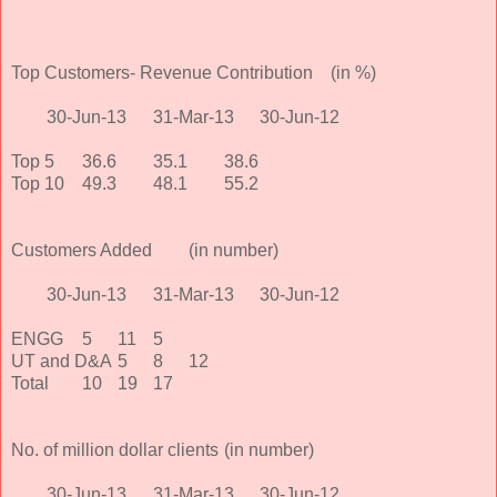
Top Customers- Revenue Contribution
(in %)
30-Jun-13
31-Mar-13
30-Jun-12
Top 5
36.6
35.1
38.6
Top 10
49.3
48.1
55.2
Customers Added
(in number)
30-Jun-13
31-Mar-13
30-Jun-12
ENGG
5
11
5
UT and D&A
5
8
12
Total
10
19
17
No. of million dollar clients
(in number)
30-Jun-13
31-Mar-13
30-Jun-12