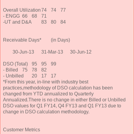
Overall Utilization
74
74
77
- ENGG
66
68
71
-UT and D&A
83
80
84
Receivable Days*
(in Days)
30-Jun-13
31-Mar-13
30-Jun-12
DSO (Total)
95
95
99
- Billed
75
78
82
- Unbilled
20
17
17
*From this year, in-line with industry best
practices,methodology of DSO calculation has been
changed from YTD annualized to Quarterly
Annualized.There is no change in either Billed or Unbilled
DSO values for Q1 FY14, Q4 FY13 and Q1 FY13 due to
change in DSO calculation methodology.
Customer Metrics