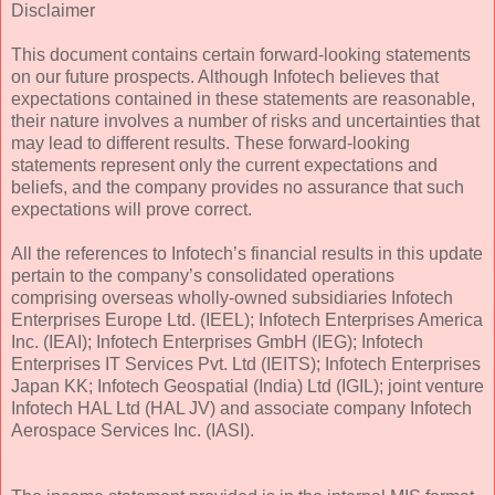
Disclaimer
This document contains certain forward-looking statements
on our future prospects. Although Infotech believes that
expectations contained in these statements are reasonable,
their nature involves a number of risks and uncertainties that
may lead to different results. These forward-looking
statements represent only the current expectations and
beliefs, and the company provides no assurance that such
expectations will prove correct.
All the references to Infotech’s financial results in this update
pertain to the company’s consolidated operations
comprising overseas wholly-owned subsidiaries Infotech
Enterprises Europe Ltd. (IEEL); Infotech Enterprises America
Inc. (IEAI); Infotech Enterprises GmbH (IEG); Infotech
Enterprises IT Services Pvt. Ltd (IEITS); Infotech Enterprises
Japan KK; Infotech Geospatial (India) Ltd (IGIL); joint venture
Infotech HAL Ltd (HAL JV) and associate company Infotech
Aerospace Services Inc. (IASI).