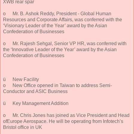
XWB rear spar
o
Mr. B. Ashok Reddy, President - Global Human
Resources and Corporate Affairs, was conferred with the
‘Visionary Leader of the Year’ award by the Asian
Confederation of Businesses
o
Mr. Rajesh Sehgal, Senior VP HR, was conferred with
the ‘Innovative Leader of the Year’ award by the Asian
Confederation of Businesses
ü
New Facility
o
New Office opened in Taiwan to address Semi-
Conductor and ASIC Business
ü
Key Management Addition
o
Mr. Chris Jones has joined as Vice President and Head
ofEurope Aerospace. He will be operating from Infotech’s
Bristol office in UK