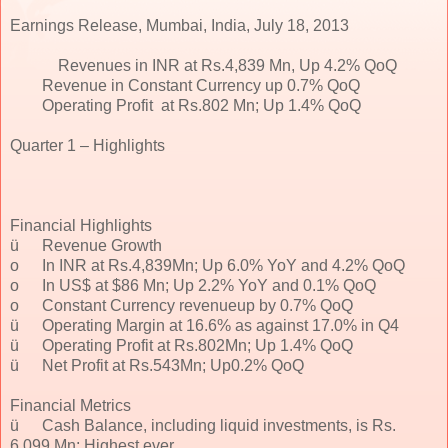
Earnings Release, Mumbai, India, July 18, 2013
Revenues in INR at Rs.4,839 Mn, Up 4.2% QoQ
Revenue in Constant Currency up 0.7% QoQ
Operating Profit at Rs.802 Mn; Up 1.4% QoQ
Quarter 1 – Highlights
Financial Highlights
ü
Revenue Growth
o
In INR at Rs.4,839Mn; Up 6.0% YoY and 4.2% QoQ
o
In US$ at $86 Mn; Up 2.2% YoY and 0.1% QoQ
o
Constant Currency revenueup by 0.7% QoQ
ü
Operating Margin at 16.6% as against 17.0% in Q4
ü
Operating Profit at Rs.802Mn; Up 1.4% QoQ
ü
Net Profit at Rs.543Mn; Up0.2% QoQ
Financial Metrics
ü
Cash Balance, including liquid investments, is Rs.
6,099 Mn; Highest ever