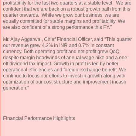
profitability for the last two quarters at a stable level. We are
confident that we are back on a robust growth path from this
quarter onwards. While we grow our business, we are
equally committed for stable margins and profitability. We
are also confident of a strong performance this FY.”
Mr. Ajay Aggarwal, Chief Financial Officer, said “This quarter
our revenue grew 4.2% in INR and 0.7% in constant
currency. Both operating profit and net profit grew QoQ,
despite margin headwinds of annual wage hike and a one-
off dividend tax impact. Growth in profit is led by better
operational efficiencies and foreign exchange benefit. We
continue to focus our efforts to invest in growth along with
optimization of our cost structure and improvement incash
generation.”
Financial Performance Highlights