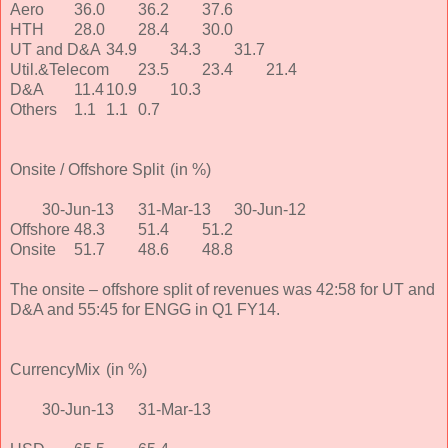
Aero
36.0
36.2
37.6
HTH
28.0
28.4
30.0
UT and D&A
34.9
34.3
31.7
Util.&Telecom
23.5
23.4
21.4
D&A
11.4
10.9
10.3
Others
1.1
1.1
0.7
Onsite / Offshore Split
(in %)
30-Jun-13
31-Mar-13
30-Jun-12
Offshore
48.3
51.4
51.2
Onsite
51.7
48.6
48.8
The onsite – offshore split of revenues was 42:58 for UT and
D&A and 55:45 for ENGG in Q1 FY14.
CurrencyMix
(in %)
30-Jun-13
31-Mar-13