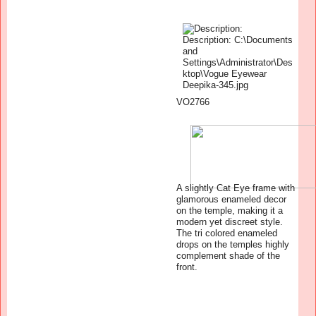
VO2766
A slightly Cat Eye frame with
glamorous enameled decor
on the temple, making it a
modern yet discreet style.
The tri colored enameled
drops on the temples highly
complement shade of the
front.