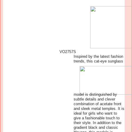
VO2757S
Inspired by the latest fashion
trends, this cat-eye sunglass
model is distinguished by
subtle details and clever
combination of acetate front
and sleek metal temples. It is
ideal for girls who want to
give a fashionable touch to
their style. In addition to the
gradient black and classic