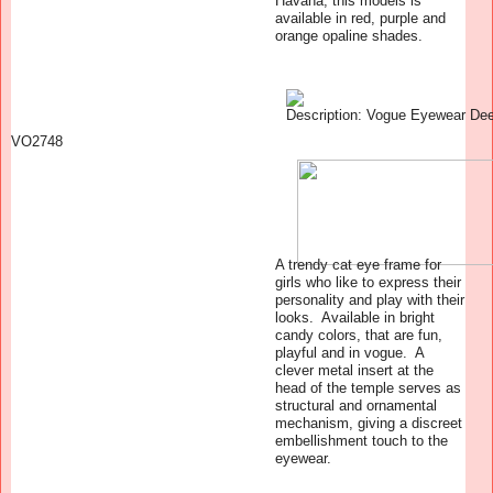
Havana, this models is
available in red, purple and
orange opaline shades.
VO2748
A trendy cat eye frame for
girls who like to express their
personality and play with their
looks. Available in bright
candy colors, that are fun,
playful and in vogue. A
clever metal insert at the
head of the temple serves as
structural and ornamental
mechanism, giving a discreet
embellishment touch to the
eyewear.