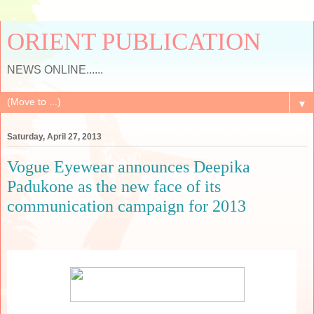
ORIENT PUBLICATION
NEWS ONLINE......
▼
Saturday, April 27, 2013
Vogue Eyewear announces Deepika
Padukone as the new face of its
communication campaign for 2013