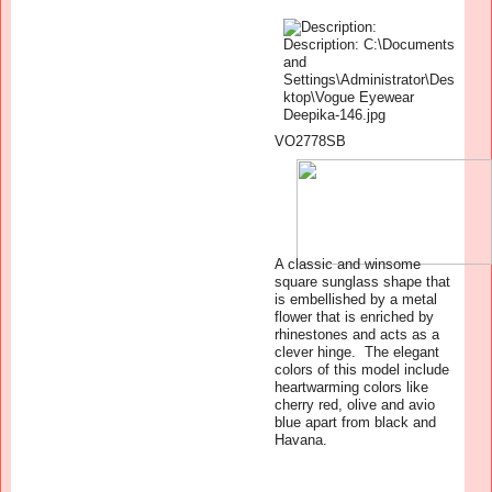
VO2778SB
A classic and winsome
square sunglass shape that
is embellished by a metal
flower that is enriched by
rhinestones and acts as a
clever hinge. The elegant
colors of this model include
heartwarming colors like
cherry red, olive and avio
blue apart from black and
Havana.