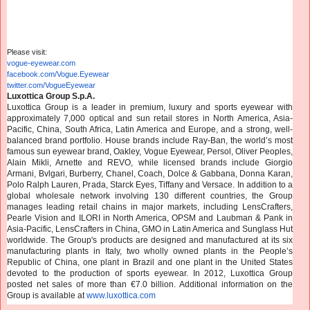
Please visit:
vogue-eyewear.com
facebook.com/Vogue.Eyewear
twitter.com/VogueEyewear
Luxottica Group S.p.A.
Luxottica Group is a leader in premium, luxury and sports eyewear with
approximately 7,000 optical and sun retail stores in North America, Asia-
Pacific, China, South Africa, Latin America and Europe, and a strong, well-
balanced brand portfolio. House brands include Ray-Ban, the world’s most
famous sun eyewear brand, Oakley, Vogue Eyewear, Persol, Oliver Peoples,
Alain Mikli, Arnette and REVO, while licensed brands include Giorgio
Armani, Bvlgari, Burberry, Chanel, Coach, Dolce & Gabbana, Donna Karan,
Polo Ralph Lauren, Prada, Starck Eyes, Tiffany and Versace. In addition to a
global wholesale network involving 130 different countries, the Group
manages leading retail chains in major markets, including LensCrafters,
Pearle Vision and ILORI in North America, OPSM and Laubman & Pank in
Asia-Pacific, LensCrafters in China, GMO in Latin America and Sunglass Hut
worldwide. The Group's products are designed and manufactured at its six
manufacturing plants in Italy, two wholly owned plants in the People’s
Republic of China, one plant in Brazil and one plant in the United States
devoted to the production of sports eyewear. In 2012, Luxottica Group
posted net sales of more than €7.0 billion. Additional information on the
Group is available at
www.luxottica.com