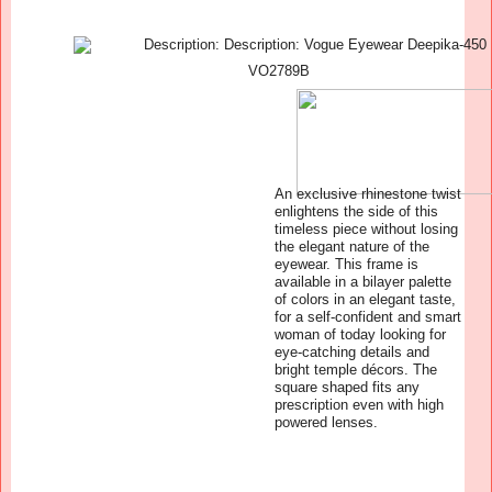
VO2789B
An exclusive rhinestone twist
enlightens the side of this
timeless piece without losing
the elegant nature of the
eyewear. This frame is
available in a bilayer palette
of colors in an elegant taste,
for a self-confident and smart
woman of today looking for
eye-catching details and
bright temple décors. The
square shaped fits any
prescription even with high
powered lenses.