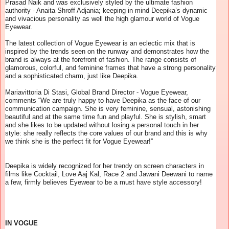
Prasad Naik and was exclusively styled by the ultimate fashion
authority - Anaita Shroff Adjania; keeping in mind Deepika’s dynamic
and vivacious personality as well the high glamour world of Vogue
Eyewear.
The latest collection of Vogue Eyewear is an eclectic mix that is
inspired by the trends seen on the runway and demonstrates how the
brand is always at the forefront of fashion. The range consists of
glamorous, colorful, and feminine frames that have a strong personality
and a sophisticated charm, just like Deepika.
Mariavittoria Di Stasi, Global Brand Director - Vogue Eyewear,
comments “We are truly happy to have Deepika as the face of our
communication campaign. She is very feminine, sensual, astonishing
beautiful and at the same time fun and playful. She is stylish, smart
and she likes to be updated without losing a personal touch in her
style: she really reflects the core values of our brand and this is why
we think she is the perfect fit for Vogue Eyewear!”
Deepika is widely recognized for her trendy on screen characters in
films like Cocktail, Love Aaj Kal, Race 2 and Jawani Deewani to name
a few, firmly believes Eyewear to be a must have style accessory!
IN VOGUE