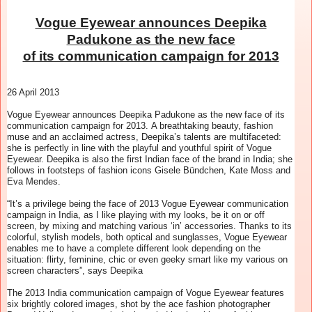
Vogue Eyewear announces Deepika
Padukone as the new face
of its communication campaign for 2013
26 April 2013
Vogue Eyewear announces Deepika Padukone as the new face of its
communication campaign for 2013.
A breathtaking beauty, fashion
muse and an acclaimed actress, Deepika’s talents are multifaceted:
she is perfectly in line with the playful and youthful spirit of Vogue
Eyewear. Deepika is also
the first Indian face of the brand in India; she
follows in footsteps of fashion icons Gisele Bündchen, Kate Moss and
Eva Mendes.
“It’s a privilege being the face of 2013 Vogue Eyewear communication
campaign in India, as I like playing with my looks, be it on or off
screen, by mixing and matching various ‘in’ accessories. Thanks to its
colorful, stylish models, both optical and sunglasses, Vogue Eyewear
enables me to have a complete different look depending on the
situation: flirty, feminine, chic or even geeky smart like my various on
screen characters”, says Deepika
The 2013 India communication campaign of Vogue Eyewear features
six brightly colored images, shot by the ace fashion photographer