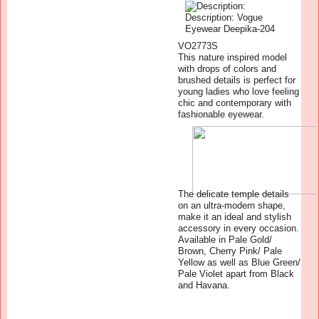
VO2773S
This nature inspired model
with drops of colors and
brushed details is perfect for
young ladies who love feeling
chic and contemporary with
fashionable eyewear.
The delicate temple details
on an ultra-modern shape,
make it an ideal and stylish
accessory in every occasion.
Available in Pale Gold/
Brown, Cherry Pink/ Pale
Yellow as well as Blue Green/
Pale Violet apart from Black
and Havana.