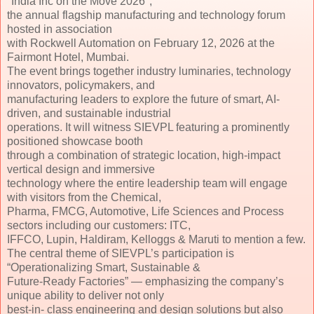
''India Inc on the Move 2026'',
the annual flagship manufacturing and technology forum
hosted in association
with Rockwell Automation on February 12, 2026 at the
Fairmont Hotel, Mumbai.
The event brings together industry luminaries, technology
innovators, policymakers, and
manufacturing leaders to explore the future of smart, AI-
driven, and sustainable industrial
operations. It will witness SIEVPL featuring a prominently
positioned showcase booth
through a combination of strategic location, high-impact
vertical design and immersive
technology where the entire leadership team will engage
with visitors from the Chemical,
Pharma, FMCG, Automotive, Life Sciences and Process
sectors including our customers: ITC,
IFFCO, Lupin, Haldiram, Kelloggs & Maruti to mention a few.
The central theme of SIEVPL’s participation is
“Operationalizing Smart, Sustainable &
Future-Ready Factories” — emphasizing the company’s
unique ability to deliver not only
best-in- class engineering and design solutions but also