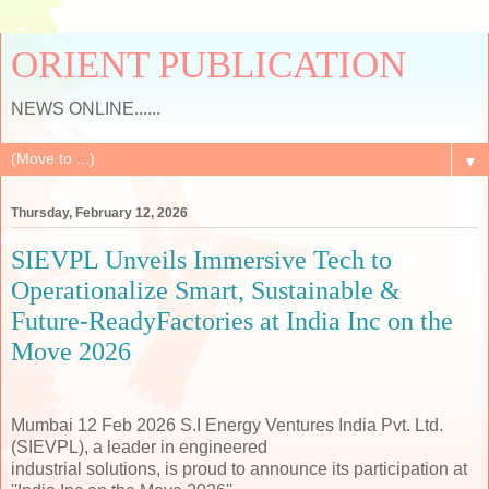
ORIENT PUBLICATION
NEWS ONLINE......
▼
Thursday, February 12, 2026
SIEVPL Unveils Immersive Tech to
Operationalize Smart, Sustainable &
Future-ReadyFactories at India Inc on the
Move 2026
Mumbai 12 Feb 2026 S.I Energy Ventures India Pvt. Ltd.
(SIEVPL), a leader in engineered
industrial solutions, is proud to announce its participation at