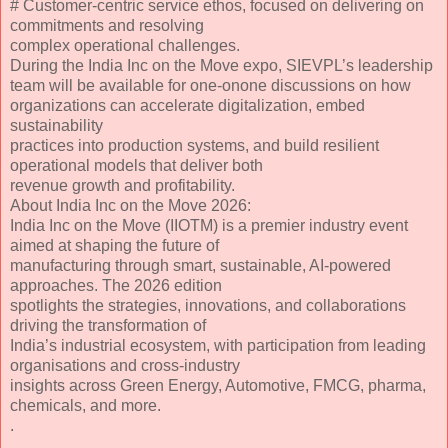
# Customer-centric service ethos, focused on delivering on
commitments and resolving
complex operational challenges.
During the India Inc on the Move expo, SIEVPL’s leadership
team will be available for one-onone discussions on how
organizations can accelerate digitalization, embed
sustainability
practices into production systems, and build resilient
operational models that deliver both
revenue growth and profitability.
About India Inc on the Move 2026:
India Inc on the Move (IIOTM) is a premier industry event
aimed at shaping the future of
manufacturing through smart, sustainable, AI-powered
approaches. The 2026 edition
spotlights the strategies, innovations, and collaborations
driving the transformation of
India’s industrial ecosystem, with participation from leading
organisations and cross-industry
insights across Green Energy, Automotive, FMCG, pharma,
chemicals, and more.
.