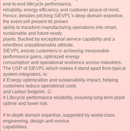
end-to-end lifecycle performance,
reliability, energy efficiency and customer peace of mind.
Hence, besides pitching SIEVPL’s deep domain expertise,
the event will present its proven
ability to transform manufacturing operations into smart,
sustainable and future-ready
plants. Backed by exceptional service capability and a
relentless unputdownable attitude,
SIEVPL assists customers in achieving measurable
performance gains, optimized energy
consumption and operational resilience across industries.
The USP of SIEVPL which makes it stand apart from typical
system integrators, is:
# Energy optimization and sustainability impact, helping
customers reduce operational costs
and carbon footprint. -2-
# Lifecycle performance reliability, ensuring long-term plant
uptime and lower risk.
# In-depth domain expertise, supported by world-class
engineering, design and service
capabilities.