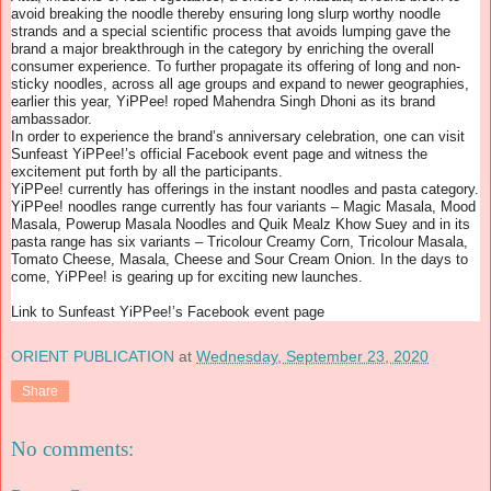
avoid breaking the noodle thereby ensuring long slurp worthy noodle
strands and a special scientific process that avoids lumping gave the
brand a major breakthrough in the category by enriching the overall
consumer experience. To further propagate its offering of long and non-
sticky noodles, across all age groups and expand to newer geographies,
earlier this year, YiPPee! roped Mahendra Singh Dhoni as its brand
ambassador.
In order to experience the brand’s anniversary celebration, one can visit
Sunfeast YiPPee!’s official Facebook event page and witness the
excitement put forth by all the participants.
YiPPee! currently has offerings in the instant noodles and pasta category.
YiPPee! noodles range currently has four variants – Magic Masala, Mood
Masala, Powerup Masala Noodles and Quik Mealz Khow Suey and in its
pasta range has six variants – Tricolour Creamy Corn, Tricolour Masala,
Tomato Cheese, Masala, Cheese and Sour Cream Onion. In the days to
come, YiPPee! is gearing up for exciting new launches.
Link to Sunfeast YiPPee!’s Facebook event page
ORIENT PUBLICATION
at
Wednesday, September 23, 2020
Share
No comments: