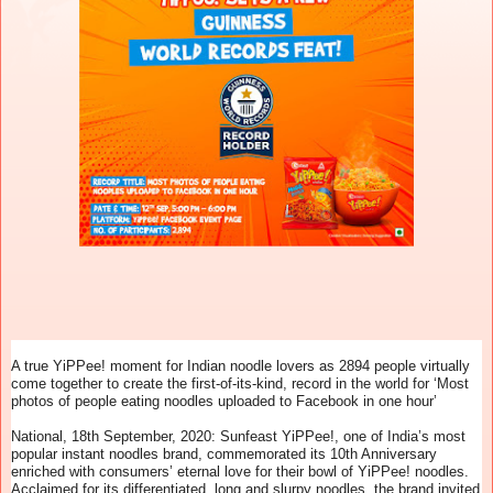
A true YiPPee! moment for Indian noodle lovers as 2894 people virtually
come together to create the first-of-its-kind, record in the world for ‘Most
photos of people eating noodles uploaded to Facebook in one hour’
National, 18th September, 2020: Sunfeast YiPPee!, one of India’s most
popular instant noodles brand, commemorated its 10th Anniversary
enriched with consumers’ eternal love for their bowl of YiPPee! noodles.
Acclaimed for its differentiated, long and slurpy noodles, the brand invited