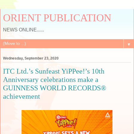
ORIENT PUBLICATION
NEWS ONLINE......
▼
Wednesday, September 23, 2020
ITC Ltd.’s Sunfeast YiPPee!’s 10th
Anniversary celebrations make a
GUINNESS WORLD RECORDS®
achievement