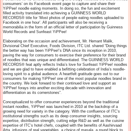
consumers’ on its Facebook event page to capture and share their
YiPPee! noodle eating moments. In doing so, the fun and excitement
filled activity translated into achieving a GUINNESS WORLD
RECORDS® title for ‘Most photos of people eating noodles uploaded to
Facebook in one hour’. All participants will also be receiving a
memorabilia in the form of an official letter of participation by Guinness
World Records and Sunfeast YiPPee!
Elaborating on the occasion and achievement, Mr. Hemant Malik,
Divisional Chief Executive, Foods Division, ITC Ltd. shared “Doing things
the better way has been YiPPee!’s DNA since its inception in 2010,
paving the way for consumers to exercise their preference for their brand
of noodles that was unique and differentiated. The GUINNESS WORLD
RECORDS® feat aptly reflects India’s love for Sunfeast YiPPee! noodles
and we are glad to have enabled a befitting celebration of India’s noodle-
loving spirit to a global audience. A heartfelt gratitude goes out to our
consumers for making YiPPee! one of the most popular noodles brand in
the country. We look forward to their continued love and support as
YiPPee! forays into another exciting decade with innovation and
differentiation as its cornerstones”.
Conceptualized to offer consumer experiences beyond the traditional
instant noodles, YiPPee! was launched in 2010 at the backdrop of a
growing need for variety in the category. With the confluence of ITC’s
institutional strengths such as its deep consumer insights, sourcing
expertise, distribution strength, cutting edge R&D as well as the cuisine
expertise of ITC’s hotel chefs, coupled with the benefits of Aashirvaad
Atta, infusions of real vegetables, a choice of masala, a round block to