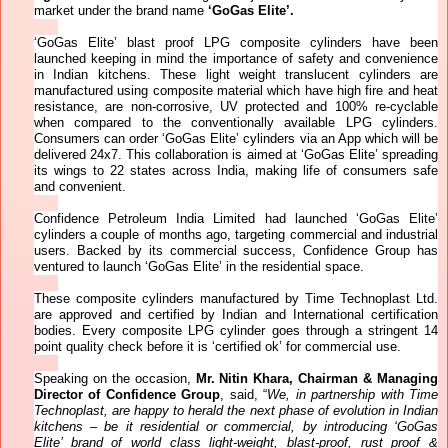
market under the brand name
‘GoGas Elite’.
‘GoGas Elite’ blast proof LPG composite cylinders have been
launched keeping in mind the
importance of safety and convenience
in Indian kitchens. These light weight translucent cylinders are
manufactured using composite material which have high fire and heat
resistance, are non-corrosive, UV protected and 100% re-cyclable
when compared to the conventionally available LPG cylinders.
Consumers can order ‘GoGas Elite’ cylinders via an App which will be
delivered 24x7. This collaboration is aimed at ‘GoGas Elite’ spreading
its wings to 22 states across India, making life of consumers safe
and convenient.
Confidence Petroleum India Limited had launched ‘GoGas Elite’
cylinders a couple of months ago, targeting commercial and industrial
users.
Backed by its commercial success, Confidence Group has
ventured to launch ‘
GoGas Elite’ in the residential space.
These composite cylinders manufactured by Time Technoplast Ltd.
are approved and certified by Indian and International certification
bodies. Every composite LPG cylinder goes through a stringent 14
point quality check before it is ‘certified ok’ for commercial use.
Speaking on the occasion,
Mr. Nitin Khara, Chairman & Managing
Director of Confidence Group
, said, “
We, in partnership with Time
Technoplast, are happy to herald the next phase of evolution in Indian
kitchens – be it residential or commercial, by introducing ‘GoGas
Elite’ brand of world class light-weight, blast-proof, rust proof &