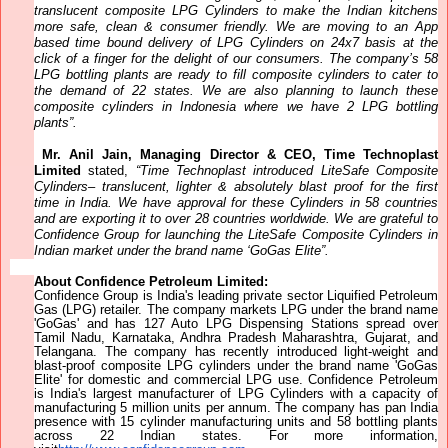
translucent composite
LPG Cylinders to make the Indian kitchens
more safe, clean & consumer friendly. We are moving to an App
based time bound delivery of LPG Cylinders on 24x7 basis at the
click of a finger for the delight of our consumers. The company’s 58
LPG bottling plants are ready to fill composite cylinders to cater to
the demand of 22 states. We are also planning to launch these
composite cylinders in Indonesia
where we have 2 LPG bottling
plants”.
Mr. Anil Jain, Managing Director & CEO, Time Technoplast
Limited
stated,
“Time Technoplast introduced LiteSafe Composite
Cylinders– translucent, lighter & absolutely blast proof for the first
time in India. We have approval for these Cylinders in 58 countries
and are exporting it to over 28 countries worldwide. We are grateful
to
Confidence Group for launching the LiteSafe Composite Cylinders in
Indian market under the brand name ‘GoGas Elite”.
About Confidence Petroleum Limited:
Confidence Group is India's leading private sector Liquified Petroleum
Gas (LPG) retailer. The company markets LPG under the brand name
'GoGas' and has 127 Auto LPG Dispensing Stations spread over
Tamil Nadu, Karnataka, Andhra Pradesh Maharashtra, Gujarat, and
Telangana. The company has recently introduced light-weight and
blast-proof composite LPG cylinders under the brand name 'GoGas
Elite' for domestic and commercial LPG use. Confidence Petroleum
is India's largest manufacturer of LPG Cylinders with a capacity of
manufacturing 5 million units per annum. The company has pan India
presence with 15 cylinder manufacturing units and 58 bottling plants
across 22 Indian states. For more information,