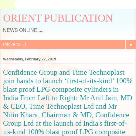
ORIENT PUBLICATION
NEWS ONLINE......
▼
Wednesday, February 27, 2019
Confidence Group and Time Technoplast
join hands to launch ‘first-of-its-kind’ 100%
blast proof LPG composite cylinders in
India From Left to Right: Mr Anil Jain, MD
& CEO, Time Technoplast Ltd and Mr
Nitin Khara, Chairman & MD, Confidence
Group Ltd at the launch of India's first-of-
its-kind 100% blast proof LPG composite