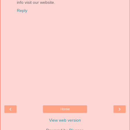
info visit our website.
Reply
‹
›
Home
View web version