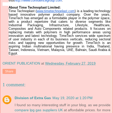
visit
http://www.confidencegroup.com
.
About Time Technoplast Limited:
Time Technoplast (
www.timetechnoplast.com
) is a leading technology
based innovative polymer product company. Over the years,
TimeTech has emerged as a formidable player in the polymer space,
with a product repertoire that caters to diverse segments like
Industrial Packaging, Infrastructure, Lifestyle, Healthcare,
Composites and Auto Components related products. It focuses on
replacing metals with polymers in high performance areas using
innovation and latest technology. TimeTech services wide spectrum
of user industry in each of its business verticals, reducing sectoral
risks and tapping new opportunities for growth. TimeTech is an
aspiring Indian multinational having presence in India, Thailand,
Taiwan, Indonesia, Vietnam, Malaysia, UAE, Bahrain, Saudi Arabia &
Egypt.
ORIENT PUBLICATION
at
Wednesday, February 27, 2019
Share
1 comment:
Division of Extra Gas
May 19, 2020 at 1:20 PM
I found so many interesting stuff in your blog. as we provide
compare lpg gas suppliers UK
at affordable prices. for more