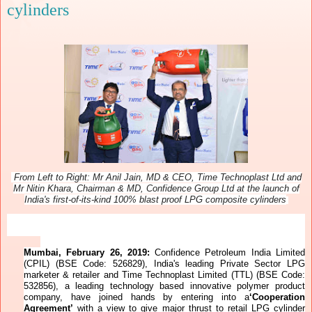
cylinders
From Left to Right: Mr Anil Jain, MD & CEO, Time Technoplast Ltd and
Mr Nitin Khara, Chairman & MD, Confidence Group Ltd at the launch of
India's
first-of-its-kind 100% blast proof LPG composite cylinders
Mumbai, February 26, 2019:
Confidence Petroleum India Limited
(CPIL) (BSE Code: 526829), India's leading Private Sector LPG
marketer & retailer and Time Technoplast Limited (TTL) (BSE Code:
532856), a leading technology based innovative polymer product
company, have joined hands by entering into a
‘Cooperation
Agreement’
with a view
to give major thrust to retail LPG cylinder