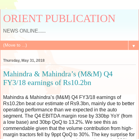
ORIENT PUBLICATION
NEWS ONLINE......
▼
Thursday, May 31, 2018
Mahindra & Mahindra’s (M&M) Q4
FY3/18 earnings of Rs10.2bn
Mahindra & Mahindra’s (M&M) Q4 FY3/18 earnings of
Rs10.2bn beat our estimate of Rs9.3bn, mainly due to better
operating performance than we expected in the auto
segment. The Q4 EBITDA margin rose by 330bp YoY (from
a low base) and 30bp QoQ to 13.2%. We see this as
commendable given that the volume contribution from high-
margin tractors fell by 9ppt QoQ to 30%. The key surprise for