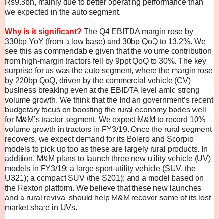
Rs9.3bn, mainly due to better operating performance than
we expected in the auto segment.
Why is it significant?
The Q4 EBITDA margin rose by
330bp YoY (from a low base) and 30bp QoQ to 13.2%. We
see this as commendable given that the volume contribution
from high-margin tractors fell by 9ppt QoQ to 30%. The key
surprise for us was the auto segment, where the margin rose
by 220bp QoQ, driven by the commercial vehicle (CV)
business breaking even at the EBIDTA level amid strong
volume growth. We think that the Indian government’s recent
budgetary focus on boosting the rural economy bodes well
for M&M’s tractor segment. We expect M&M to record 10%
volume growth in tractors in FY3/19. Once the rural segment
recovers, we expect demand for its Bolero and Scorpio
models to pick up too as these are largely rural products. In
addition, M&M plans to launch three new utility vehicle (UV)
models in FY3/19: a large sport-utility vehicle (SUV, the
U321); a compact SUV (the S201); and a model based on
the Rexton platform. We believe that these new launches
and a rural revival should help M&M recover some of its lost
market share in UVs.