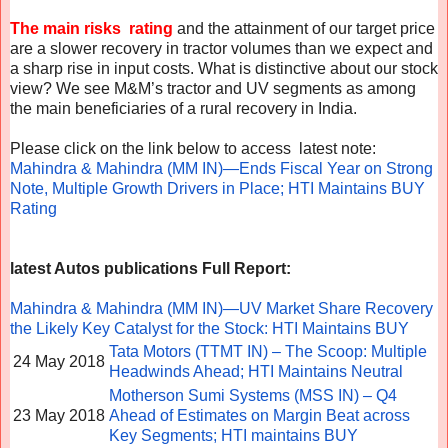
The main risks rating
and the attainment of our target price
are a slower recovery in tractor volumes than we expect and
a sharp rise in input costs. What is distinctive about our stock
view? We see M&M’s tractor and UV segments as among
the main beneficiaries of a rural recovery in India.
Please click on the link below to access latest note:
Mahindra & Mahindra (MM IN)—Ends Fiscal Year on Strong
Note, Multiple Growth Drivers in Place; HTI Maintains BUY
Rating
latest Autos publications
Full Report:
Mahindra & Mahindra (MM IN)—UV Market Share Recovery
the Likely Key Catalyst for the Stock: HTI Maintains BUY
Tata Motors (TTMT IN) – The Scoop: Multiple
24 May 2018
Headwinds Ahead; HTI Maintains Neutral
Motherson Sumi Systems (MSS IN) – Q4
23 May 2018
Ahead of Estimates on Margin Beat across
Key Segments; HTI maintains BUY