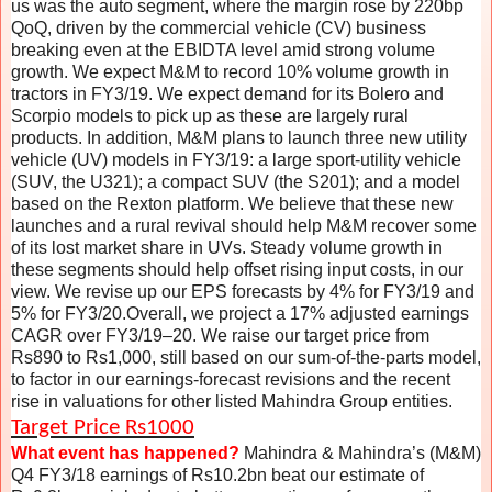
us was the auto segment, where the margin rose by 220bp
QoQ, driven by the commercial vehicle (CV) business
breaking even at the EBIDTA level amid strong volume
growth. We expect M&M to record 10% volume growth in
tractors in FY3/19. We expect demand for its Bolero and
Scorpio models to pick up as these are largely rural
products. In addition, M&M plans to launch three new utility
vehicle (UV) models in FY3/19: a large sport-utility vehicle
(SUV, the U321); a compact SUV (the S201); and a model
based on the Rexton platform. We believe that these new
launches and a rural revival should help M&M recover some
of its lost market share in UVs. Steady volume growth in
these segments should help offset rising input costs, in our
view. We revise up our EPS forecasts by 4% for FY3/19 and
5% for FY3/20.Overall, we project a 17% adjusted earnings
CAGR over FY3/19–20. We raise our target price from
Rs890 to Rs1,000, still based on our sum-of-the-parts model,
to factor in our earnings-forecast revisions and the recent
rise in valuations for other listed Mahindra Group entities.
Target Price Rs1000
What event has happened?
Mahindra & Mahindra’s (M&M)
Q4 FY3/18 earnings of Rs10.2bn beat our estimate of