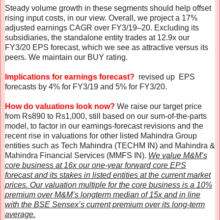
Steady volume growth in these segments should help offset
rising input costs, in our view. Overall, we project a 17%
adjusted earnings CAGR over FY3/19–20. Excluding its
subsidiaries, the standalone entity trades at 12.9x our
FY3/20 EPS forecast, which we see as attractive versus its
peers. We maintain our BUY rating.
Implications for earnings forecast?
revised up EPS
forecasts by 4% for FY3/19 and 5% for FY3/20.
How do valuations look now?
We raise our target price
from Rs890 to Rs1,000, still based on our sum-of-the-parts
model, to factor in our earnings-forecast revisions and the
recent rise in valuations for other listed Mahindra Group
entities such as Tech Mahindra (TECHM IN) and Mahindra &
Mahindra Financial Services (MMFS IN).
We value M&M’s
core business at 16x our one-year forward core EPS
forecast and its stakes in listed entities at the current market
prices. Our valuation multiple for the core business is a 10%
premium over M&M’s longterm median of 15x and in line
with the BSE Sensex’s current premium over its long-term
average.