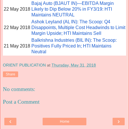
Bajaj Auto (BJAUT IN)—EBITDA Margin
22 May 2018
Likely to Dip Below 20% in FY3/19: HTI
Maintains NEUTRAL
Ashok Leyland (AL IN): The Scoop: Q4
22 May 2018
Disappoints, Multiple Cost Headwinds to Limit
Margin Upside; HTI Maintains Sell
Balkrishna Industries (BIL IN): The Scoop:
21 May 2018
Positives Fully Priced In; HTI Maintains
Neutral
ORIENT PUBLICATION
at
Thursday, May 31, 2018
Share
No comments:
Post a Comment
‹
›
Home