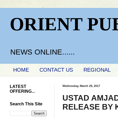
ORIENT PU
NEWS ONLINE......
HOME
CONTACT US
REGIONAL
LATEST
Wednesday, March 29, 2017
OFFERING...
USTAD AMJAD
Search This Site
RELEASE BY