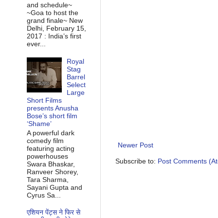
and schedule~
~Goa to host the
grand finale~ New
Delhi, February 15,
2017 : India’s first
ever...
Royal
Stag
Barrel
Select
Large
Short Films
presents Anusha
Bose’s short film
‘Shame’
A powerful dark
comedy film
Newer Post
featuring acting
powerhouses
Subscribe to:
Post Comments (A
Swara Bhaskar,
Ranveer Shorey,
Tara Sharma,
Sayani Gupta and
Cyrus Sa...
एशियन पेंट्स ने फिर से