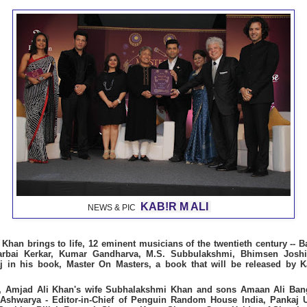
KAB!R M ALI
NEWS & PIC
Khan brings to life, 12 eminent musicians of the twentieth century --
arbai Kerkar, Kumar Gandharva, M.S. Subbulakshmi, Bhimsen Joshi,
 in his book, Master On Masters, a book that will be released by K
h, Amjad Ali Khan's wife Subhalakshmi Khan and sons Amaan Ali Ban
 Ashwarya - Editor-in-Chief of Penguin Random House India,
Pankaj 