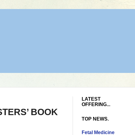
LATEST
OFFERING...
STERS’ BOOK
TOP NEWS.
Fetal Medicine