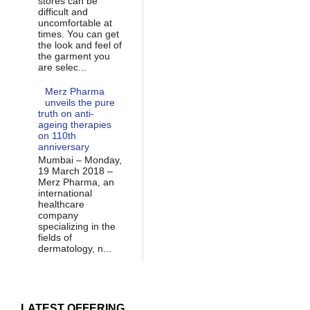
stores can be
difficult and
uncomfortable at
times. You can get
the look and feel of
the garment you
are selec...
Merz Pharma
unveils the pure
truth on anti-
ageing therapies
on 110th
anniversary
Mumbai – Monday,
19 March 2018 –
Merz Pharma, an
international
healthcare
company
specializing in the
fields of
dermatology, n...
LATEST OFFERING...