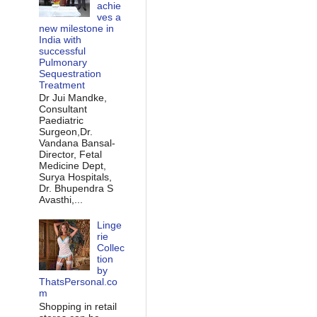
achie
ves a
new milestone in
India with
successful
Pulmonary
Sequestration
Treatment
Dr Jui Mandke,
Consultant
Paediatric
Surgeon,Dr.
Vandana Bansal-
Director, Fetal
Medicine Dept,
Surya Hospitals,
Dr. Bhupendra S
Avasthi,...
Linge
rie
Collec
tion
by
ThatsPersonal.co
m
Shopping in retail