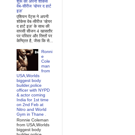
शुरू की अपनी शोकेस
वेब-सीरीज ‘व्‍हेयर द हार्ट
इज़’
एशियन पेंट्स ने अपनी
शोकेस वेब-सीरीज ‘व्‍हेयर
द हार्ट इज़’ के साथ की
वापसी सीजन 4 खासतौर
पर परिवार और रिश्‍तों पर
केन्द्रित है, जैसा कि से...
Ronni
e
Cole
man
from
USA,Worlds
biggest body
builder,police
officer with NYPD
& actor coming
India for 1st time
on 2nd Feb at
Nitro and World
Gym in Thane .
Ronnie Coleman
from USA,Worlds
biggest body
builder,police