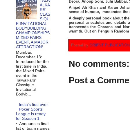
TALW
Deora, Anoop Soni, Juhi Babbar,
ALKA
Amjad Ali Khan and Karan Johar 
RS’
sense of humour, moderated the 
CLAS
A deeply personal book about the l
SIQU
personal anecdotes and details a
E INVITATIONAL
transcends the Gharana and North
BODYBUILDING
warmth.
Out on
Penguin Random 
CHAMPIONSHIPS
MIXED PAIRS
EVENT, A MAJOR
Posted by
ORIENT PUBLICATIO
ATTRACTION!
Mumbai,
December 13:
No comments:
Introduced for the
first time in India,
the Mixed Pairs
event in the
Post a Comme
Talwalkars’
Classique
Invitational
Bodyb...
India’s first ever
Poker Sports
League is ready
for Season 1
~ Announces final
list of team names