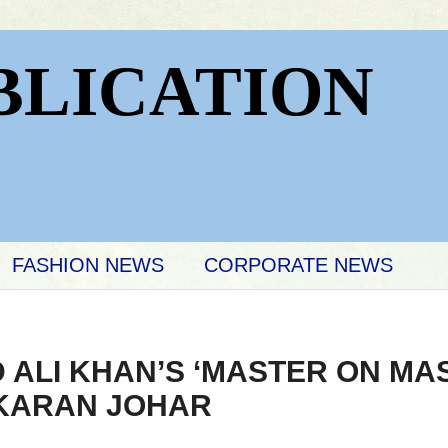
BLICATION
FASHION NEWS
CORPORATE NEWS
 ALI KHAN’S ‘MASTER ON MA
 KARAN JOHAR