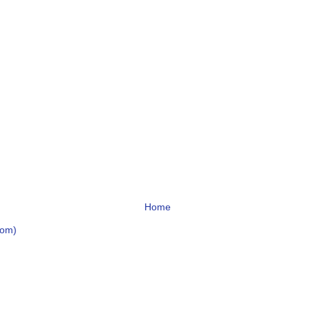
Home
tom)