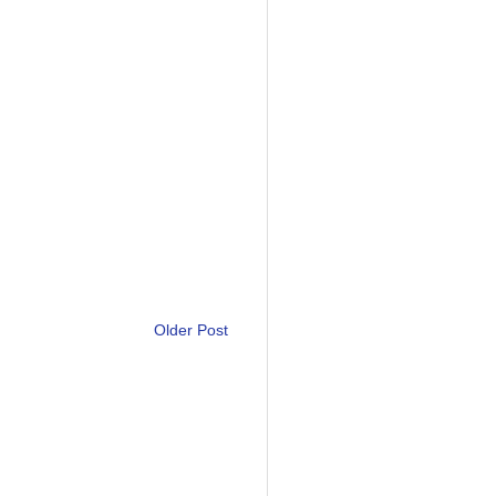
Older Post