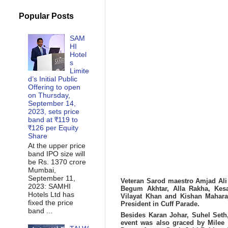
Popular Posts
SAM
HI
Hotel
s
Limite
d’s Initial Public
Offering to open
on Thursday,
September 14,
2023, sets price
band at ₹119 to
₹126 per Equity
Share
At the upper price
band IPO size will
be Rs. 1370 crore
Mumbai,
September 11,
Veteran Sarod maestro Amjad Ali 
2023: SAMHI
Begum Akhtar, Alla Rakha, Kes
Hotels Ltd has
Vilayat Khan and Kishan Maharaj
fixed the price
President in Cuff Parade.
band ...
Besides Karan Johar, Suhel Set
event was also graced by
Milee