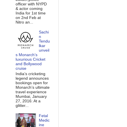
officer with NYPD
& actor coming
India for 1st time
on 2nd Feb at
Nitro an...
Sachi
n
Tendu
lkar
unveil
s Monarch’s
luxurious Cricket
and Bollywood
cruise
India’s cricketing
legend announces
bookings open for
Monarch’s ultimate
travel experience
Mumbai, January
27, 2016: At a
glitter...
Fetal
Medic
ine