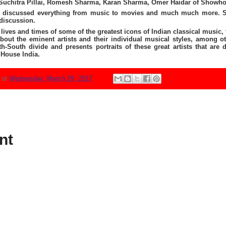
 Suchitra Pillai, Romesh Sharma, Karan Sharma, Omer Haidar of Showh
discussed everything from music to movies and much much more. Suh
discussion.
ives and times of some of the greatest icons of Indian classical music, 
bout the eminent artists and their individual musical styles, among ot
-South divide and presents portraits of these great artists that are
House India
.
N
at
Wednesday, March 29, 2017
nt