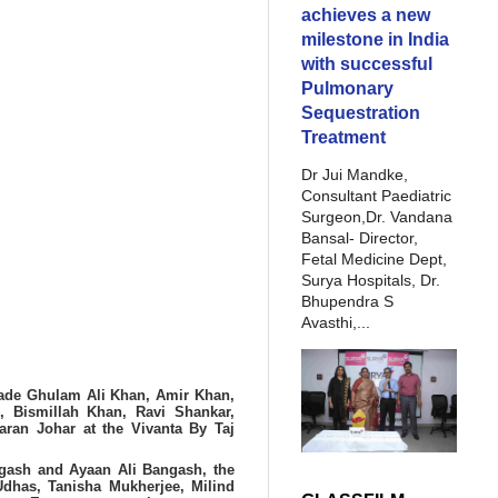
achieves a new
milestone in India
with successful
Pulmonary
Sequestration
Treatment
Dr Jui Mandke,
Consultant Paediatric
Surgeon,Dr. Vandana
Bansal- Director,
Fetal Medicine Dept,
Surya Hospitals, Dr.
Bhupendra S
Avasthi,...
 Bade Ghulam Ali Khan, Amir Khan,
 Bismillah Khan, Ravi Shankar,
aran Johar at the Vivanta By Taj
gash and Ayaan Ali Bangash, the
Udhas, Tanisha Mukherjee, Milind