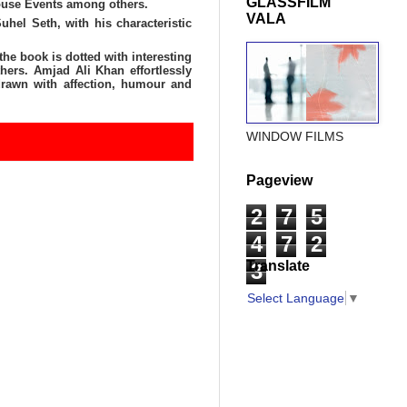
GLASSFILM
ouse Events among others.
VALA
el Seth, with his characteristic
the book is dotted with interesting
hers. Amjad Ali Khan effortlessly
 drawn with affection, humour and
WINDOW FILMS
Pageview
2
7
5
4
7
2
Translate
3
Select Language
▼