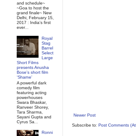
and schedule~
~Goa to host the
grand finale~ New
Delhi, February 15,
2017 : India’s first
ever...
Royal
Stag
Barrel
Select
Large
Short Films
presents Anusha
Bose’s short film
‘Shame’
A powerful dark
comedy film
featuring acting
powerhouses
Swara Bhaskar,
Ranveer Shorey,
Tara Sharma,
Newer Post
Sayani Gupta and
Cyrus Sa...
Subscribe to:
Post Comments (A
Ronni