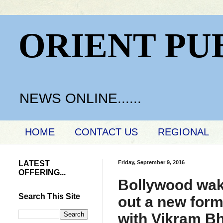
ORIENT PU
NEWS ONLINE......
HOME
CONTACT US
REGIONAL
LATEST
Friday, September 9, 2016
OFFERING...
Bollywood wake
Search This Site
out a new forma
with Vikram Bh