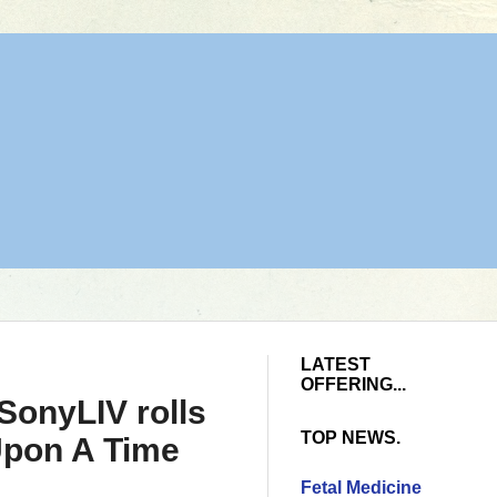
LATEST
OFFERING...
SonyLIV rolls
TOP NEWS.
 Upon A Time
Fetal Medicine