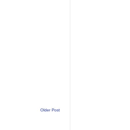
Older Post