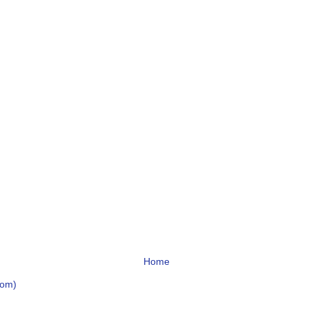
Home
tom)