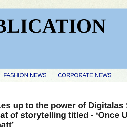
BLICATION
FASHION NEWS
CORPORATE NEWS
s up to the power of Digitalas 
t of storytelling titled - ‘Once
att’