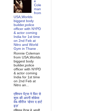
e
Cole
man
from
USA,Worlds
biggest body
builder,police
officer with NYPD
& actor coming
India for 1st time
on 2nd Feb at
Nitro and World
Gym in Thane .
Ronnie Coleman
from USA,Worlds
biggest body
builder,police
officer with NYPD
& actor coming
India for 1st time
on 2nd Feb at
Nitro an...
एशियन पेंट्स ने फिर से
शुरू की अपनी शोकेस
वेब-सीरीज ‘व्‍हेयर द हार्ट
इज़’
एशियन पेंट्स ने अपनी