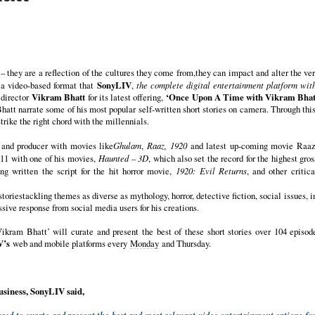
– they are a reflection of the cultures they come from,they can impact and alter the ve
 a video-based format that
SonyLIV
,
the complete digital entertainment platform with
 director
Vikram Bhatt
for its latest offering,
‘Once Upon A Time with Vikram Bhat
att narrate some of his most popular self-written short stories on camera. Through this
trike the right chord with the millennials.
 and producer with movies like
Ghulam
,
Raaz, 1920
and latest up-coming movie Raaz 
011 with one of his movies,
Haunted – 3D
, which also set the record for the highest gro
ing written the script for the hit horror movie,
1920: Evil Returns
, and other criti
storiestackling themes as diverse as mythology, horror, detective fiction, social issues, 
sive response from social media users for his creations.
am Bhatt’ will curate and present the best of these short stories over 104 episod
V’s
web and mobile platforms every
Monday
and Thursday.
usiness, SonyLIV said,