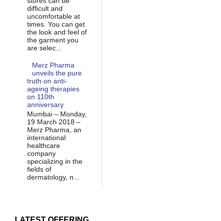
stores can be
difficult and
uncomfortable at
times. You can get
the look and feel of
the garment you
are selec...
Merz Pharma
unveils the pure
truth on anti-
ageing therapies
on 110th
anniversary
Mumbai – Monday,
19 March 2018 –
Merz Pharma, an
international
healthcare
company
specializing in the
fields of
dermatology, n...
LATEST OFFERING...