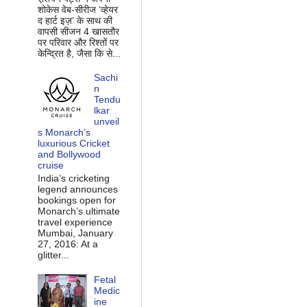
शोकेस वेब-सीरीज ‘व्‍हेयर
द हार्ट इज़’ के साथ की
वापसी सीजन 4 खासतौर
पर परिवार और रिश्‍तों पर
केन्द्रित है, जैसा कि से...
Sachi
n
Tendu
lkar
unveil
s Monarch’s
luxurious Cricket
and Bollywood
cruise
India’s cricketing
legend announces
bookings open for
Monarch’s ultimate
travel experience
Mumbai, January
27, 2016: At a
glitter...
Fetal
Medic
ine