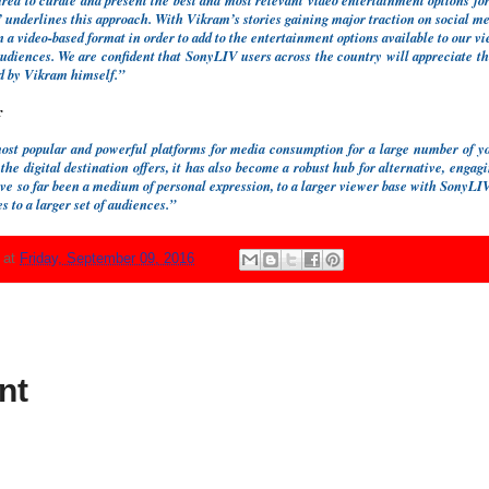
ed to curate and present the best and most relevant video entertainment options for
nderlines this approach. With Vikram’s stories gaining major traction on social med
 a video-based format in order to add to the entertainment options available to our v
audiences. We are confident that SonyLIV users across the country will appreciate th
ed by Vikram himself.”
r
st popular and powerful platforms for media consumption for a large number of yo
 the digital destination offers, it has also become a robust hub for alternative, enga
ave so far been a medium of personal expression, to a larger viewer base with Sony
 to a larger set of audiences.”
N
at
Friday, September 09, 2016
nt