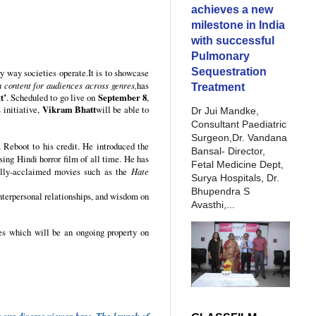
achieves a new
milestone in India
with successful
Pulmonary
Sequestration
ry way societies operate.It is to showcase
 content for audiences across genres,
has
Treatment
t’
. Scheduled to go live on
September 8
,
 initiative,
Vikram Bhatt
will be able to
Dr Jui Mandke,
Consultant Paediatric
Surgeon,Dr. Vandana
Reboot to his credit. He introduced the
Bansal- Director,
ssing Hindi horror film of all time. He has
Fetal Medicine Dept,
cally-acclaimed movies such as the
Hate
Surya Hospitals, Dr.
Bhupendra S
interpersonal relationships, and wisdom on
Avasthi,...
es which will be an ongoing property on