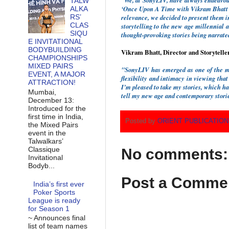
“We, at SonyLIV, have always endeavour
TALW
‘Once Upon A Time with Vikram Bhatt’ u
ALKA
RS’
relevance, we decided to present them in
CLAS
storytelling to the new age millennial 
SIQU
thought-provoking stories being narrat
E INVITATIONAL
BODYBUILDING
Vikram Bhatt, Director and Storytelle
CHAMPIONSHIPS
MIXED PAIRS
"SonyLIV has emerged as one of the mo
EVENT, A MAJOR
flexibility and intimacy in viewing that
ATTRACTION!
I’m pleased to take my stories, which h
Mumbai,
tell my new age and contemporary stories
December 13:
Introduced for the
first time in India,
Posted by
ORIENT PUBLICATIO
the Mixed Pairs
event in the
Talwalkars’
Classique
No comments:
Invitational
Bodyb...
Post a Comme
India’s first ever
Poker Sports
League is ready
for Season 1
~ Announces final
list of team names