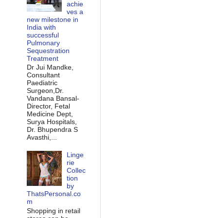
achie
ves a
new milestone in
India with
successful
Pulmonary
Sequestration
Treatment
Dr Jui Mandke,
Consultant
Paediatric
Surgeon,Dr.
Vandana Bansal-
Director, Fetal
Medicine Dept,
Surya Hospitals,
Dr. Bhupendra S
Avasthi,...
Linge
rie
Collec
tion
by
ThatsPersonal.co
m
Shopping in retail