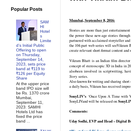
Popular Posts
Mumbai, September 8, 2016:
SAM
HI
Stories are more than just entertainment 
Hotel
the power these new-age stories through
s
partnered with acclaimed storyteller and
Limite
the 104-part web series will seeVikram Bh
d’s Initial Public
Offering to open
create relevant short-format content and s
on Thursday,
September 14,
Vikram Bhatt is an Indian film director
2023, sets price
concept of stereoscopic 3D in India in 2
band at ₹119 to
alsobeen involved in scriptwriting, hav
₹126 per Equity
Story
series.
Share
Also known for writing and sharing short 
At the upper price
a daily basis, Vikram has received impres
band IPO size will
be Rs. 1370 crore
SonyLIV’s
‘Once Upon A Time with Vikr
Mumbai,
SonyLIVand will be released on
SonyLI
September 11,
2023: SAMHI
Comments:
Hotels Ltd has
fixed the price
Uday Sodhi, EVP and Head – Digital B
band ...