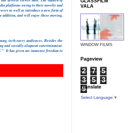
 our diverse viewer base. The launch of
GLASSFILM
ia platforms owing to their novelty and
VALA
iewers as well as introduce a new form of
e addition, and will enjoy these moving,
ung, tech-savvy audiences. Besides the
WINDOW FILMS
ging and socially-eloquent entertainment.
LIV." It has given me immense freedom to
Pageview
2
7
5
3
5
3
Translate
9
Select Language
▼