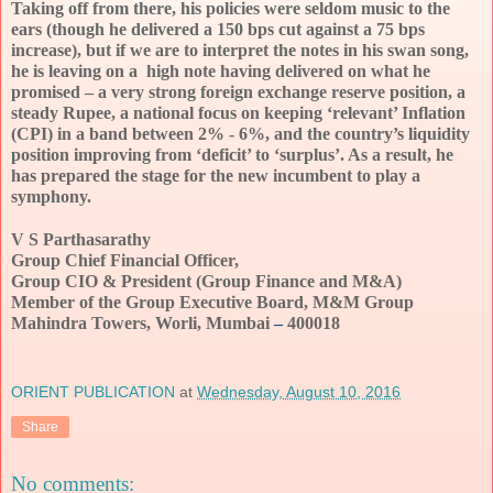
Taking off from there, his policies were seldom music to the 
ears (though he delivered a 150 bps cut against a 75 bps 
increase), but if we are to interpret the notes in his swan song, 
he is leaving on a  high note having delivered on what he 
promised – a very strong foreign exchange reserve position, a 
steady Rupee, a national focus on keeping ‘relevant’ Inflation 
(CPI) in a band between 2% - 6%, and the country’s liquidity 
position improving from ‘deficit’ to ‘surplus’. As a result, he 
has prepared the stage for the new incumbent to play a 
symphony.
V S Parthasarathy
Group Chief Financial Officer, 
Group CIO & President (Group Finance and M&A)
Member of the Group Executive Board, M&M Group
Mahindra Towers, Worli, Mumbai 
–
 400018
ORIENT PUBLICATION
at
Wednesday, August 10, 2016
Share
No comments: