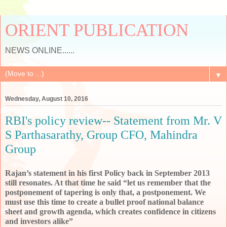
ORIENT PUBLICATION
NEWS ONLINE......
▼
Wednesday, August 10, 2016
RBI's policy review-- Statement from Mr. V
S Parthasarathy, Group CFO, Mahindra
Group
Rajan’s statement in his first Policy back in September 2013 
still resonates. At that time he said “let us remember that the 
postponement of tapering is only that, a postponement. We 
must use this time to create a bullet proof national balance 
sheet and growth agenda, which creates confidence in citizens 
and investors alike”