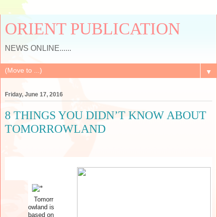
ORIENT PUBLICATION
NEWS ONLINE......
▼
Friday, June 17, 2016
8 THINGS YOU DIDN’T KNOW ABOUT
TOMORROWLAND
Tomorr
owland is
based on