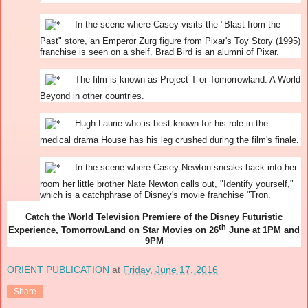
In the scene where Casey visits the "Blast from the
Past" store, an Emperor Zurg figure from Pixar's Toy Story (1995)
franchise is seen on a shelf. Brad Bird is an alumni of Pixar.
The film is known as Project T or Tomorrowland: A World
Beyond in other countries.
Hugh Laurie who is best known for his role in the
medical drama House has his leg crushed during the film's finale.
In the scene where Casey Newton sneaks back into her
room her little brother Nate Newton calls out, "Identify yourself,"
which is a catchphrase of Disney's movie franchise "Tron.
Catch the World Television Premiere of the Disney Futuristic
th
Experience, TomorrowLand on Star Movies on 26
June at 1PM and
9PM
ORIENT PUBLICATION
at
Friday, June 17, 2016
Share