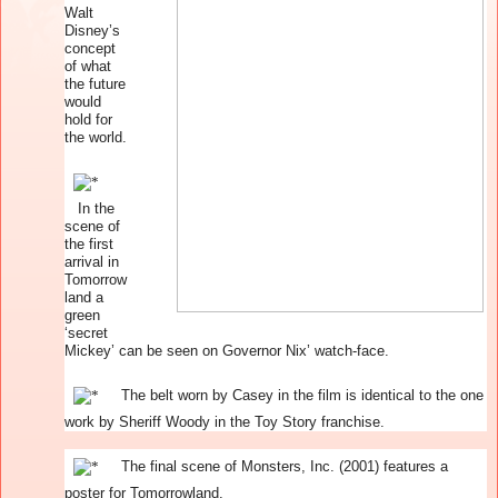
Walt
Disney’s
concept
of what
the future
would
hold for
the world.
In the
scene of
the first
arrival in
Tomorrow
land a
green
‘secret
Mickey’ can be seen on Governor Nix’ watch-face.
The belt worn by Casey in the film is identical to the one
work by Sheriff Woody in the Toy Story franchise.
The final scene of Monsters, Inc. (2001) features a
poster for Tomorrowland.