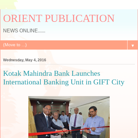
ORIENT PUBLICATION
NEWS ONLINE......
▼
Wednesday, May 4, 2016
Kotak Mahindra Bank Launches
International Banking Unit in GIFT City