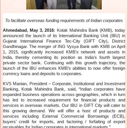
To facilitate overseas funding requirements of Indian corporates
Ahmedabad, May 3, 2016:
Kotak Mahindra Bank (KMB), today
announced the launch of its International Banking Unit (IBU) in
Gujarat International Finance Tec-City (GIFT City), District
Gandhinagar. The merger of ING Vysya Bank with KMB on April
1, 2015, significantly increased KMB’s network and assets in
India, thereby cementing its position as India’s fourth largest
private sector bank. Continuing with this growth trajectory, the
launch of the IBU enhances KMB’s abilities to now offer foreign
currency loans and deposits to corporates.
KVS Manian, President – Corporate, Institutional and Investment
Banking, Kotak Mahindra Bank, said, “Indian corporates have
expanded business operations across geographies, which in turn
has led to increased requirement for financial products and
services in overseas markets. Our IBU in GIFT City will cater to
this growing demand. We will offer a host of products and
services including External Commercial Borrowings (ECB),
buyers’ credit for imports, and factoring / forfaiting of export
receivables for Indian corporates in international markets.”