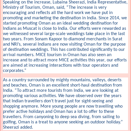
Speaking on the increase, Lubaina Sheerazi, India Representative,
Ministry of Tourism, Oman, said, “The increase is very
encouraging and reflects all the hard work we have put in
promoting and marketing the destination in India. Since 2014, we
started promoting Oman as an ideal wedding destination for
Indians as Muscat is close to India. Our efforts were rewarded as
we witnessed several large-scale weddings take place in the last
two years. From Sonam Kapoor to diamond merchants in Surat
and NRI’s, several Indians are now visiting Oman for the purpose
of destination weddings. This has contributed significantly to our
arrival numbers. MICE tourism in Oman has also seen an
increase and to attract more MICE activities this year, our efforts
are aimed at increasing interactions with tour operators and
corporates.”
As a country surrounded by mighty mountains, valleys, deserts
and beaches, Oman is an excellent short-haul destination from
India. “To attract more tourists from India, we are looking at
promoting various activities. We have observed over the years
that Indian travellers don’t travel just for sight-seeing and
shopping anymore. More young people are now travelling who
prefer active holidays and Oman has a lot to offer to these
travellers. From canyoning to deep sea diving, from sailing to
golfing, Oman is a treat to anyone seeking an outdoor holiday.”
Sheerazi added.