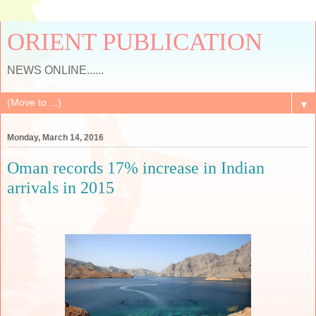
ORIENT PUBLICATION
NEWS ONLINE......
▼
Monday, March 14, 2016
Oman records 17% increase in Indian
arrivals in 2015