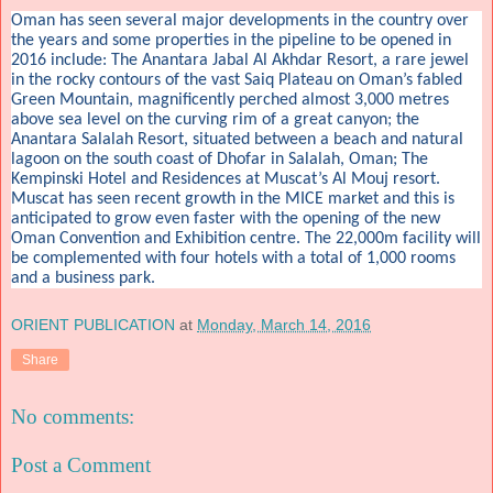
Oman has seen several major developments in the country over
the years and some properties in the pipeline to be opened in
2016 include: The Anantara Jabal Al Akhdar Resort, a rare jewel
in the rocky contours of the vast Saiq Plateau on Oman’s fabled
Green Mountain, magnificently perched almost 3,000 metres
above sea level on the curving rim of a great canyon; the
Anantara Salalah Resort, situated between a beach and natural
lagoon on the south coast of Dhofar in Salalah, Oman; The
Kempinski Hotel and Residences at Muscat’s Al Mouj resort.
Muscat has seen recent growth in the MICE market and this is
anticipated to grow even faster with the opening of the new
Oman Convention and Exhibition centre. The 22,000m facility will
be complemented with four hotels with a total of 1,000 rooms
and a business park.
ORIENT PUBLICATION
at
Monday, March 14, 2016
Share
No comments:
Post a Comment