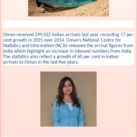
Oman received 299,022 Indian arrivals last year recording 17 per
cent growth in 2015 over 2014. Oman’s National Centre for
Statistics and Information (NCSI) released the arrival figures from
India which highlight an increase in inbound numbers from India.
The statistics also reflect a growth of 60 per cent in Indian
arrivals to Oman in the last five years.