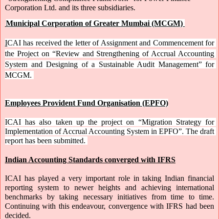
Corporation Ltd. and its three subsidiaries.
Municipal Corporation of Greater Mumbai (MCGM)
I
CAI has received the letter of Assignment and Commencement for 
the Project on “Review and Strengthening of Accrual Accounting 
System and Designing of a Sustainable Audit Management” for 
MCGM. 
Employees Provident Fund Organisation (EPFO)
ICAI has also taken up the project on “Migration Strategy for 
Implementation of Accrual Accounting System in EPFO”. The draft 
report has been submitted. 
Indian Accounting Standards converged with IFRS
ICAI has played a very important role in taking Indian financial 
reporting system to newer heights and achieving international 
benchmarks by taking necessary initiatives from time to time. 
Continuing with this endeavour, convergence with IFRS had been 
decided. 