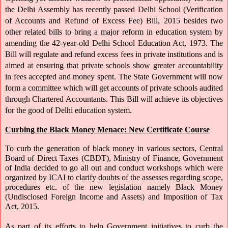
the Delhi Assembly has recently passed Delhi School (Verification 
of Accounts and Refund of Excess Fee) Bill, 2015 besides two 
other related bills to bring a major reform in education system by 
amending the 42-year-old Delhi School Education Act, 1973. The 
Bill will regulate and refund excess fees in private institutions and is 
aimed at ensuring that private schools show greater accountability 
in fees accepted and money spent. The State Government will now 
form a committee which will get accounts of private schools audited 
through Chartered Accountants. This Bill will achieve its objectives 
for the good of Delhi education system.
Curbing the Black Money Menace: New Certificate Course
To curb the generation of black money in various sectors, Central 
Board of Direct Taxes (CBDT), Ministry of Finance, Government 
of India decided to go all out and conduct workshops which were 
organized by ICAI to clarify doubts of the assesses regarding scope, 
procedures etc. of the new legislation namely Black Money 
(Undisclosed Foreign Income and Assets) and Imposition of Tax 
Act, 2015.
As part of its efforts to help Government initiatives to curb the 