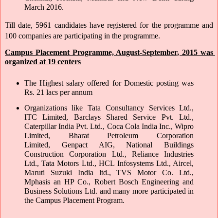
March 2016.
Till date, 5961 candidates have registered for the programme and 
100 companies are participating in the programme. 
Campus Placement Programme, August-September, 2015 was 
organized at 19 centers
The Highest salary offered for Domestic posting was 
Rs. 21 lacs per annum 
Organizations like Tata Consultancy Services Ltd., 
ITC Limited, Barclays Shared Service Pvt. Ltd., 
Caterpillar India Pvt. Ltd., Coca Cola India Inc., Wipro 
Limited, Bharat Petroleum Corporation 
Limited, Genpact AIG, National Buildings 
Construction Corporation Ltd., Reliance Industries 
Ltd., Tata Motors Ltd., HCL Infosystems Ltd., Aircel, 
Maruti Suzuki India ltd., TVS Motor Co. Ltd., 
Mphasis an HP Co., Robert Bosch Engineering and 
Business Solutions Ltd. and many more participated in 
the Campus Placement Program.