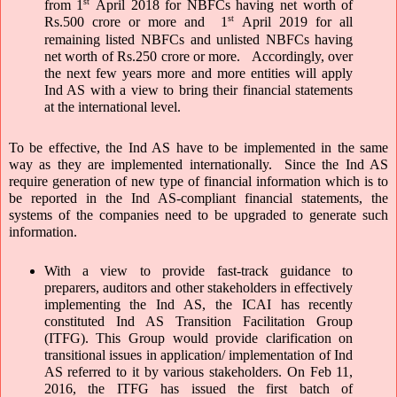
st
from 1
 April 2018 for NBFCs having net worth of 
st
Rs.500 crore or more and  1
 April 2019 for all 
remaining listed NBFCs and unlisted NBFCs having 
net worth of Rs.250 crore or more.   Accordingly, over 
the next few years more and more entities will apply 
Ind AS with a view to bring their financial statements 
at the international level. 
To be effective, the Ind AS have to be implemented in the same 
way as they are implemented internationally.  Since the Ind AS 
require generation of new type of financial information which is to 
be reported in the Ind AS-compliant financial statements, the 
systems of the companies need to be upgraded to generate such 
information. 
With a view to provide fast-track guidance to 
preparers, auditors and other stakeholders in effectively 
implementing the Ind AS, the ICAI has recently 
constituted Ind AS Transition Facilitation Group 
(ITFG). This Group would provide clarification on 
transitional issues in application/ implementation of Ind 
AS referred to it by various stakeholders. On Feb 11, 
2016, the ITFG has issued the first batch of 