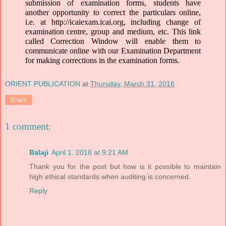
submission of examination forms, students have 
another opportunity to correct the particulars online, 
i.e. at 
http://icaiexam.icai.org
, including change of 
examination centre, group and medium, etc. This link 
called Correction Window will enable them to 
communicate online with our Examination Department 
for making corrections in the examination forms. 
ORIENT PUBLICATION
at
Thursday, March 31, 2016
Share
1 comment:
Balaji
April 1, 2018 at 9:21 AM
Thank you for the post but how is it possible to maintain
high ethical standards when auditing is concerned.
Reply