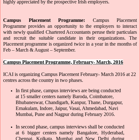
highly appreciated by the prospective Irish employers.
Campus Placement Programme: 
Campus Placement 
Programme provides an opportunity to the employers to interact 
with newly qualified Chartered Accountants peruse their particulars 
and recruit the suitable candidate in their organizations. The 
Placement programme is organized twice in a year in the months of 
Feb – March & August – September.
Campus Placement Programme, February- March, 2016
ICAI is organizing Campus Placement February- March 2016 at 22 
centres across the country in two phases.
In first phase, campus interviews are being conducted 
at 15 smaller centers namely Baroda, Coimbatore, 
Bhubaneswar, Chandigarh, Kanpur, Thane, Durgapur, 
Ernakulam, Indore, Jaipur, Vasai, Ahmedabad, Navi 
Mumbai, Pune and Nagpur during February 2016. 
In second phase, campus interviews shall be conducted 
at 6 bigger centers namely Bangalore, Hyderabad, 
Chennai, Kolkata, Mumbai and New Delhi during 