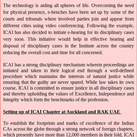
The technology is aiding all spheres of life. Overcoming the need 
for physical presence, e-benches have been set up by some of the 
courts and tribunals where involved parties join and appear from 
different cities using video conferencing. Following the example, 
ICAI has also decided to initiate e-hearing for its disciplinary cases 
very soon. This initiative would help in effective hearing and 
disposal of disciplinary cases in the Institute across the country 
reducing the overall cost and time for all concerned.
ICAI has a strong disciplinary mechanism wherein proceedings are 
initiated and taken to their logical end through a well-defined 
procedure which maintains the interests of natural justice while 
ensuring that the guilty are never spared. While law takes its own 
course, ICAI is committed to ensure justice in all disciplinary cases 
and thereby upholding the values of Excellence, Independence and 
Integrity which form the benchmarks of the profession.
Setting up of ICAI Chapter at Auckland
and RAK UAE 
To establish the footprints and marks of excellence of the Indian 
CAs across the globe through a strong network of foreign chapters, 
which presently have more than 12,000 members in their fold, ICAI 