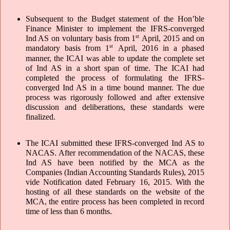
Subsequent to the Budget statement of the Hon’ble 
Finance Minister to implement the IFRS-converged 
st
Ind AS on voluntary basis from 1
 April, 2015 and on 
st
mandatory basis from 1
 April, 2016 in a phased 
manner, the ICAI was able to update the complete set 
of Ind AS in a short span of time. The ICAI had 
completed the process of formulating the IFRS-
converged Ind AS in a time bound manner. The due 
process was rigorously followed and after extensive 
discussion and deliberations, these standards were 
finalized. 
The ICAI submitted these IFRS-converged Ind AS to 
NACAS. After recommendation of the NACAS, these 
Ind AS have been notified by the MCA as the 
Companies (Indian Accounting Standards Rules), 2015 
vide Notification dated February 16, 2015. With the 
hosting of all these standards on the website of the 
MCA, the entire process has been completed in record 
time of less than 6 months.  