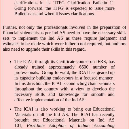
clarifications in its ‘ITFG Clarification Bulletin 1’. 
Going forward, the ITFG is expected to issue more 
Bulletins as and when it issues clarifications.
Further, not only the professionals involved in the preparation of 
financial statements as per Ind AS need to have the necessary skill-
sets to implement the Ind AS as these require judgment and 
estimates to be made which were hitherto not required, but auditors 
also need to upgrade their skills in this regard.
The ICAI, through its Certificate course on IFRS, has 
already trained approximately 6600 number of 
professionals.  Going forward, the ICAI has geared up 
its capacity building endeavours in a focused manner.  
In this direction, the ICAI is conducting chain seminars 
throughout the country with a view to develop the 
necessary skills and knowledge for smooth and 
effective implementation of the Ind AS.  
The ICAI is also working to bring out Educational 
Materials on all the Ind AS. The ICAI has recently 
brought out Educational Materials on Ind AS 
101, 
First-time Adoption of Indian Accounting 