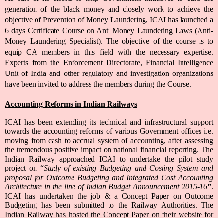
generation of the black money and closely work to achieve the 
objective of Prevention of Money Laundering, ICAI has launched a 
6 days Certificate Course on Anti Money Laundering Laws (Anti- 
Money Laundering Specialist). The objective of the course is to 
equip CA members in this field with the necessary expertise. 
Experts from the Enforcement Directorate, Financial Intelligence 
Unit of India and other regulatory and investigation organizations 
have been invited to address the members during the Course.
Accounting Reforms in Indian Railways
ICAI has been extending its technical and infrastructural support 
towards the accounting reforms of various Government offices i.e. 
moving from cash to accrual system of accounting, after assessing 
the tremendous positive impact on national financial reporting. The 
Indian Railway approached ICAI to undertake the pilot study 
project on “
Study of existing Budgeting and Costing System and 
proposal for Outcome Budgeting and Integrated Cost Accounting 
Architecture in the line of Indian Budget Announcement 2015-16
”
. 
ICAI has undertaken the job & a Concept Paper on Outcome 
Budgeting has been submitted to the Railway Authorities. The 
Indian Railway has hosted the Concept Paper on their website for 