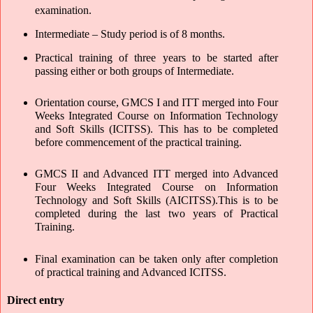
examination. 
Intermediate – Study period is of 8 months. 
Practical training of three years to be started after 
passing either or both groups of Intermediate.
Orientation course, GMCS I and ITT merged into Four 
Weeks Integrated Course on Information Technology 
and Soft Skills (ICITSS). This has to be completed 
before commencement of the practical training.
GMCS II and Advanced ITT merged into Advanced 
Four Weeks Integrated Course on Information 
Technology and Soft Skills (AICITSS).This is to be 
completed during the last two years of Practical 
Training.
Final examination can be taken only after completion 
of practical training and Advanced ICITSS.
Direct entry