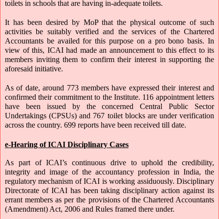
toilets in schools that are having in-adequate toilets.
It has been desired by MoP that the physical outcome of such 
activities be suitably verified and the services of the Chartered 
Accountants be availed for this purpose on a pro bono basis. In 
view of this, ICAI had made an announcement to this effect to its 
members inviting them to confirm their interest in supporting the 
aforesaid initiative. 
As of date, around 773 members have expressed their interest and 
confirmed their commitment to the Institute. 116 appointment letters 
have been issued by the concerned Central Public Sector 
Undertakings (CPSUs) and 767 toilet blocks are under verification 
across the country. 699 reports have been received till date.
e-Hearing of ICAI Disciplinary Cases
As part of ICAI’s continuous drive to uphold the credibility, 
integrity and image of the accountancy profession in India, the 
regulatory mechanism of ICAI is working assiduously. Disciplinary 
Directorate of ICAI has been taking disciplinary action against its 
errant members as per the provisions of the Chartered Accountants 
(Amendment) Act, 2006 and Rules framed there under. 