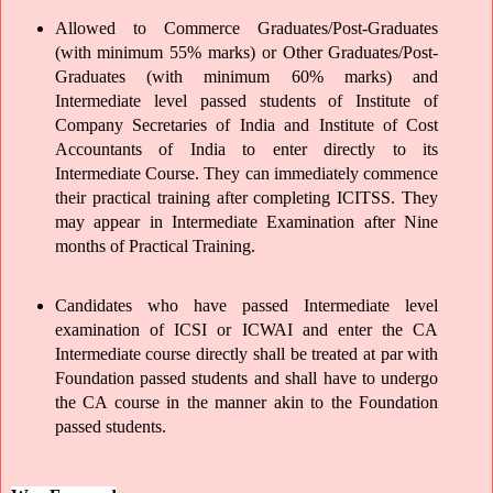
Allowed to Commerce Graduates/Post-Graduates 
(with minimum 55% marks) or Other Graduates/Post-
Graduates (with minimum 60% marks) and 
Intermediate level passed students of Institute of 
Company Secretaries of India and Institute of Cost 
Accountants of India to enter directly to its 
Intermediate Course. They can immediately commence 
their practical training after completing ICITSS. They 
may appear in Intermediate Examination after Nine 
months of Practical Training.
Candidates who have passed Intermediate level 
examination of ICSI or ICWAI and enter the CA 
Intermediate course directly shall be treated at par with 
Foundation passed students and shall have to undergo 
the CA course in the manner akin to the Foundation 
passed students.