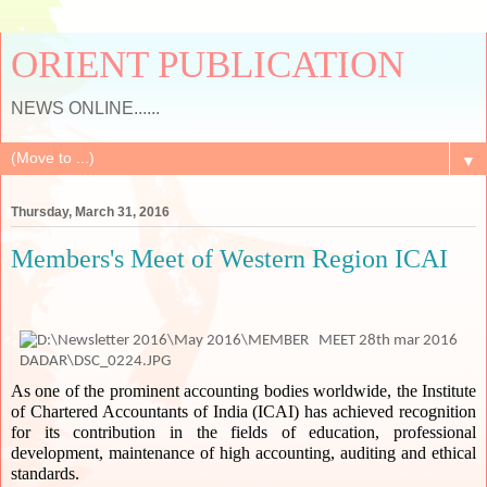
ORIENT PUBLICATION
NEWS ONLINE......
▼
Thursday, March 31, 2016
Members's Meet of Western Region ICAI
As one of the prominent accounting bodies worldwide, the Institute 
of Chartered Accountants of India (ICAI) has achieved recognition 
for its contribution in the fields of education, professional 
development, maintenance of high accounting, auditing and ethical 
standards. 