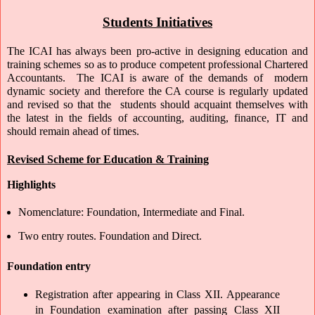
Students Initiatives
The ICAI has always been pro-active in designing education and 
training schemes so as to produce competent professional Chartered 
Accountants.  The ICAI is aware of the demands of  modern 
dynamic society and therefore the CA course is regularly updated 
and revised so that the  students should acquaint themselves with 
the latest in the fields of accounting, auditing, finance, IT and 
should remain ahead of times.  
Revised Scheme for Education & Training
Highlights
Nomenclature: Foundation, Intermediate and Final.
Two entry routes. Foundation and Direct.
Foundation entry
Registration after appearing in Class XII. Appearance 
in Foundation examination after passing Class XII 