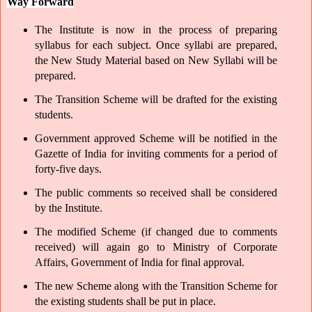
Way Forward
The Institute is now in the process of preparing 
syllabus for each subject. Once syllabi are prepared, 
the New Study Material based on New Syllabi will be 
prepared. 
The Transition Scheme will be drafted for the existing 
students.
Government approved Scheme will be notified in the 
Gazette of India for inviting comments for a period of 
forty-five days.
The public comments so received shall be considered 
by the Institute.
The modified Scheme (if changed due to comments 
received) will again go to Ministry of Corporate 
Affairs, Government of India for final approval.
The new Scheme along with the Transition Scheme for 
the existing students shall be put in place. 