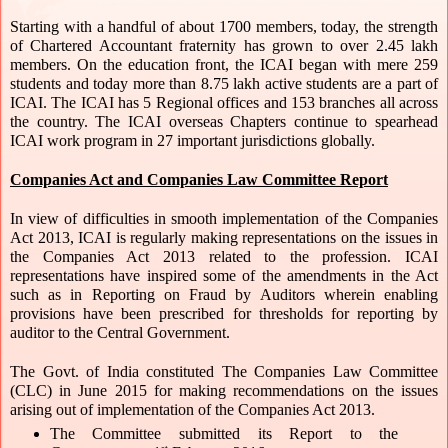
Starting with a handful of about 1700 members, today, the strength 
of Chartered Accountant fraternity has grown to over 2.45 lakh 
members. On the education front, the ICAI began with mere 259 
students and today more than 8.75 lakh active students are a part of 
ICAI. The ICAI has 5 Regional offices and 153 branches all across 
the country. The ICAI overseas Chapters continue to spearhead 
ICAI work program in 27 important jurisdictions globally.
Companies Act and Companies Law Committee Report
In view of difficulties in smooth implementation of the Companies 
Act 2013, ICAI is regularly making representations on the issues in 
the Companies Act 2013 related to the profession. ICAI 
representations have inspired some of the amendments in the Act 
such as in Reporting on Fraud by Auditors wherein enabling 
provisions have been prescribed for thresholds for reporting by 
auditor to the Central Government. 
The Govt. of India constituted The Companies Law Committee 
(CLC) in June 2015 for making recommendations on the issues 
arising out of implementation of the Companies Act 2013. 
The Committee submitted its Report to the 