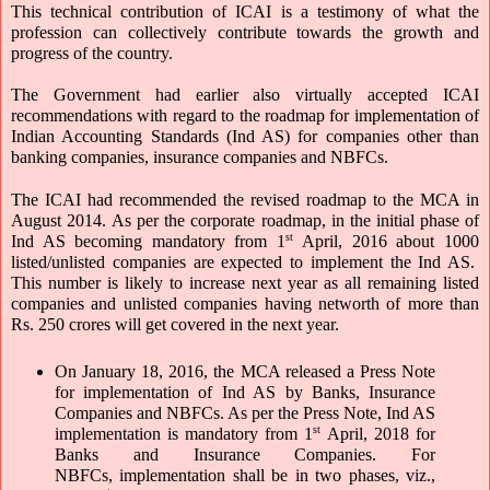
This technical contribution of ICAI is a testimony of what the 
profession can collectively contribute towards the growth and 
progress of the country.
The Government had earlier also virtually accepted ICAI 
recommendations with regard to the roadmap for implementation of 
Indian Accounting Standards (Ind AS) for companies other than 
banking companies, insurance companies and NBFCs.  
The ICAI had recommended the revised roadmap to the MCA in 
August 2014. As per the corporate roadmap, in the initial phase of 
st
Ind AS becoming mandatory from 1
 April, 2016 about 1000 
listed/unlisted companies are expected to implement the Ind AS.  
This number is likely to increase next year as all remaining listed 
companies and unlisted companies having networth of more than 
Rs. 250 crores will get covered in the next year.
On January 18, 2016, the MCA released a Press Note 
for implementation of Ind AS by Banks, Insurance 
Companies and NBFCs. As per the Press Note, Ind AS 
st
implementation is mandatory from 1
 April, 2018 for 
Banks and Insurance Companies. For 
NBFCs, implementation shall be in two phases, viz., 