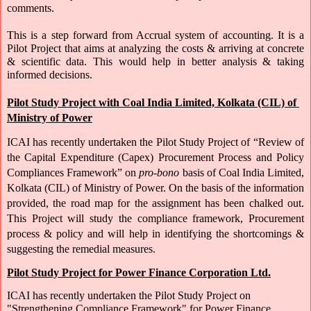
comments.
This is a step forward from Accrual system of accounting. It is a 
Pilot Project that aims at analyzing the costs & arriving at concrete 
& scientific data. This would help in better analysis & taking 
informed decisions.
Pilot Study Project with Coal India Limited, Kolkata (CIL) of 
Ministry of Power
ICAI has recently undertaken the Pilot Study Project of “Review of 
the Capital Expenditure (Capex) Procurement Process and Policy 
Compliances Framework” on 
pro-bono
 basis of Coal India Limited, 
Kolkata (CIL) of Ministry of Power. On the basis of the information 
provided, the road map for the assignment has been chalked out. 
This Project will study the compliance framework, Procurement 
process & policy and will help in identifying the shortcomings & 
suggesting the remedial measures. 
Pilot Study Project for Power Finance Corporation Ltd.
ICAI has recently undertaken the Pilot Study Project on 
"Strengthening Compliance Framework" for Power Finance 