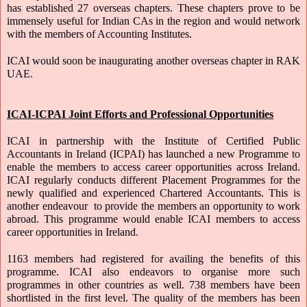
has established 27 overseas chapters. These chapters prove to be 
immensely useful for Indian CAs in the region and would network 
with the members of Accounting Institutes. 
ICAI would soon be inaugurating another overseas chapter in RAK 
UAE.
ICAI-ICPAI Joint Efforts and Professional Opportunities
ICAI in partnership with the Institute of Certified Public 
Accountants in Ireland (ICPAI) has launched a new Programme to 
enable the members to access career opportunities across Ireland. 
ICAI regularly conducts different Placement Programmes for the 
newly qualified and experienced Chartered Accountants. This is 
another endeavour  to provide the members an opportunity to work 
abroad. This programme would enable ICAI members to access 
career opportunities in Ireland.
1163 members had registered for availing the benefits of this 
programme. ICAI also endeavors to organise more such 
programmes in other countries as well. 738 members have been 
shortlisted in the first level. The quality of the members has been 