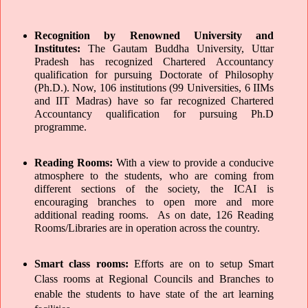
Recognition by Renowned University and 
Institutes: 
The Gautam Buddha University, Uttar 
Pradesh has recognized Chartered Accountancy 
qualification for pursuing Doctorate of Philosophy 
(Ph.D.). Now, 106 institutions (99 Universities, 6 IIMs 
and IIT Madras) have so far recognized Chartered 
Accountancy qualification for pursuing Ph.D 
programme.
Reading Rooms: 
With a view to provide a conducive 
atmosphere to the students, who are coming from 
different sections of the society, the ICAI is 
encouraging branches to open more and more 
additional reading rooms.  As on date, 126 Reading 
Rooms/Libraries are in operation across the country.
Smart class rooms: 
Efforts are on to setup Smart 
Class rooms at Regional Councils and Branches to 
enable the students to have state of the art learning 