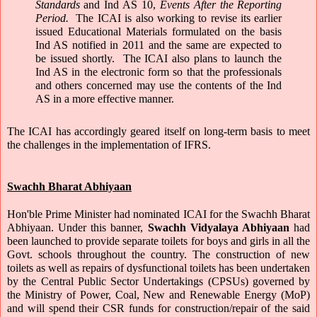
Standards 
and Ind AS 10, 
Events After the Reporting 
Period. 
 The ICAI is also working to revise its earlier 
issued Educational Materials formulated on the basis 
Ind AS notified in 2011 and the same are expected to 
be issued shortly.  The ICAI also plans to launch the 
Ind AS in the electronic form so that the professionals 
and others concerned may use the contents of the Ind 
AS in a more effective manner.
The ICAI has accordingly geared itself on long-term basis to meet 
the challenges in the implementation of IFRS.
Swachh Bharat Abhiyaan
Hon'ble Prime Minister had nominated ICAI for the Swachh Bharat 
Abhiyaan. Under this banner, 
Swachh Vidyalaya Abhiyaan
 had 
been launched to provide separate toilets for boys and girls in all the 
Govt. schools throughout the country. The construction of new 
toilets as well as repairs of dysfunctional toilets has been undertaken 
by the Central Public Sector Undertakings (CPSUs) governed by 
the Ministry of Power, Coal, New and Renewable Energy (MoP) 
and will spend their CSR funds for construction/repair of the said 