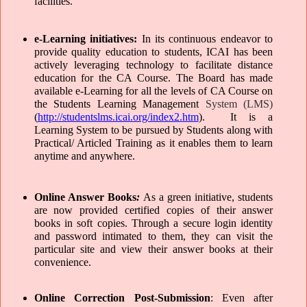
facilities.
e-Learning initiatives: 
In its continuous endeavor to 
provide quality education to students, ICAI has been 
actively leveraging technology to facilitate distance 
education for the CA Course. The Board has made 
available e-Learning for all the levels of CA Course on 
the Students Learning Management
 System (LMS)
(
http://studentslms.icai.org/index2.htm
).  It is a 
Learning System to be pursued by Students along with 
Practical/ Articled Training as it enables them to learn 
anytime and anywhere. 
Online Answer Books
:
As a green initiative, students 
are now provided certified copies of their answer 
books in soft copies. Through a secure login identity 
and password intimated to them, they can visit the 
particular site and view their answer books at their 
convenience. 
Online Correction Post-Submission
: Even after 