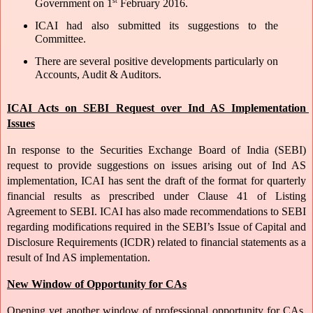
st
Government on 1
 February 2016. 
ICAI had also submitted its suggestions to the 
Committee. 
There are several positive developments particularly on 
Accounts, Audit & Auditors. 
ICAI Acts on SEBI Request over Ind AS Implementation 
Issues
In response to the Securities Exchange Board of India (SEBI) 
request to provide suggestions on issues arising out of Ind AS 
implementation, ICAI has sent the draft of the format for quarterly 
financial results as prescribed under Clause 41 of Listing 
Agreement to SEBI. ICAI has also made recommendations to SEBI 
regarding modifications required in the SEBI’s Issue of Capital and 
Disclosure Requirements (ICDR) related to financial statements as a 
result of Ind AS implementation.
New Window of Opportunity for CAs
Opening yet another window of professional opportunity for CAs, 