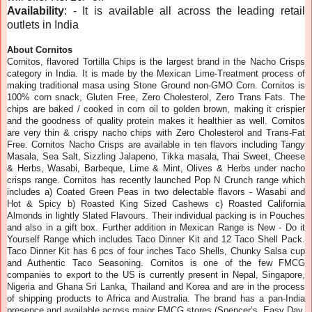
Availability
: - It is available all across the leading retail
outlets in India
About Cornitos
Cornitos, flavored Tortilla Chips is the largest brand in the Nacho Crisps
category in India. It is made by the Mexican Lime-Treatment process of
making traditional masa using Stone Ground non-GMO Corn. Cornitos is
100% corn snack, Gluten Free, Zero Cholesterol, Zero Trans Fats. The
chips are baked / cooked in corn oil to golden brown, making it crispier
and the goodness of quality protein makes it healthier as well. Cornitos
are very thin & crispy nacho chips with Zero Cholesterol and Trans-Fat
Free. Cornitos Nacho Crisps are available in ten flavors including Tangy
Masala, Sea Salt, Sizzling Jalapeno, Tikka masala, Thai Sweet, Cheese
& Herbs, Wasabi, Barbeque, Lime & Mint, Olives & Herbs under nacho
crisps range. Cornitos has recently launched Pop N Crunch range which
includes a) Coated Green Peas in two delectable flavors - Wasabi and
Hot & Spicy b) Roasted King Sized Cashews c) Roasted California
Almonds in lightly Slated Flavours. Their individual packing is in Pouches
and also in a gift box. Further addition in Mexican Range is New - Do it
Yourself Range which includes Taco Dinner Kit and 12 Taco Shell Pack.
Taco Dinner Kit has 6 pcs of four inches Taco Shells, Chunky Salsa cup
and Authentic Taco Seasoning. Cornitos is one of the few FMCG
companies to export to the US is currently present in Nepal, Singapore,
Nigeria and Ghana Sri Lanka, Thailand and Korea and are in the process
of shipping products to Africa and Australia. The brand has a pan-India
presence and available across major FMCG stores (Spencer’s, Easy Day,