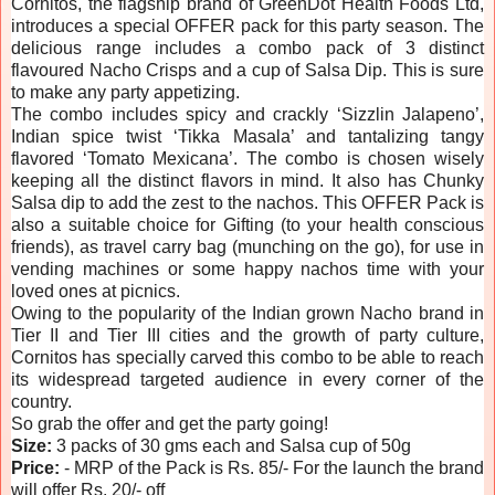
Cornitos, the flagship brand of GreenDot Health Foods Ltd,
introduces a special OFFER pack for this party season. The
delicious range includes a combo pack of 3 distinct
flavoured Nacho Crisps and a cup of Salsa Dip. This is sure
to make any party appetizing.
The combo includes spicy and crackly ‘Sizzlin Jalapeno’,
Indian spice twist ‘Tikka Masala’ and tantalizing tangy
flavored ‘Tomato Mexicana’. The combo is chosen wisely
keeping all the distinct flavors in mind. It also has Chunky
Salsa dip to add the zest to the nachos. This OFFER Pack is
also a suitable choice for Gifting (to your health conscious
friends), as travel carry bag (munching on the go), for use in
vending machines or some happy nachos time with your
loved ones at picnics.
Owing to the popularity of the Indian grown Nacho brand in
Tier II and Tier III cities and the growth of party culture,
Cornitos has specially carved this combo to be able to reach
its widespread targeted audience in every corner of the
country.
So grab the offer and get the party going!
Size:
3 packs of 30 gms each and Salsa cup of 50g
Price:
- MRP of the Pack is Rs. 85/- For the launch the brand
will offer Rs. 20/- off