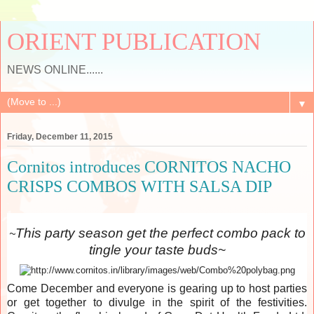
ORIENT PUBLICATION
NEWS ONLINE......
▼
Friday, December 11, 2015
Cornitos introduces CORNITOS NACHO
CRISPS COMBOS WITH SALSA DIP
This party season get the perfect combo pack to
~
tingle your taste buds~
Come December and everyone is gearing up to host parties
or get together to divulge in the spirit of the festivities.