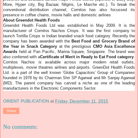
More, Hyper city, Big Bazaar, Nilgiris, Le Marche etc.).
To break the
conventional distribution channel, Cornitos has also focussed its
presence in coffee chains, movie halls and domestic airlines
About Greendot Health Foods
Greendot Health Foods Ltd was established in May 2009. It is the
manufacturer of Cornitos Nachos Crisps. It was the first company to
launch Tortilla Crisps in Indian branded snack food category. Recently the
company has been awarded with the
Best Food and Grocery Brand of
the Year in Snack Category
at the prestigious
CMO Asia Excellence
Awards
held at Pan Pacific, Marina Square, Singapore. The brand was
also conferred with a
Certificate of Merit in Ready to Eat Food category
.
Cornitos Nachos is available across major modern retail outlets,
multiplexes, movie theatres airlines and airports. GreenDot Health Foods
Ltd. is a part of the well known ‘Globe Capacitors’ Group of Companies
founded in 1978 by its Chairman Shri SP Agarwal and Mr Sanjay Agarwal
(MD). The parent company has carved a niche as one of the leading
manufacturers in the Electronic Components Sector.
ORIENT PUBLICATION
at
Friday, December 11, 2015
Share
No comments: