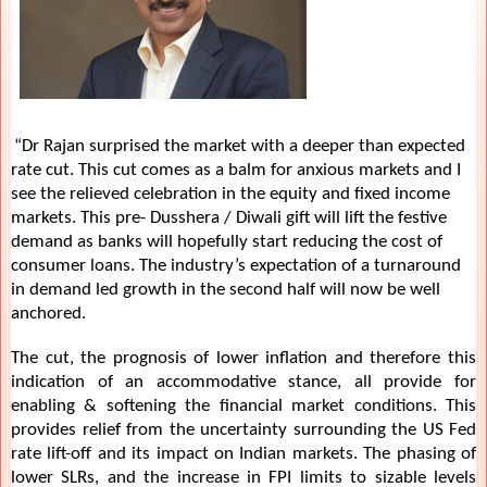
“Dr Rajan surprised the market with a deeper than expected
rate cut. This cut comes as a balm for anxious markets and I
see the relieved celebration in the equity and fixed income
markets. This pre- Dusshera / Diwali gift will lift the festive
demand as banks will hopefully start reducing the cost of
consumer loans. The industry’s expectation of a turnaround
in demand led growth in the second half will now be well
anchored.
The cut, the prognosis of lower inflation and therefore this
indication of an accommodative stance, all provide for
enabling & softening the financial market conditions. This
provides relief from the uncertainty surrounding the US Fed
rate lift-off and its impact on Indian markets. The phasing of
lower SLRs, and the increase in FPI limits to sizable levels