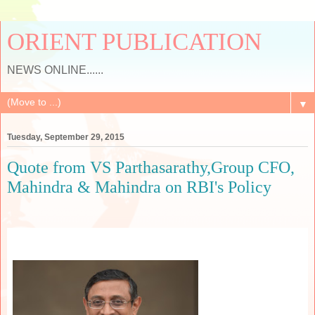
ORIENT PUBLICATION
NEWS ONLINE......
▼
Tuesday, September 29, 2015
Quote from VS Parthasarathy,Group CFO,
Mahindra & Mahindra on RBI's Policy