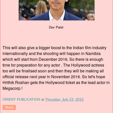
Dev Patel
This will also give a bigger boost to the Indian film industry
internationally and the shooting will happen in Namibia
which will start from December 2016. So there is enough
time for preparation for any actor . The Hollywood actress
too will be finalised soon and then they will be making all
official release next year in November 2016. So let's hope
Hrithik Roshan gets the Hollywood ticket as the lead actor in
Megacorp !
ORIENT PUBLICATION
at
Thursday, July 23, 2015
Share