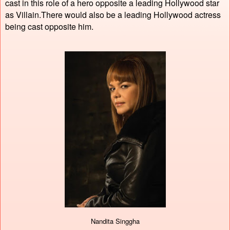
cast in this role of a hero opposite a leading Hollywood star
as Villain.There would also be a leading Hollywood actress
being cast opposite him.
Nandita Singgha