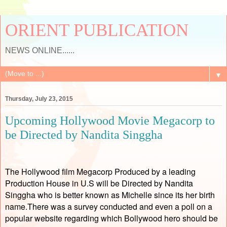
ORIENT PUBLICATION
NEWS ONLINE......
▼
Thursday, July 23, 2015
Upcoming Hollywood Movie Megacorp to
be Directed by Nandita Singgha
The Hollywood film Megacorp Produced by a leading
Production House in U.S will be Directed by Nandita
Singgha who is better known as Michelle since its her birth
name.There was a survey conducted and even a poll on a
popular website regarding which Bollywood hero should be