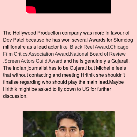
The Hollywood Production company was more in favour of
Dev Patel because he has won several Awards for Slumdog
millionaire as a lead actor
like Black Reel Award,Chicago
Film Critics Association Award,National Board of Review
and he is genuinely a Gujarati.
,Screen Actors Guild Award
The Indian journalist has to be Gujarati but Michelle feels
that without contacting and meeting Hrithik she shouldn't
finalise regarding who should play the main lead.Maybe
Hrithik might be asked to fly down to US for further
discussion.