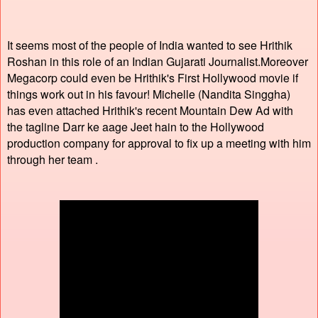
It seems most of the people of India wanted to see Hrithik
Roshan in this role of an Indian Gujarati Journalist.Moreover
Megacorp could even be Hrithik's First Hollywood movie if
things work out in his favour! Michelle (Nandita Singgha)
has even attached Hrithik's recent Mountain Dew Ad with
the tagline Darr ke aage Jeet hain to the Hollywood
production company for approval to fix up a meeting with him
through her team .