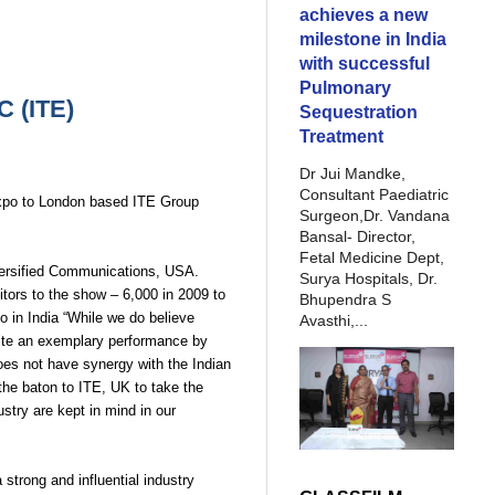
achieves a new
milestone in India
with successful
Pulmonary
 (ITE)
Sequestration
Treatment
Dr Jui Mandke,
Consultant Paediatric
 expo to London based ITE Group
Surgeon,Dr. Vandana
Bansal- Director,
Fetal Medicine Dept,
versified Communications, USA.
Surya Hospitals, Dr.
tors to the show – 6,000 in 2009 to
Bhupendra S
o in India “While we do believe
Avasthi,...
espite an exemplary performance by
oes not have synergy with the Indian
 the baton to ITE, UK to take the
stry are kept in mind in our
strong and influential industry