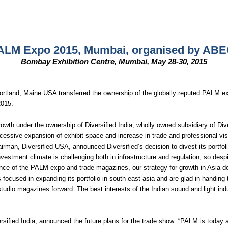
ALM Expo 2015, Mumbai, organised by ABEC
Bombay Exhibition Centre, Mumbai, May 28-30, 2015
 Portland, Maine USA transferred the ownership of the globally reputed PALM
2015.
wth under the ownership of Diversified India, wholly owned subsidiary of Di
essive expansion of exhibit space and increase in trade and professional visi
man, Diversified USA, announced Diversified’s decision to divest its portfoli
 investment climate is challenging both in infrastructure and regulation; so d
mance of the PALM expo and trade magazines, our strategy for growth in Asia d
 focused in expanding its portfolio in south-east-asia and are glad in handing
dio magazines forward. The best interests of the Indian sound and light indu
rsified India, announced the future plans for the trade show: “PALM is today a 