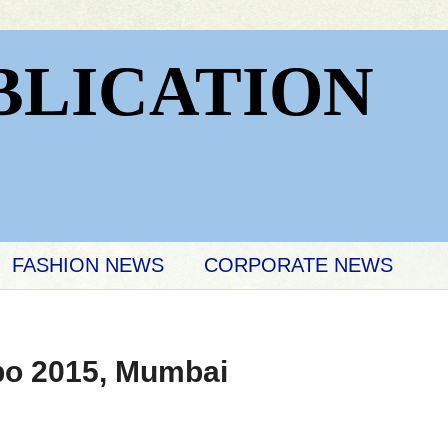
BLICATION
FASHION NEWS
CORPORATE NEWS
po 2015, Mumbai