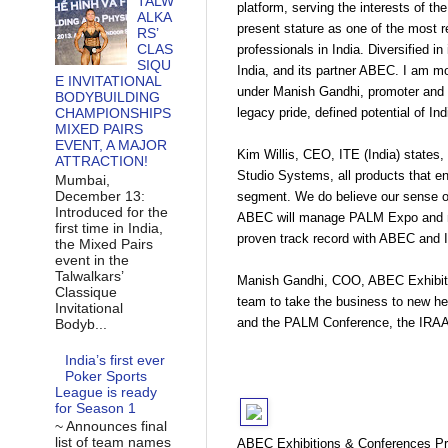
TALW
platform, serving the interests of th
ALKA
present stature as one of the most re
RS’
CLAS
professionals in India. Diversified i
SIQU
India, and its partner ABEC. I am 
E INVITATIONAL
under Manish Gandhi, promoter and 
BODYBUILDING
legacy pride, defined potential of I
CHAMPIONSHIPS
MIXED PAIRS
EVENT, A MAJOR
Kim Willis, CEO, ITE (India) states
ATTRACTION!
Studio Systems, all products that enj
Mumbai,
December 13:
segment. We do believe our sense of
Introduced for the
ABEC will manage PALM Expo and maga
first time in India,
proven track record with ABEC and I
the Mixed Pairs
event in the
Talwalkars’
Manish Gandhi, COO, ABEC Exhibiti
Classique
team to take the business to new hei
Invitational
and the PALM Conference, the IRAA
Bodyb...
India’s first ever
Poker Sports
League is ready
for Season 1
~ Announces final
list of team names
ABEC Exhibitions & Conferences Pri