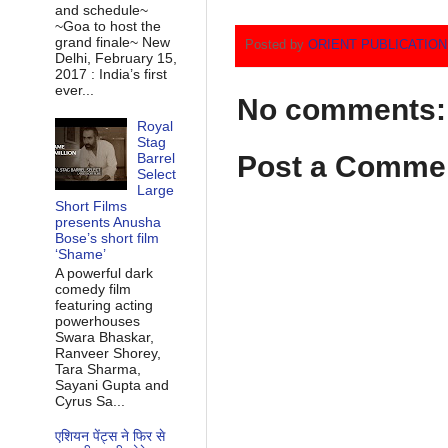
and schedule~
~Goa to host the
grand finale~ New
Posted by
ORIENT PUBLICATIO
Delhi, February 15,
2017 : India’s first
ever...
No comments:
Royal
Stag
Post a Comme
Barrel
Select
Large
Short Films
presents Anusha
Bose’s short film
‘Shame’
A powerful dark
comedy film
featuring acting
powerhouses
Swara Bhaskar,
Ranveer Shorey,
Tara Sharma,
Sayani Gupta and
Cyrus Sa...
एशियन पेंट्स ने फिर से