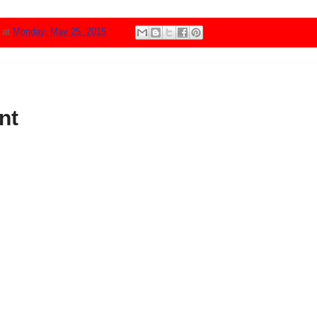
N
at
Monday, May 25, 2015
nt