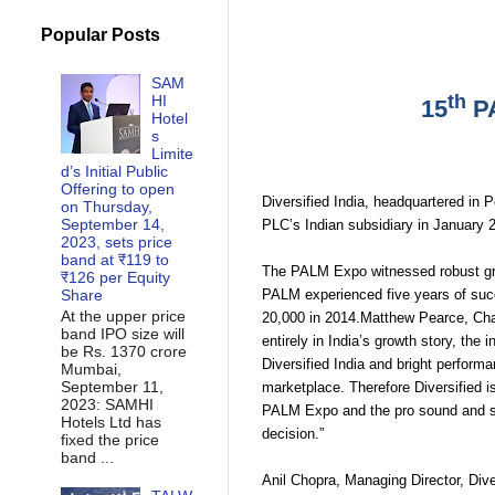
Popular Posts
SAM
th
HI
15
P
Hotel
s
Limite
d’s Initial Public
Offering to open
Diversified India, headquartered in
on Thursday,
September 14,
PLC’s Indian subsidiary in January 
2023, sets price
band at ₹119 to
The PALM Expo witnessed robust gro
₹126 per Equity
PALM experienced five years of succ
Share
At the upper price
20,000 in 2014.Matthew Pearce, Chair
band IPO size will
entirely in India’s growth story, the
be Rs. 1370 crore
Diversified India and bright perfor
Mumbai,
September 11,
marketplace. Therefore Diversified is
2023: SAMHI
PALM Expo and the pro sound and stu
Hotels Ltd has
decision.”
fixed the price
band ...
Anil Chopra, Managing Director, Dive