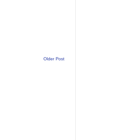
Older Post