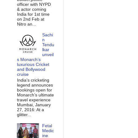
officer with NYPD
& actor coming
India for 1st time
on 2nd Feb at
Nitro an...
Sachi
n
Tendu
lkar
unveil
s Monarch’s
luxurious Cricket
and Bollywood
cruise
India’s cricketing
legend announces
bookings open for
Monarch’s ultimate
travel experience
Mumbai, January
27, 2016: At a
glitter...
Fetal
Medic
ine