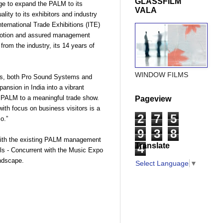
GLASSFILM
lege to expand the PALM to its
VALA
lity to its exhibitors and industry
nternational Trade Exhibitions (ITE)
omotion and assured management
om the industry, its 14 years of
WINDOW FILMS
nes, both Pro Sound Systems and
ansion in India into a vibrant
e PALM to a meaningful trade show.
Pageview
th focus on business visitors is a
2
7
5
o.”
9
3
8
with the existing PALM management
Translate
4
lls - Concurrent with the Music Expo
ndscape.
Select Language
▼