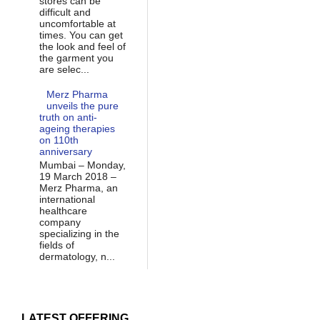
stores can be
difficult and
uncomfortable at
times. You can get
the look and feel of
the garment you
are selec...
Merz Pharma
unveils the pure
truth on anti-
ageing therapies
on 110th
anniversary
Mumbai – Monday,
19 March 2018 –
Merz Pharma, an
international
healthcare
company
specializing in the
fields of
dermatology, n...
LATEST OFFERING...