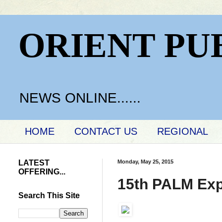
ORIENT PU
NEWS ONLINE......
HOME
CONTACT US
REGIONAL
LATEST
Monday, May 25, 2015
OFFERING...
15th PALM Ex
Search This Site