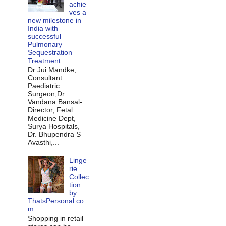
achie
ves a
new milestone in
India with
successful
Pulmonary
Sequestration
Treatment
Dr Jui Mandke,
Consultant
Paediatric
Surgeon,Dr.
Vandana Bansal-
Director, Fetal
Medicine Dept,
Surya Hospitals,
Dr. Bhupendra S
Avasthi,...
Linge
rie
Collec
tion
by
ThatsPersonal.co
m
Shopping in retail