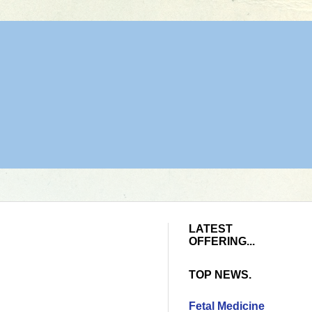
LATEST
OFFERING...
TOP NEWS.
Fetal Medicine