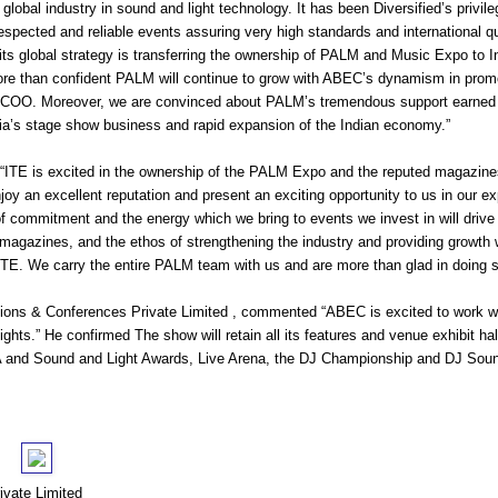
e global industry in sound and light technology. It has been Diversified’s privi
spected and reliable events assuring very high standards and international qua
n its global strategy is transferring the ownership of PALM and Music Expo to I
more than confident PALM will continue to grow with ABEC’s dynamism in pr
COO. Moreover, we are convinced about PALM’s tremendous support earned fr
ndia’s stage show business and rapid expansion of the Indian economy.”
, “ITE is excited in the ownership of the PALM Expo and the reputed magazi
oy an excellent reputation and present an exciting opportunity to us in our exp
 commitment and the energy which we bring to events we invest in will driv
zines, and the ethos of strengthening the industry and providing growth wi
TE. We carry the entire PALM team with us and are more than glad in doing s
ons & Conferences Private Limited , commented “ABEC is excited to work 
ghts.” He confirmed The show will retain all its features and venue exhibit ha
 and Sound and Light Awards, Live Arena, the DJ Championship and DJ Sou
vate Limited