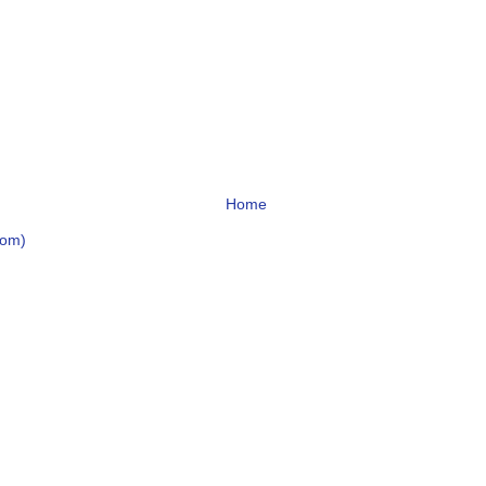
Home
tom)