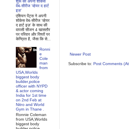
शुरू की अपनी शोकेस
वेब-सीरीज ‘व्‍हेयर द हार्ट
इज़’
एशियन पेंट्स ने अपनी
शोकेस वेब-सीरीज ‘व्‍हेयर
द हार्ट इज़’ के साथ की
वापसी सीजन 4 खासतौर
पर परिवार और रिश्‍तों पर
केन्द्रित है, जैसा कि से...
Ronni
e
Newer Post
Cole
man
Subscribe to:
Post Comments (A
from
USA,Worlds
biggest body
builder,police
officer with NYPD
& actor coming
India for 1st time
on 2nd Feb at
Nitro and World
Gym in Thane .
Ronnie Coleman
from USA,Worlds
biggest body
builder,police