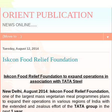
ORIENT PUBLICATION
NEWS ONLINE......
▼
Tuesday, August 12, 2014
Iskcon Food Relief Foundation
Iskcon
Food Relief Foundation to expand operations in
association with TATA Steel
New Delhi, August 2014
:
Iskcon Food Relief Foundation
,
one of the largest mass vegetarian meal programmes plans
to expand their operations in various regions of India with
the extended and zealous effort of the
TATA group
in the
next
1 year
.