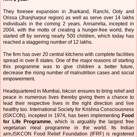
They foresee expansion in Jharkand, Ranchi, Ooty and
Orissa (Jhanjharpur region) as well as serve over 14 lakhs
individuals in the coming 2 years. Annamrita, incepted in
2004, with the motto of creating a hunger-free world, they
started off by serving nearly 500 children, which today has
reached a staggering number of 12 lakhs.
The firm has over 20 central kitchens with complete facilities
spread in over 8 states. One of the major reasons of starting
this programme was to give children a better future,
decrease the rising number of malnutrition cases and social
empowerment.
Headquartered in Mumbai, Iskcon ensures to bring relief and
peace in numerous lives thereby giving them a chance to
lead their respective lives in the right direction and live
healthy too. International Society for Krishna Consciousness
(ISKCON), incepted in 1974, has been implementing
Food
for Life Programme
, which is arguably the largest free
vegetarian meal programme in the world. Its Indian
arm,ISKCON Food Relief Foundation (IFRF) is registered