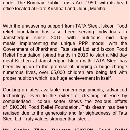
under The Bombay Public Trusts Act, 1950, with its head
office located at Hare Krishna Land, Juhu, Mumbai.
With the unwavering support from TATA Steel, Iskcon Food
relief foundation has also been serving individuals in
Jamshedpur since 2010 with nutritious mid day
meals. Implementing the unique PPP model, with the
Government of Jharkhand, Tata steel Ltd and Iskcon Food
Relief Foundation, joined hands in 2010 to start a Mid day
meal Kitchen at Jamshedpur. Iskcon with TATA Steel has
been living up to the promise of bringing a huge change
numerous lives, over 65,000 children are being fed with
proper nutrition which is a huge achievement in itself.
Cooking on latest available modern equipments, advanced
technology, even to the extent of cleaning of Rice by
computerised colour sorter shows the zealous efforts
of
ISKCON
Food Relief Foundation. This dream has been
realised due to the generosity and far sightedness of Tata
Steel Ltd, Truly values stronger than steel.