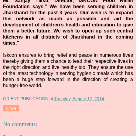
Mr. Sanjay Tikku, Director,
ISKCON
Food Relief
Foundation says,” We have been serving children in
Jharkhand for the past 3 years. Our wish is to expand
this network as much as possible and aid the
development of children’s health and education to give
them a better future. We wish to open up such central
kitchens in all districts of Jharkhand in the coming
times.”
Iskcon
ensures to bring relief and peace in numerous lives
thereby giving them a chance to lead their respective lives in
the right direction and live healthy too. They ensure the use
of the latest technology in serving hygienic meals which has
been a huge step forward in the direction of creating a
hunger-free world.
ORIENT PUBLICATION
at
Tuesday, August 12, 2014
Share
No comments: