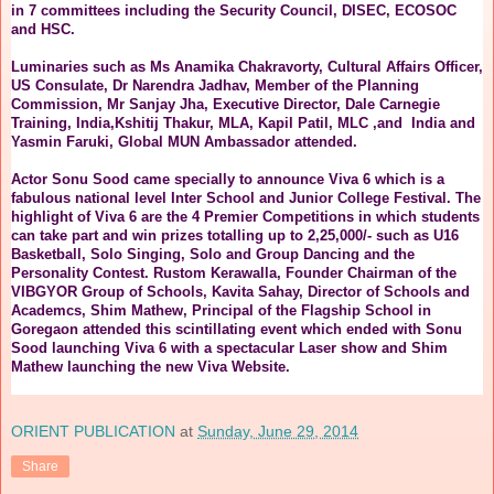
in 7 committees including the Security Council, DISEC, ECOSOC
and HSC.
Luminaries such as Ms Anamika Chakravorty, Cultural Affairs Officer,
US Consulate, Dr Narendra Jadhav, Member of the Planning
Commission, Mr Sanjay Jha, Executive Director, Dale Carnegie
Training, India,Kshitij Thakur, MLA, Kapil Patil, MLC ,and India and
Yasmin Faruki, Global MUN Ambassador attended.
Actor Sonu Sood came specially to announce Viva 6 which is a
fabulous national level Inter School and Junior College Festival. The
highlight of Viva 6 are the 4 Premier Competitions in which students
can take part and win prizes totalling up to 2,25,000/- such as U16
Basketball, Solo Singing, Solo and Group Dancing and the
Personality Contest. Rustom Kerawalla, Founder Chairman of the
VIBGYOR Group of Schools, Kavita Sahay, Director of Schools and
Academcs, Shim Mathew, Principal of the Flagship School in
Goregaon attended this scintillating event which ended with Sonu
Sood launching Viva 6 with a spectacular Laser show and Shim
Mathew launching the new Viva Website.
ORIENT PUBLICATION
at
Sunday, June 29, 2014
Share