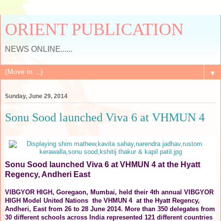
ORIENT PUBLICATION
NEWS ONLINE......
▼
Sunday, June 29, 2014
Sonu Sood launched Viva 6 at VHMUN 4
Sonu Sood launched Viva 6 at VHMUN 4 at the Hyatt
Regency, Andheri East
VIBGYOR HIGH, Goregaon, Mumbai, held their 4th annual VIBGYOR
HIGH Model United Nations the VHMUN 4 at the Hyatt Regency,
Andheri, East from 26 to 28 June 2014. More than 350 delegates from
30 different schools across India represented 121 different countries