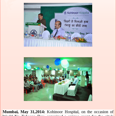
Mumbai, May 31,2014:
Kohinoor Hospital, on the occasion of