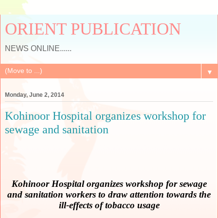
ORIENT PUBLICATION
NEWS ONLINE......
▼
Monday, June 2, 2014
Kohinoor Hospital organizes workshop for
sewage and sanitation
Kohinoor Hospital organizes workshop for sewage
and sanitation workers
to draw attention towards the
ill-effects of tobacco usage