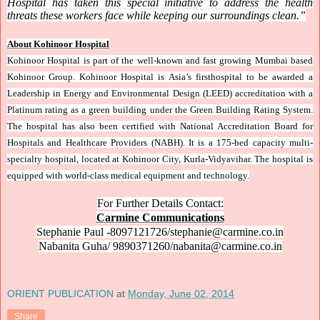
Hospital has taken this special initiative to address the health
threats these workers face while keeping our surroundings clean.”
About Kohinoor Hospital
Kohinoor Hospital is part of the well-known and fast growing Mumbai based
Kohinoor Group. Kohinoor Hospital is Asia’s firsthospital to be awarded a
Leadership in Energy and Environmental Design (LEED) accreditation with a
Platinum rating as a green building under the Green Building Rating System.
The hospital has also been certified with National Accreditation Board for
Hospitals and Healthcare Providers (NABH). It is a 175-bed capacity multi-
specialty hospital, located at Kohinoor City, Kurla-Vidyavihar. The hospital is
equipped with world-class medical equipment and technology.
For Further Details Contact:
Carmine Communications
Stephanie Paul -8097121726/stephanie@carmine.co.in
Nabanita Guha/ 9890371260/nabanita@carmine.co.in
ORIENT PUBLICATION
at
Monday, June 02, 2014
Share