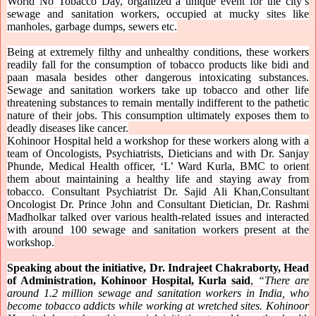
World No Tobacco Day, organized a unique event for the city’s
sewage and sanitation workers, occupied at mucky sites like
manholes, garbage dumps, sewers etc.
Being at extremely filthy and unhealthy conditions, these workers
readily fall for the consumption of tobacco products like bidi and
paan masala besides other dangerous intoxicating substances.
Sewage and sanitation workers take up tobacco and other life
threatening substances to remain mentally indifferent to the pathetic
nature of their jobs. This consumption ultimately exposes them to
deadly diseases like cancer.
Kohinoor Hospital held a workshop for these workers along with a
team of Oncologists, Psychiatrists, Dieticians and with Dr. Sanjay
Phunde, Medical Health officer, ‘L’ Ward Kurla, BMC to orient
them about maintaining a healthy life and staying away from
tobacco. Consultant Psychiatrist Dr. Sajid Ali Khan,Consultant
Oncologist Dr. Prince John and Consultant Dietician, Dr. Rashmi
Madholkar talked over various health-related issues and interacted
with around 100 sewage and sanitation workers present at the
workshop.
Speaking about the initiative, Dr. Indrajeet Chakraborty, Head
of Administration, Kohinoor Hospital, Kurla said
,
“There are
around 1.2 million sewage and sanitation workers in India, who
become tobacco addicts while working at wretched sites. Kohinoor