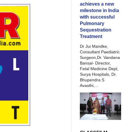
achieves a new
milestone in India
with successful
Pulmonary
Sequestration
Treatment
Dr Jui Mandke,
Consultant Paediatric
Surgeon,Dr. Vandana
Bansal- Director,
Fetal Medicine Dept,
Surya Hospitals, Dr.
Bhupendra S
Avasthi,...