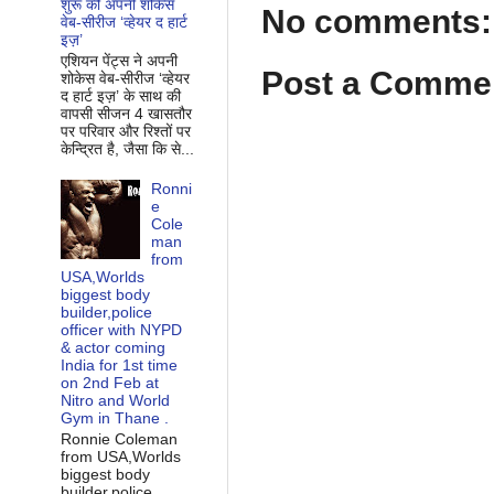
शुरू की अपनी शोकेस
No comments:
वेब-सीरीज ‘व्‍हेयर द हार्ट
इज़’
एशियन पेंट्स ने अपनी
Post a Comme
शोकेस वेब-सीरीज ‘व्‍हेयर
द हार्ट इज़’ के साथ की
वापसी सीजन 4 खासतौर
पर परिवार और रिश्‍तों पर
केन्द्रित है, जैसा कि से...
Ronni
e
Cole
man
from
USA,Worlds
biggest body
builder,police
officer with NYPD
& actor coming
India for 1st time
on 2nd Feb at
Nitro and World
Gym in Thane .
Ronnie Coleman
from USA,Worlds
biggest body
builder,police