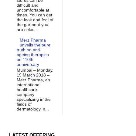
stores can be
difficult and
uncomfortable at
times. You can get
the look and feel of
the garment you
are selec...
Merz Pharma
unveils the pure
truth on anti-
ageing therapies
on 110th
anniversary
Mumbai – Monday,
19 March 2018 –
Merz Pharma, an
international
healthcare
company
specializing in the
fields of
dermatology, n...
LATEST OFFERING...