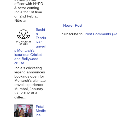
officer with NYPD
& actor coming
India for 1st time
on 2nd Feb at
Nitro an...
Newer Post
Sachi
n
Subscribe to:
Post Comments (A
Tendu
lkar
unveil
s Monarch’s
luxurious Cricket
and Bollywood
cruise
India’s cricketing
legend announces
bookings open for
Monarch’s ultimate
travel experience
Mumbai, January
27, 2016: At a
glitter...
Fetal
Medic
ine