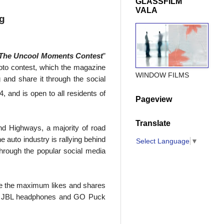
GLASSFILM
VALA
ng
The Uncool Moments Contest
”
hoto contest, which the magazine
WINDOW FILMS
 and share it through the social
, and is open to all residents of
Pageview
Translate
nd Highways, a majority of road
e auto industry is rallying behind
Select Language
▼
through the popular social media
eive the maximum likes and shares
h as JBL headphones and GO Puck