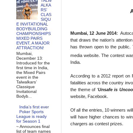
TALW
ALKA
RS’
A
CLAS
SIQU
E INVITATIONAL
BODYBUILDING
Mumbai,
12 June 2014
:
Autoca
CHAMPIONSHIPS
MIXED PAIRS
that draws the nation’s attenti
EVENT, A MAJOR
has thrown open to the public. 
ATTRACTION!
Mumbai,
media website. The contest wa
December 13:
India.
Introduced for the
first time in India,
the Mixed Pairs
According to a 2012 report on 
event in the
Talwalkars’
fatalities across the country inv
Classique
the theme of ‘
Unsafe is Uncoo
Invitational
website, Facebook.
Bodyb...
India’s first ever
Of all the entries, 10 winners w
Poker Sports
League is ready
will have higher chances to wi
for Season 1
chargers as contest prizes.
~ Announces final
list of team names