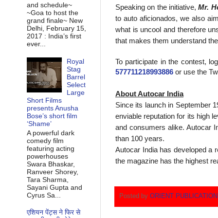
and schedule~
Speaking on the initiative,
Mr. H
~Goa to host the
to auto aficionados, we also aim
grand finale~ New
Delhi, February 15,
what is uncool and therefore un
2017 : India’s first
that makes them understand the 
ever...
To participate in the contest, 
Royal
Stag
577711218993886
or use the Tw
Barrel
Select
Large
About Autocar India
Short Films
Since its launch in September 19
presents Anusha
enviable reputation for its high
Bose’s short film
‘Shame’
and consumers alike. Autocar In
A powerful dark
than 100 years.
comedy film
featuring acting
Autocar India has developed a re
powerhouses
the magazine has the highest re
Swara Bhaskar,
Ranveer Shorey,
Tara Sharma,
Sayani Gupta and
Cyrus Sa...
Posted by
ORIENT PUBLICATIO
एशियन पेंट्स ने फिर से