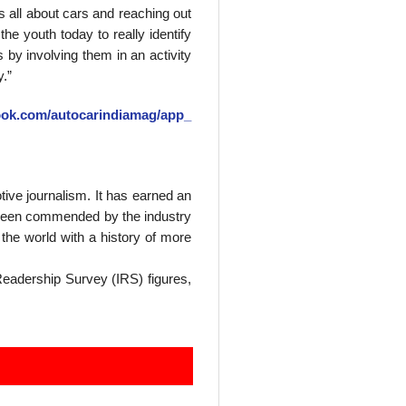
s all about cars and reaching out
he youth today to really identify
by involving them in an activity
.”
ook.com/
autocarindiamag/app_
tive journalism. It has earned an
as been commended by the industry
the world with a history of more
 Readership Survey (IRS) figures,