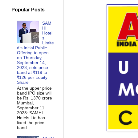
Popular Posts
SAM
HI
Hotel
s
Limite
d’s Initial Public
Offering to open
on Thursday,
September 14,
2023, sets price
band at ₹119 to
₹126 per Equity
Share
At the upper price
band IPO size will
be Rs. 1370 crore
Mumbai,
September 11,
2023: SAMHI
Hotels Ltd has
fixed the price
band ...