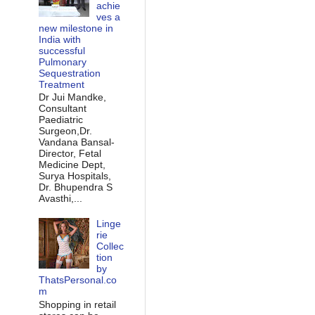
achie
ves a
new milestone in
India with
successful
Pulmonary
Sequestration
Treatment
Dr Jui Mandke,
Consultant
Paediatric
Surgeon,Dr.
Vandana Bansal-
Director, Fetal
Medicine Dept,
Surya Hospitals,
Dr. Bhupendra S
Avasthi,...
Linge
rie
Collec
tion
by
ThatsPersonal.co
m
Shopping in retail