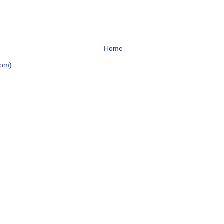
Home
tom)