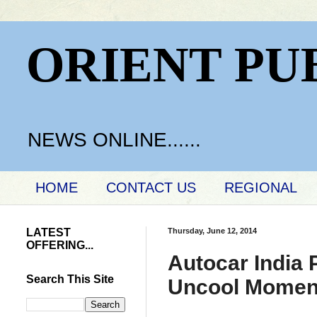
ORIENT PU
NEWS ONLINE......
HOME
CONTACT US
REGIONAL
LATEST
Thursday, June 12, 2014
OFFERING...
Autocar India
Search This Site
Uncool Momen