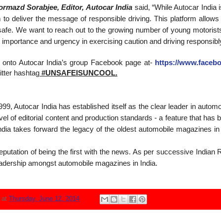
ormazd Sorabjee, Editor, Autocar India
said, “While Autocar India i
 to deliver the message of responsible driving. This platform allows t
safe. We want to reach out to the growing number of young motorists 
importance and urgency in exercising caution and driving responsibly
log onto Autocar India’s group Facebook page at-
https://www.faceb
itter hashtag
#UNSAFEISUNCOOL.
99, Autocar India has established itself as the clear leader in automo
 level of editorial content and production standards - a feature that h
dia takes forward the legacy of the oldest automobile magazines in 
putation of being the first with the news. As per successive Indian
adership amongst automobile magazines in India.
N
at
Thursday, June 12, 2014