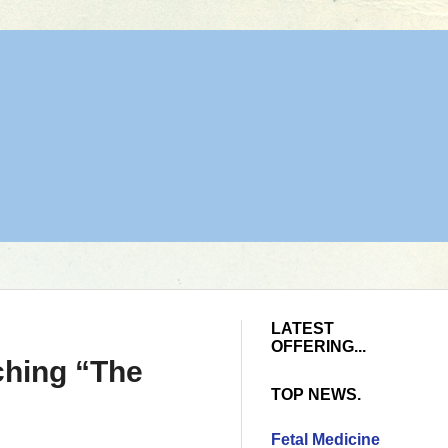
LATEST
OFFERING...
ching “The
TOP NEWS.
Fetal Medicine