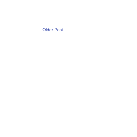
Older Post