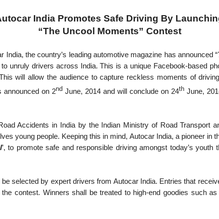
utocar India Promotes Safe Driving By Launchi
“The Uncool Moments” Contest
r India, the country’s leading automotive magazine has announced “
on to unruly drivers across India. This is a unique Facebook-based p
This will allow the audience to capture reckless moments of driving
nd
th
s announced on 2
June, 2014 and will conclude on 24
June, 2014
Road Accidents in India by the Indian Ministry of Road Transport a
olves young people. Keeping this in mind, Autocar India, a pioneer in th
l
’, to promote safe and responsible driving amongst today’s youth 
ill be selected by expert drivers from Autocar India. Entries that rec
n the contest. Winners shall be treated to high-end goodies suc