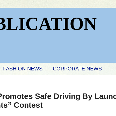
BLICATION
FASHION NEWS
CORPORATE NEWS
 Promotes Safe Driving By Laun
ts” Contest