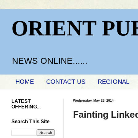
ORIENT PU
NEWS ONLINE......
HOME
CONTACT US
REGIONAL
LATEST
Wednesday, May 28, 2014
OFFERING...
Fainting Linked
Search This Site