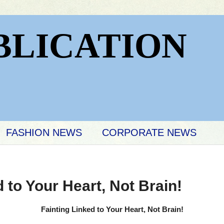
BLICATION
FASHION NEWS
CORPORATE NEWS
 to Your Heart, Not Brain!
Fainting Linked to Your Heart, Not Brain!