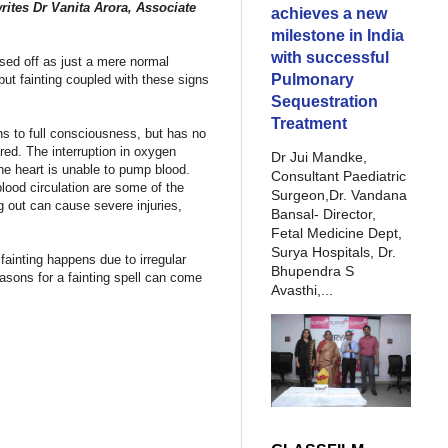
writes Dr Vanita Arora,
Associate
achieves a new
milestone in India
with successful
ssed off as just a mere normal
Pulmonary
but fainting coupled with these signs
Sequestration
Treatment
ns to full consciousness, but has no
ered. The interruption in oxygen
Dr Jui Mandke,
the heart is unable to pump blood.
Consultant Paediatric
lood circulation are some of the
Surgeon,Dr. Vandana
ng out can cause severe injuries,
Bansal- Director,
Fetal Medicine Dept,
Surya Hospitals, Dr.
fainting happens due to irregular
Bhupendra S
asons for a fainting spell can come
Avasthi,...