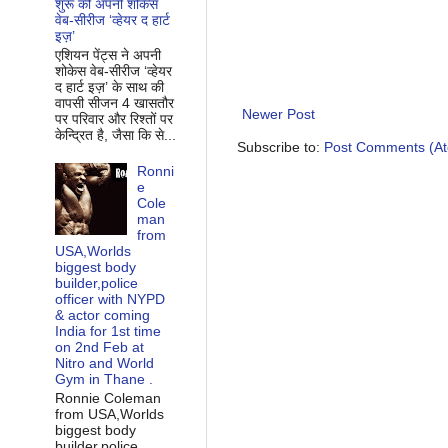
शुरू की अपनी शोकेस
वेब-सीरीज ‘व्‍हेयर द हार्ट
इज़’
एशियन पेंट्स ने अपनी
शोकेस वेब-सीरीज ‘व्‍हेयर
द हार्ट इज़’ के साथ की
वापसी सीजन 4 खासतौर
Newer Post
पर परिवार और रिश्‍तों पर
केन्द्रित है, जैसा कि से...
Subscribe to:
Post Comments (A
Ronni
e
Cole
man
from
USA,Worlds
biggest body
builder,police
officer with NYPD
& actor coming
India for 1st time
on 2nd Feb at
Nitro and World
Gym in Thane .
Ronnie Coleman
from USA,Worlds
biggest body
builder,police