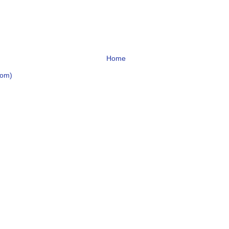
Home
tom)