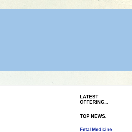
LATEST
OFFERING...
TOP NEWS.
Fetal Medicine