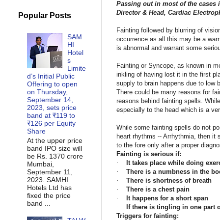
Passing out in most of the cases i
Director & Head, Cardiac Electro
Popular Posts
Fainting followed by blurring of vis
SAM
occurrence as all this may be a warn
HI
is abnormal and warrant some serious
Hotel
s
Fainting or Syncope, as known in med
Limite
inkling of having lost it in the firs
d’s Initial Public
supply to brain happens due to low bl
Offering to open
on Thursday,
There could be many reasons for fain
September 14,
reasons behind fainting spells. While
2023, sets price
especially to the head which is a ver
band at ₹119 to
₹126 per Equity
While some fainting spells do not pos
Share
heart rhythms -- Arrhythmia, then it
At the upper price
to the fore only after a proper diagn
band IPO size will
Fainting is serious if:
be Rs. 1370 crore
·
It takes place while doing exer
Mumbai,
September 11,
·
There is a numbness in the bo
2023: SAMHI
·
There is shortness of breath
Hotels Ltd has
·
There is a chest pain
fixed the price
·
It happens for a short span
band ...
·
If there is tingling in one part
Triggers for fainting: