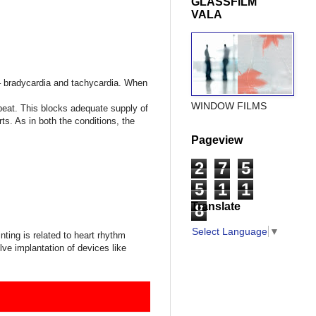
GLASSFILM
VALA
 – bradycardia and tachycardia. When
WINDOW FILMS
t beat. This blocks adequate supply of
ts. As in both the conditions, the
Pageview
2
7
5
5
1
1
Translate
8
Select Language
▼
inting is related to heart rhythm
ve implantation of devices like