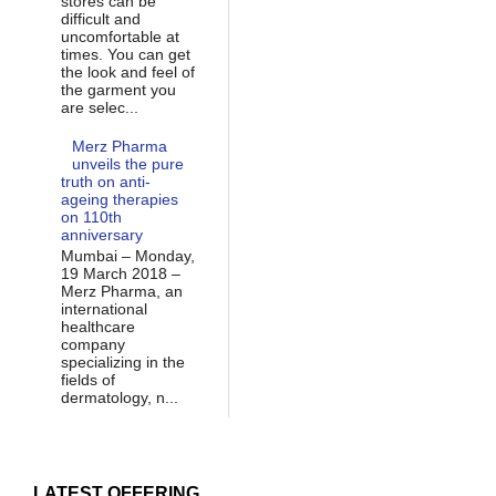
stores can be
difficult and
uncomfortable at
times. You can get
the look and feel of
the garment you
are selec...
Merz Pharma
unveils the pure
truth on anti-
ageing therapies
on 110th
anniversary
Mumbai – Monday,
19 March 2018 –
Merz Pharma, an
international
healthcare
company
specializing in the
fields of
dermatology, n...
LATEST OFFERING...