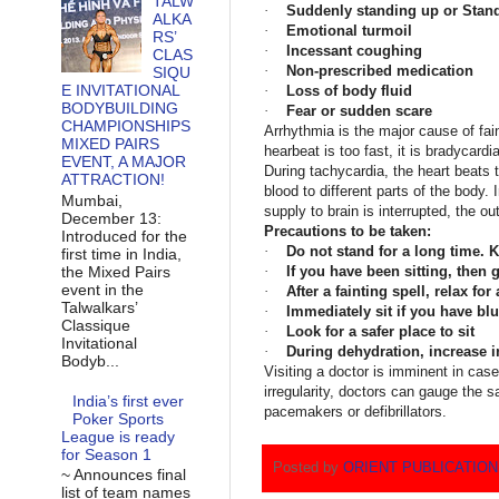
TALW
·
Suddenly standing up or Stand
ALKA
·
Emotional turmoil
RS’
·
Incessant coughing
CLAS
·
Non-prescribed medication
SIQU
E INVITATIONAL
·
Loss of body fluid
BODYBUILDING
·
Fear or sudden scare
CHAMPIONSHIPS
Arrhythmia is the major cause of fa
MIXED PAIRS
hearbeat is too fast, it is bradycardi
EVENT, A MAJOR
During tachycardia, the heart beats t
ATTRACTION!
blood to different parts of the body.
Mumbai,
supply to brain is interrupted, the ou
December 13:
Precautions to be taken:
Introduced for the
·
Do not stand for a long time.
first time in India,
the Mixed Pairs
·
If you have been sitting, then 
event in the
·
After a fainting spell, relax for
Talwalkars’
·
Immediately sit if you have blu
Classique
·
Look for a safer place to sit
Invitational
·
During dehydration, increase in
Bodyb...
Visiting a doctor is imminent in case o
irregularity, doctors can gauge the 
India’s first ever
pacemakers or defibrillators.
Poker Sports
League is ready
for Season 1
Posted by
ORIENT PUBLICATIO
~ Announces final
list of team names