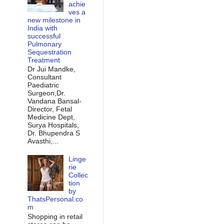
achie
ves a
new milestone in
India with
successful
Pulmonary
Sequestration
Treatment
Dr Jui Mandke,
Consultant
Paediatric
Surgeon,Dr.
Vandana Bansal-
Director, Fetal
Medicine Dept,
Surya Hospitals,
Dr. Bhupendra S
Avasthi,...
Linge
rie
Collec
tion
by
ThatsPersonal.co
m
Shopping in retail