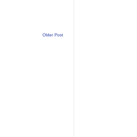
Older Post