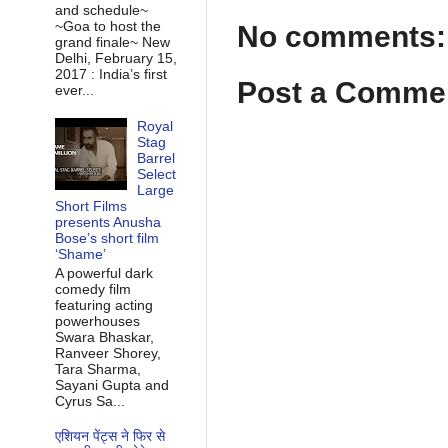
and schedule~
~Goa to host the
No comments:
grand finale~ New
Delhi, February 15,
2017 : India’s first
Post a Comme
ever...
Royal
Stag
Barrel
Select
Large
Short Films
presents Anusha
Bose’s short film
‘Shame’
A powerful dark
comedy film
featuring acting
powerhouses
Swara Bhaskar,
Ranveer Shorey,
Tara Sharma,
Sayani Gupta and
Cyrus Sa...
एशियन पेंट्स ने फिर से