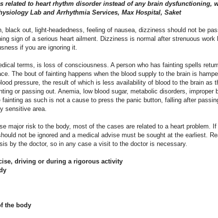
s related to heart rhythm disorder instead of any brain dysfunctioning, 
physiology Lab and Arrhythmia Services, Max Hospital, Saket
ion, black out, light-headedness, feeling of nausea, dizziness should not be pa
ing sign of a serious heart ailment. Dizziness is normal after strenuous work 
ness if you are ignoring it.
ical terms, is loss of consciousness. A person who has fainting spells retur
t place. The bout of fainting happens when the blood supply to the brain is hamp
ood pressure, the result of which is less availability of blood to the brain as 
ting or passing out. Anemia, low blood sugar, metabolic disorders, improper b
 fainting as such is not a cause to press the panic button, falling after passi
y sensitive area.
e major risk to the body, most of the cases are related to a heart problem. If 
 should not be ignored and a medical advise must be sought at the earliest. Re
osis by the doctor, so in any case a visit to the doctor is necessary.
cise, driving or during a rigorous activity
dy
 of the body