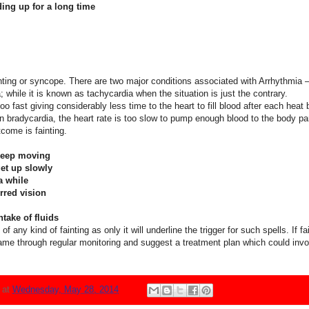
ing up for a long time
inting or syncope. There are two major conditions associated with Arrhythmia
a; while it is known as tachycardia when the situation is just the contrary.
oo fast giving considerably less time to the heart to fill blood after each hea
 In bradycardia, the heart rate is too slow to pump enough blood to the body par
tcome is fainting.
 Keep moving
get up slowly
 a while
rred vision
take of fluids
f any kind of fainting as only it will underline the trigger for such spells. If fa
same through regular monitoring and suggest a treatment plan which could invol
N
at
Wednesday, May 28, 2014