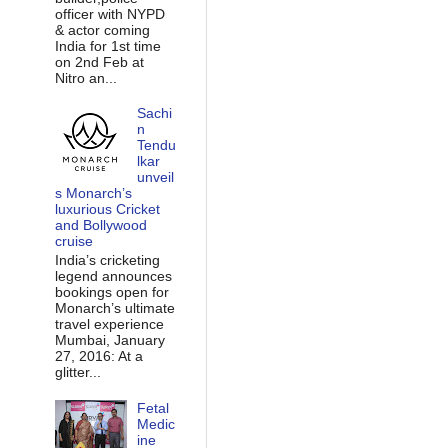
officer with NYPD
& actor coming
India for 1st time
on 2nd Feb at
Nitro an...
Sachi
n
Tendu
lkar
unveil
s Monarch’s
luxurious Cricket
and Bollywood
cruise
India’s cricketing
legend announces
bookings open for
Monarch’s ultimate
travel experience
Mumbai, January
27, 2016: At a
glitter...
Fetal
Medic
ine