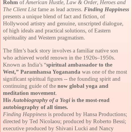
Rohm
of
American Hustle
,
Law & Order
,
Heroes and
The Client List
fame as lead actress.
Finding Happiness
presents a unique blend of fact and f
ict
ion, of
Hollywood artistry and genuine, unscripted dialogue,
of high ideals and practical solutions, of Eastern
spirituality and Western pragmatism.
The film’s back story involves a familiar native son
who achieved world renown in the 1920s–1950s.
Known as India’s “
spiritual ambassador to the
West,”
Paramhansa Yogananda
was one of the most
significant spiritual figures -- the founding spirit and
continuing guide of the
now global yoga and
meditation movement
.
His
Autobiography of a Yogi
is the most-read
autobiography of all times.
Finding Happiness
is produced by Hansa Productions;
directed by Ted Nicolaou; produced by Roberto Bessi;
executive produced by Shivani Lucki and Nancy