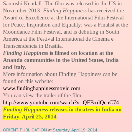
Santoshi Kendall. The film was released in the US in
November 2013.
Finding Happiness
has received the
Award of Excellence at the International Film Festival
for Peace, Inspiration and Equality; was a Finalist at the
Moondance Film Festival, and is debuting in South
America at the Festival International de Cinema e
Transcendencia in Brasilia.
Finding
Happiness
is filmed on location at the
Ananda communities in the United States, India
and Italy.
More information about Finding Happiness can be
found on this website:
www.findinghappinessmovie.com
You can view the trailer of the film --
http://www.youtube.com/watch?
v=QFBxdQcuC74
Finding Happiness
releases in theatres in India
on
Friday, April 25, 2014
.
ORIENT PUBLICATION
at
Saturday, April 19, 2014