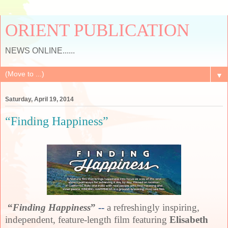
ORIENT PUBLICATION
NEWS ONLINE......
▼
Saturday, April 19, 2014
“Finding Happiness”
“
Finding Happiness
”
--
a refreshingly inspiring,
independent, feature-length film featuring
Elisabeth