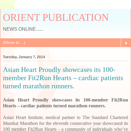
ORIENT PUBLICATION
NEWS ONLINE......
▼
Tuesday, January 7, 2014
Asian Heart Proudly showcases its 100-
member Fit2Run Hearts – cardiac patients
turned marathon runners.
Asian Heart Proudly showcases its 100-member Fit2Run
Hearts – cardiac patients turned marathon runners.
Asian Heart Institute, medical partner to The Standard Chartered
Mumbai Marathon for the eleventh consecutive year showcased its
100 member Fit2Run Hearts – a community of individuals who’ve