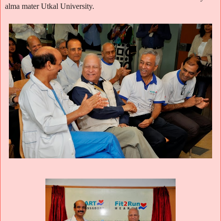
alma mater Utkal University.