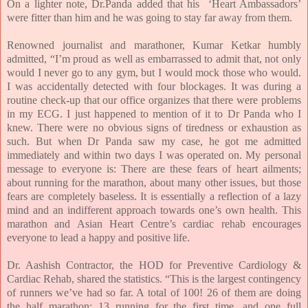
On a lighter note, Dr.Panda added that his
‘Heart Ambassadors’
were fitter than him and he was going to stay far away from them.
Renowned journalist and marathoner, Kumar Ketkar humbly
admitted, “
I’m proud as well as embarrassed to admit that, not only
would I never go to any gym, but I would mock those who would.
I was accidentally detected with four blockages. It was during a
routine check-up that our office organizes that there were problems
in my ECG. I just happened to mention of it to Dr Panda who I
knew. There were no obvious signs of tiredness or exhaustion as
such. But when Dr Panda saw my case, he got me admitted
immediately and within two days I was operated on. My personal
message to everyone is: There are these fears of heart ailments;
about running for the marathon, about many other issues, but those
fears are completely baseless. It is essentially a reflection of a lazy
mind and an indifferent approach towards one’s own health. This
marathon and Asian Heart Centre’s cardiac rehab encourages
everyone to lead a happy and positive life.
Dr. Aashish Contractor, the HOD for Preventive Cardiology &
Cardiac Rehab, shared the statistics. “This is the largest contingency
of runners we’ve had so far. A total of
100! 26 of them are doing
the half marathon; 13 running for the first time, and one full