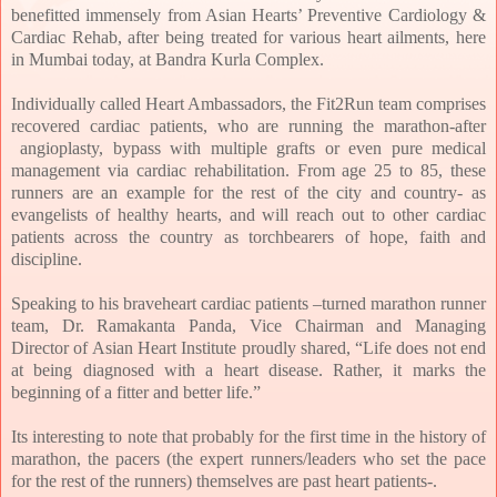
benefitted immensely from Asian Hearts’ Preventive Cardiology &
Cardiac Rehab, after being treated for various heart ailments, here
in Mumbai today, at Bandra Kurla Complex.
Individually called Heart Ambassadors, the Fit2Run team comprises
recovered cardiac
patients, who are running the marathon-after
angioplasty, bypass with multiple grafts or even pure medical
management via cardiac rehabilitation. From age 25 to 85, these
runners are an example for the rest of the city and country- as
evangelists of healthy hearts, and will reach out to other cardiac
patients across the country as torchbearers of hope, faith and
discipline.
Speaking to his braveheart cardiac patients –turned marathon runner
team, Dr. Ramakanta Panda, Vice Chairman and Managing
Director of Asian Heart Institute proudly shared, “
Life does not end
at being diagnosed with a heart disease. Rather, it marks the
beginning of a fitter and better life.”
Its interesting to note that probably for the first time in the history of
marathon, the pacers (the expert runners/leaders who set the pace
for the rest of the runners) themselves are past heart patients-.