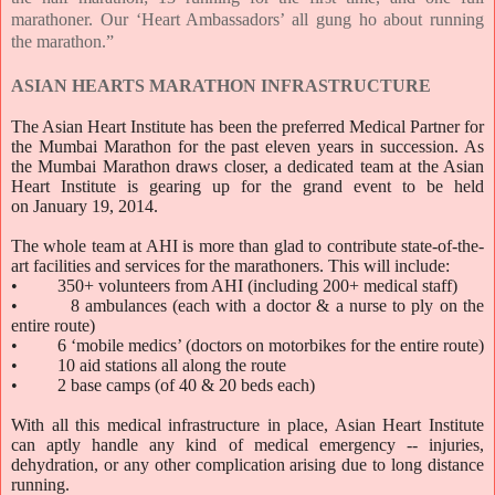
marathoner. Our ‘Heart Ambassadors’ all gung ho about running
the marathon.”
ASIAN HEARTS MARATHON INFRASTRUCTURE
The Asian Heart Institute has been the preferred Medical Partner for
the Mumbai Marathon for the past eleven years in succession. As
the Mumbai Marathon draws closer, a dedicated team at the Asian
Heart Institute is gearing up for the grand event to be held
on
January 19, 2014
.
The whole team at AHI is more than glad to contribute state-of-the-
art facilities and services for the marathoners. This will include:
• 350+ volunteers from AHI (including 200+ medical staff)
• 8 ambulances (each with a doctor & a nurse to ply on the
entire route)
• 6 ‘mobile medics’ (doctors on motorbikes for the entire route)
• 10 aid stations all along the route
• 2 base camps (of 40 & 20 beds each)
With all this medical infrastructure in place, Asian Heart Institute
can aptly handle any kind of medical emergency -- injuries,
dehydration, or any other complication arising due to long distance
running.