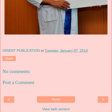
ORIENT PUBLICATION
at
Tuesday, January 07, 2014
Share
No comments:
Post a Comment
‹
›
Home
View web version