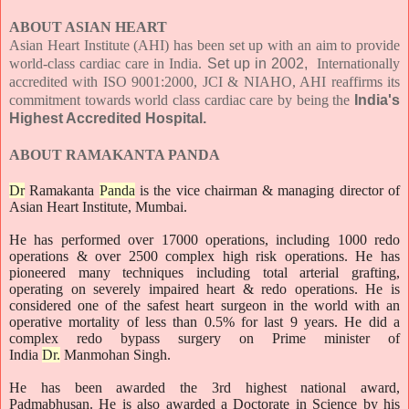
ABOUT ASIAN HEART
Asian Heart Institute (AHI) has been set up with an aim to provide
world-class cardiac care in India.
Set up in 2002,
Internationally
accredited with ISO 9001:2000, JCI & NIAHO, AHI reaffirms its
commitment towards world class cardiac care by being the
India's
Highest Accredited Hospital.
ABOUT RAMAKANTA PANDA
Dr
Ramakanta
Panda
is the vice chairman & managing director of
Asian Heart Institute, Mumbai.
He has performed over 17000 operations, including 1000 redo
operations & over 2500 complex high risk operations. He has
pioneered many techniques including total arterial grafting,
operating on severely impaired heart & redo operations. He is
considered one of the safest heart surgeon in the world with an
operative mortality of less than 0.5% for last 9 years. He did a
complex redo bypass surgery on Prime minister of
India
Dr.
Manmohan Singh.
He has been awarded the 3rd highest national award,
Padmabhusan. He is also awarded a Doctorate in Science by his