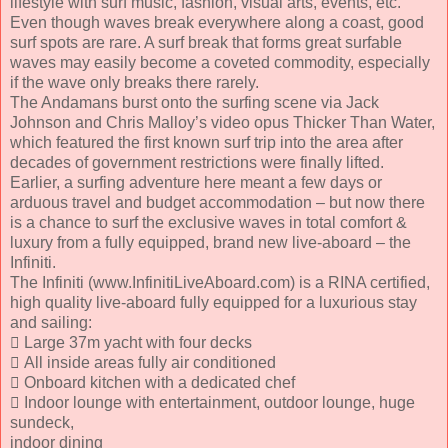
lifestyle with surf music, fashion, visual arts, events, etc.
Even though waves break everywhere along a coast, good
surf spots are rare. A surf break that forms great surfable
waves may easily become a coveted commodity, especially
if the wave only breaks there rarely.
The Andamans burst onto the surfing scene via Jack
Johnson and Chris Malloy’s video opus Thicker Than Water,
which featured the first known surf trip into the area after
decades of government restrictions were finally lifted.
Earlier, a surfing adventure here meant a few days or
arduous travel and budget accommodation – but now there
is a chance to surf the exclusive waves in total comfort &
luxury from a fully equipped, brand new live-aboard – the
Infiniti.
The Infiniti (www.InfinitiLiveAboard.com) is a RINA certified,
high quality live-aboard fully equipped for a luxurious stay
and sailing:
 Large 37m yacht with four decks
 All inside areas fully air conditioned
 Onboard kitchen with a dedicated chef
 Indoor lounge with entertainment, outdoor lounge, huge
sundeck,
indoor dining