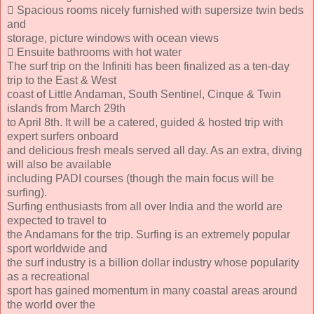
 Spacious rooms nicely furnished with supersize twin beds
and
storage, picture windows with ocean views
 Ensuite bathrooms with hot water
The surf trip on the Infiniti has been finalized as a ten-day
trip to the East & West
coast of Little Andaman, South Sentinel, Cinque & Twin
islands from March 29th
to April 8th. It will be a catered, guided & hosted trip with
expert surfers onboard
and delicious fresh meals served all day. As an extra, diving
will also be available
including PADI courses (though the main focus will be
surfing).
Surfing enthusiasts from all over India and the world are
expected to travel to
the Andamans for the trip. Surfing is an extremely popular
sport worldwide and
the surf industry is a billion dollar industry whose popularity
as a recreational
sport has gained momentum in many coastal areas around
the world over the