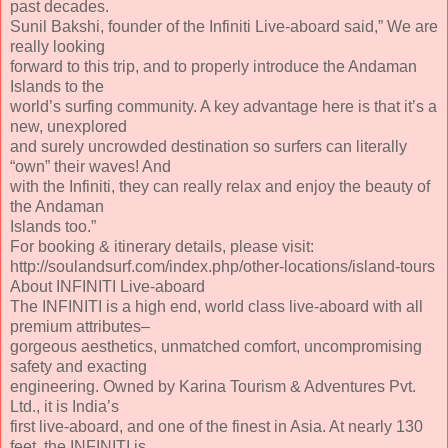
past decades.
Sunil Bakshi, founder of the Infiniti Live-aboard said,” We are
really looking
forward to this trip, and to properly introduce the Andaman
Islands to the
world’s surfing community. A key advantage here is that it’s a
new, unexplored
and surely uncrowded destination so surfers can literally
“own” their waves! And
with the Infiniti, they can really relax and enjoy the beauty of
the Andaman
Islands too.”
For booking & itinerary details, please visit:
http://soulandsurf.com/index.php/other-locations/island-tours
About INFINITI Live-aboard
The INFINITI is a high end, world class live-aboard with all
premium attributes–
gorgeous aesthetics, unmatched comfort, uncompromising
safety and exacting
engineering. Owned by Karina Tourism & Adventures Pvt.
Ltd., it is India’s
first live-aboard, and one of the finest in Asia. At nearly 130
feet, the INFINITI is