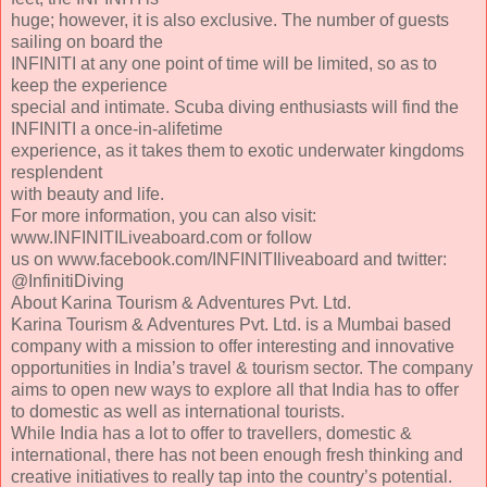
huge; however, it is also exclusive. The number of guests
sailing on board the
INFINITI at any one point of time will be limited, so as to
keep the experience
special and intimate. Scuba diving enthusiasts will find the
INFINITI a once-in-alifetime
experience, as it takes them to exotic underwater kingdoms
resplendent
with beauty and life.
For more information, you can also visit:
www.INFINITILiveaboard.com or follow
us on www.facebook.com/INFINITIliveaboard and twitter:
@InfinitiDiving
About Karina Tourism & Adventures Pvt. Ltd.
Karina Tourism & Adventures Pvt. Ltd. is a Mumbai based
company with a mission to offer interesting and innovative
opportunities in India’s travel & tourism sector. The company
aims to open new ways to explore all that India has to offer
to domestic as well as international tourists.
While India has a lot to offer to travellers, domestic &
international, there has not been enough fresh thinking and
creative initiatives to really tap into the country’s potential.