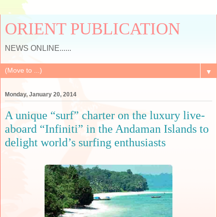
ORIENT PUBLICATION
NEWS ONLINE......
▼
Monday, January 20, 2014
A unique “surf” charter on the luxury live-
aboard “Infiniti” in the Andaman Islands to
delight world’s surfing enthusiasts