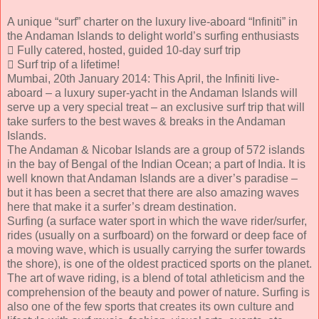
A unique “surf” charter on the luxury live-aboard “Infiniti” in
the Andaman Islands to delight world’s surfing enthusiasts
 Fully catered, hosted, guided 10-day surf trip
 Surf trip of a lifetime!
Mumbai, 20th January 2014: This April, the Infiniti live-
aboard – a luxury super-yacht in the Andaman Islands will
serve up a very special treat – an exclusive surf trip that will
take surfers to the best waves & breaks in the Andaman
Islands.
The Andaman & Nicobar Islands are a group of 572 islands
in the bay of Bengal of the Indian Ocean; a part of India. It is
well known that Andaman Islands are a diver’s paradise –
but it has been a secret that there are also amazing waves
here that make it a surfer’s dream destination.
Surfing (a surface water sport in which the wave rider/surfer,
rides (usually on a surfboard) on the forward or deep face of
a moving wave, which is usually carrying the surfer towards
the shore), is one of the oldest practiced sports on the planet.
The art of wave riding, is a blend of total athleticism and the
comprehension of the beauty and power of nature. Surfing is
also one of the few sports that creates its own culture and