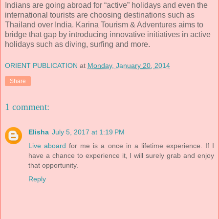
Indians are going abroad for “active” holidays and even the
international tourists are choosing destinations such as
Thailand over India. Karina Tourism & Adventures aims to
bridge that gap by introducing innovative initiatives in active
holidays such as diving, surfing and more.
ORIENT PUBLICATION
at
Monday, January 20, 2014
Share
1 comment:
Elisha
July 5, 2017 at 1:19 PM
Live aboard
for me is a once in a lifetime experience. If I
have a chance to experience it, I will surely grab and enjoy
that opportunity.
Reply