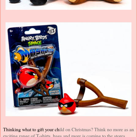
Thinking what to gift your ch
i
ld on Christmas? Think no more as an
exciting range of T-shirts, bags and more is coming to the stores