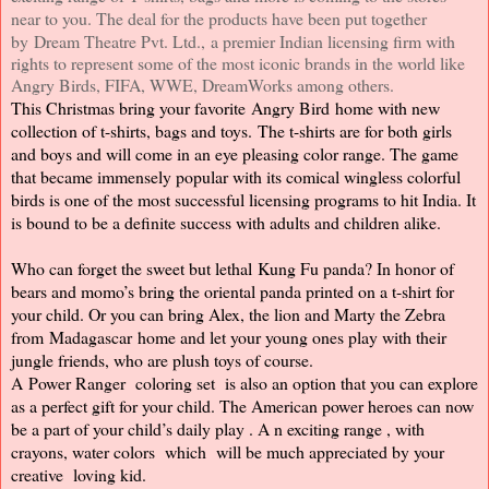
near to you. The deal for the products have been put together
by Dream Theatre Pvt. Ltd.,
a premier Indian licensing firm with
rights to represent some of the most iconic brands in the world like
Angry Birds, FIFA, WWE, DreamWorks among others.
This Christmas bring your favorite Angry Bird home with new
collection of t-shirts, bags and toys.
The t-shirts are for both girls
and boys and will come in an eye pleasing color range. The game
that became immensely popular with its comical wingless colorful
birds is one of the most successful licensing programs to hit India. It
is bound to be a definite success with adults and children alike.
Who can forget the sweet but lethal Kung Fu panda? In honor of
bears and momo’s bring the oriental panda printed on a t-shirt for
your child. Or you can bring Alex, the lion and Marty the Zebra
from Madagascar home and let your young ones play with their
jungle friends, who are plush toys of course.
A Power Ranger
coloring set
is also an option that you can explore
as a perfect gift for your child. The American power heroes can now
be a part of your child’s daily
play
.
A
n exciting
range
,
with
crayons, water colors
which
will be much appreciated by your
creative
loving kid.