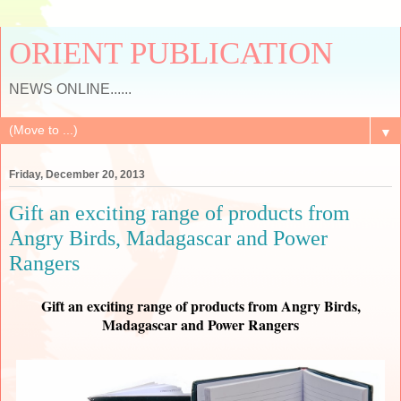
ORIENT PUBLICATION
NEWS ONLINE......
▼
Friday, December 20, 2013
Gift an exciting range of products from
Angry Birds, Madagascar and Power
Rangers
Gift an exciting range of products from Angry Birds,
Madagascar and Power Rangers