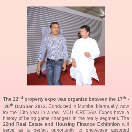
nd
th
The 22
property expo was organize between the 17
-
th
20
October, 2013
.
Conducted in Mumbai biannually, now
for the 13th year in a row, MCHI-CREDAIs Expos have a
history of being game changers in the realty segment. The
22nd Real Estate and Housing Finance Exhibition
will
serve as a perfect opportunity to showcase assorted