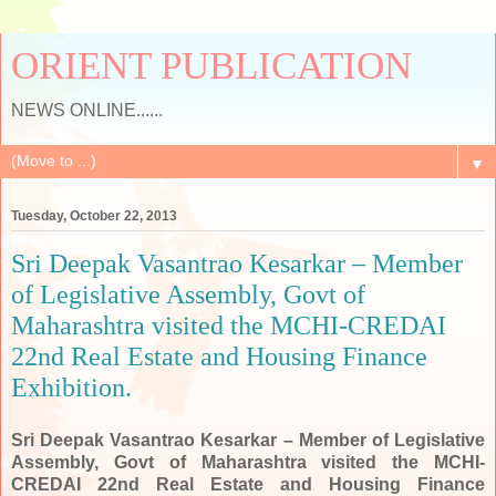
ORIENT PUBLICATION
NEWS ONLINE......
▼
Tuesday, October 22, 2013
Sri Deepak Vasantrao Kesarkar – Member
of Legislative Assembly, Govt of
Maharashtra visited the MCHI-CREDAI
22nd Real Estate and Housing Finance
Exhibition.
Sri Deepak Vasantrao Kesarkar – Member of Legislative
Assembly, Govt of Maharashtra visited the MCHI-
CREDAI 22nd Real Estate and Housing Finance