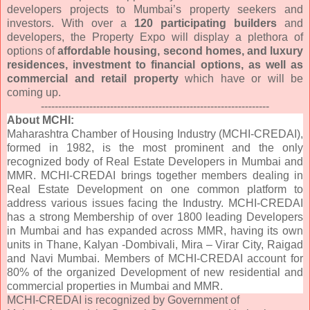
developers projects to Mumbai’s property seekers and
investors. With over a
120 participating builders
and
developers, the Property Expo will display a plethora of
options of
affordable housing, second homes, and luxury
residences, investment to financial options, as well as
commercial and retail property
which have or will be
coming up.
------------------------------
------------------------------
------
About MCHI:
Maharashtra Chamber of Housing Industry (MCHI-CREDAI),
formed in 1982, is the most prominent and the only
recognized body of Real Estate Developers in Mumbai and
MMR. MCHI-CREDAI brings together members dealing in
Real Estate Development on one common platform to
address various issues facing the Industry. MCHI-CREDAI
has a strong Membership of over 1800 leading Developers
in Mumbai and has expanded across MMR, having its own
units in Thane, Kalyan -Dombivali, Mira – Virar City, Raigad
and Navi Mumbai. Members of MCHI-CREDAI account for
80% of the organized Development of new residential and
commercial properties in Mumbai and MMR.
MCHI-CREDAI is recognized by Government of