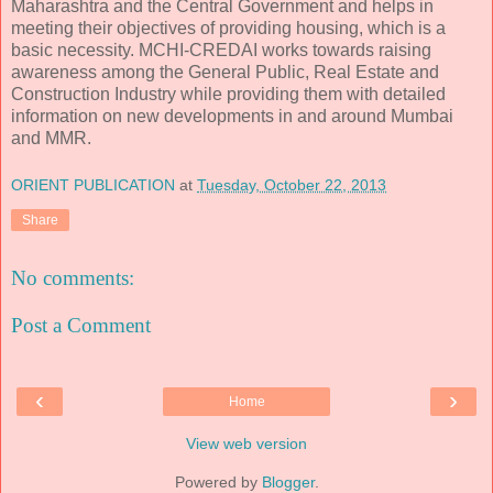
Maharashtra and the Central Government and helps in
meeting their objectives of providing housing, which is a
basic necessity. MCHI-CREDAI works towards raising
awareness among the General Public, Real Estate and
Construction Industry while providing them with detailed
information on new developments in and around Mumbai
and MMR.
ORIENT PUBLICATION
at
Tuesday, October 22, 2013
Share
No comments:
Post a Comment
‹
›
Home
View web version
Powered by
Blogger
.