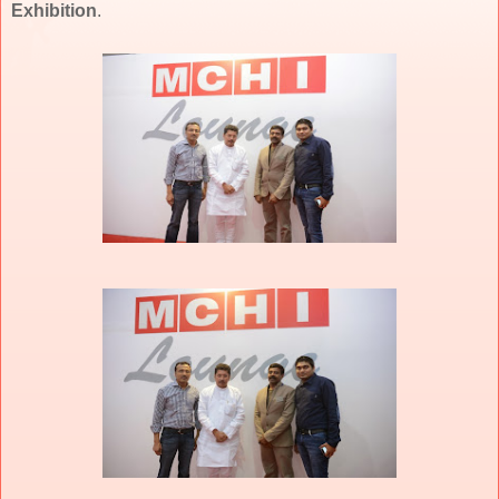
Exhibition
.