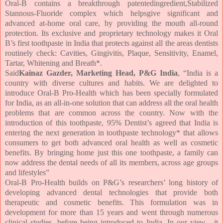
Oral-B contains a breakthrough patentedingredient,Stabilized
Stannous-Fluoride complex which helpsgive significant and
advanced at-home oral care, by providing the mouth all-round
protection. Its exclusive and proprietary technology makes it Oral
B’s first toothpaste in India that protects against all the areas dentists
routinely check: Cavities, Gingivitis, Plaque, Sensitivity, Enamel,
Tartar, Whitening and Breath
*
.
Said
Kainaz Gazder, Marketing Head, P&G India
, “India is a
country with diverse cultures and habits. We are delighted to
introduce Oral-B Pro-Health which has been specially formulated
for India, as an all-in-one solution that can address all the oral health
problems that are common across the country. Now with the
introduction of this toothpaste, 95% Dentist’s agreed that India is
entering the next generation in toothpaste technology* that allows
consumers to get both advanced oral health as well as cosmetic
benefits. By bringing home just this one toothpaste, a family can
now address the dental needs of all its members, across age groups
and lifestyles”
Oral-B Pro-Health builds on P&G’s researchers’ long history of
developing advanced dental technologies that provide both
therapeutic and cosmetic benefits. This formulation was in
development for more than 15 years and went through numerous
clinical studies, before being introduced to India. In our view , it