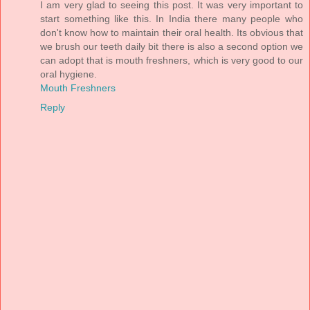
I am very glad to seeing this post. It was very important to
start something like this. In India there many people who
don't know how to maintain their oral health. Its obvious that
we brush our teeth daily bit there is also a second option we
can adopt that is mouth freshners, which is very good to our
oral hygiene.
Mouth Freshners
Reply