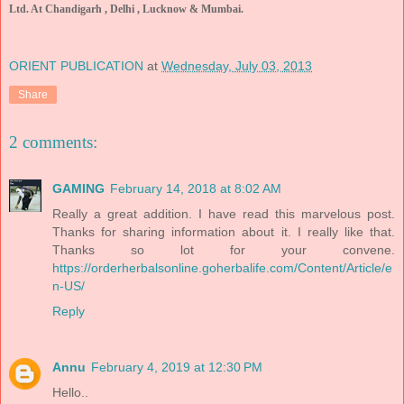
Ltd. At Chandigarh , Delhi , Lucknow & Mumbai.
ORIENT PUBLICATION
at
Wednesday, July 03, 2013
Share
2 comments:
GAMING
February 14, 2018 at 8:02 AM
Really a great addition. I have read this marvelous post.
Thanks for sharing information about it. I really like that.
Thanks so lot for your convene.
https://orderherbalsonline.goherbalife.com/Content/Article/e
n-US/
Reply
Annu
February 4, 2019 at 12:30 PM
Hello..