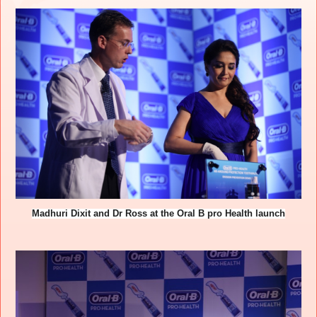
Madhuri Dixit and Dr Ross at the Oral B pro Health launch