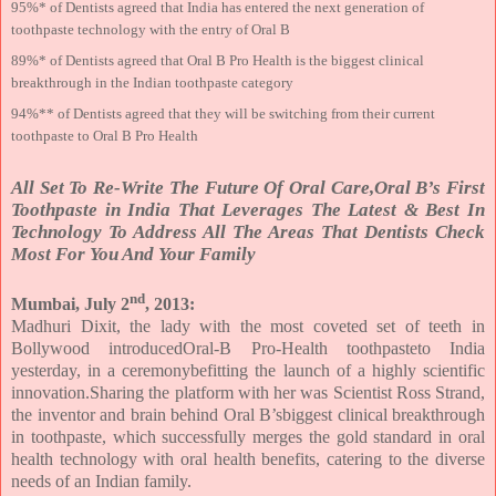
95%* of Dentists agreed that India has entered the next generation of
toothpaste technology with the entry of Oral B
89%* of Dentists agreed that Oral B Pro Health is the biggest clinical
breakthrough in the Indian toothpaste category
94%** of Dentists agreed that they will be switching from their current
toothpaste to Oral B Pro Health
All Set To Re-Write The Future Of Oral Care,Oral B’s First
Toothpaste in India That Leverages The Latest & Best In
Technology To Address All The Areas That Dentists Check
Most For You And Your Family
nd
Mumbai, July 2
, 2013:
Madhuri Dixit, the lady with the most coveted set of teeth in
Bollywood introducedOral-B Pro-Health toothpasteto India
yesterday, in a ceremonybefitting the launch of a highly scientific
innovation.Sharing the platform with her was Scientist Ross Strand,
the inventor and brain behind Oral B’sbiggest clinical breakthrough
in toothpaste, which successfully merges the gold standard in oral
health technology with oral health benefits, catering to the diverse
needs of an Indian family.