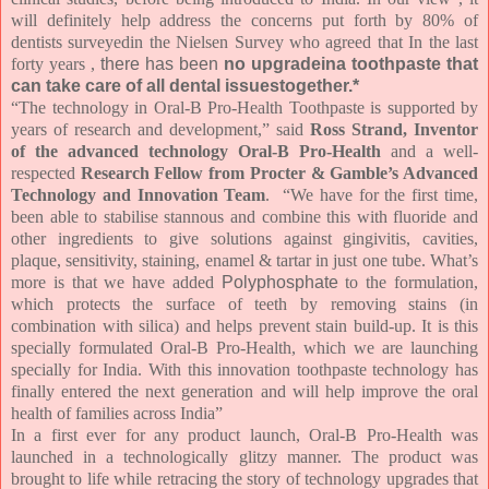
will definitely help address the concerns put forth by 80% of
dentists surveyedin t
he Nielsen Survey who agreed that In the last
forty years ,
there has been
no upgradeina toothpaste that
can take care of all dental issuestogether.*
“The technology in Oral-B Pro-Health Toothpaste is supported by
years of research and development,” said
Ross Strand, Inventor
of the advanced technology Oral-B Pro-Health
and a well-
respected
Research Fellow from Procter & Gamble’s Advanced
Technology and Innovation Team
. “We have for the first time,
been able to stabilise stannous and combine this with fluoride and
other ingredients to give solutions against gingivitis, cavities,
plaque, sensitivity, staining, enamel & tartar in just one tube. What’s
more is that we have added
Polyphosphate
to the formulation,
which protects the surface of teeth by removing stains (in
combination with silica) and helps prevent stain build-up. It is this
specially formulated Oral-B Pro-Health, which we are launching
specially for India. With this innovation toothpaste technology has
finally entered the next generation and will help improve the oral
health of families across India”
In a first ever for any product launch, Oral-B Pro-Health was
launched in a technologically glitzy manner. The product was
brought to life while retracing the story of technology upgrades that