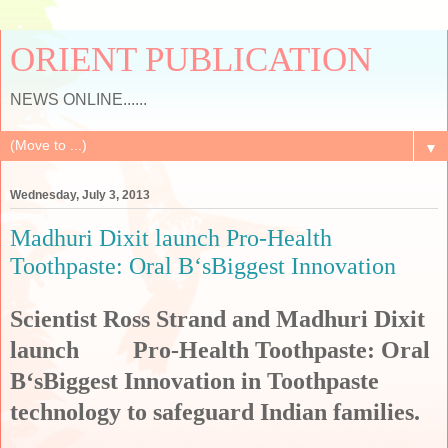
ORIENT PUBLICATION
NEWS ONLINE......
▼
Wednesday, July 3, 2013
Madhuri Dixit launch Pro-Health
Toothpaste: Oral B‘sBiggest Innovation
Scientist Ross Strand and Madhuri Dixit
launch Pro-Health Toothpaste: Oral
B‘sBiggest Innovation in Toothpaste
technology to safeguard Indian families.