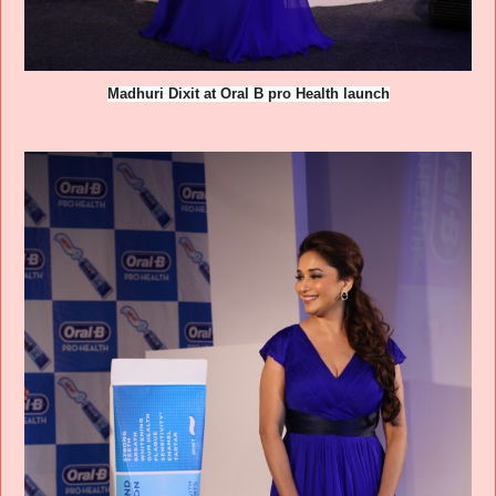
Madhuri Dixit at Oral B pro Health launch