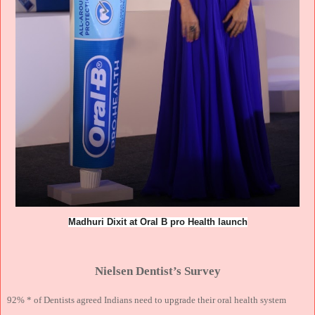
Madhuri Dixit at Oral B pro Health launch
Nielsen Dentist’s Survey
92% * of Dentists agreed Indians need to upgrade their oral health system