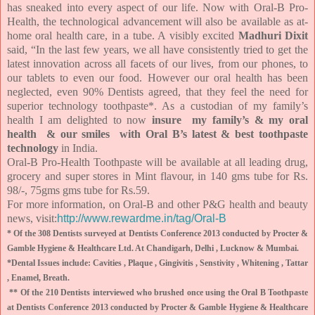
has sneaked into every aspect of our life. Now with Oral-B Pro-
Health, the technological advancement will also be available as at-
home oral health care, in a tube. A visibly excited
Madhuri Dixit
said, “In the last few years, we all have consistently tried to get the
latest innovation across all facets of our lives, from our phones, to
our tablets to even our food. However our oral health has been
neglected, even 90% Dentists agreed, that they feel the need for
superior technology toothpaste*. As a custodian of my family’s
health I am delighted to now
insure my family’s & my oral
health & our smiles with Oral B’s latest & best toothpaste
technology
in India.
Oral-B Pro-Health Toothpaste will be available at all leading drug,
grocery and super stores in Mint flavour, in 140 gms tube for Rs.
98/-, 75gms gms tube for Rs.59.
For more information, on Oral-B and other P&G health and beauty
news, visit:
http://www.rewardme.in/tag/Oral-B
* Of the 308 Dentists surveyed at Dentists Conference 2013 conducted by Procter &
Gamble Hygiene & Healthcare Ltd. At Chandigarh, Delhi , Lucknow & Mumbai.
*Dental Issues include: Cavities , Plaque , Gingivitis , Senstivity , Whitening , Tattar
, Enamel, Breath.
** Of the 210 Dentists interviewed who brushed once using the Oral B Toothpaste
at Dentists Conference 2013 conducted by Procter & Gamble Hygiene & Healthcare