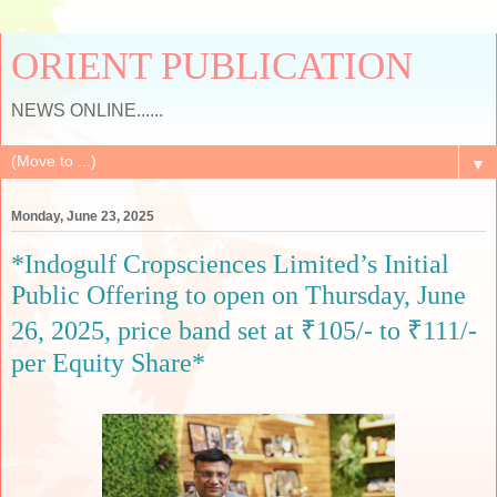
ORIENT PUBLICATION
NEWS ONLINE......
▼
Monday, June 23, 2025
*Indogulf Cropsciences Limited’s Initial
Public Offering to open on Thursday, June
26, 2025, price band set at ₹105/- to ₹111/-
per Equity Share*