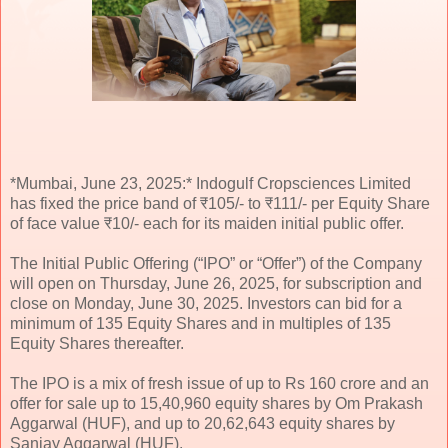
*Mumbai, June 23, 2025:* Indogulf Cropsciences Limited
has fixed the price band of ₹105/- to ₹111/- per Equity Share
of face value ₹10/- each for its maiden initial public offer.
The Initial Public Offering (“IPO” or “Offer”) of the Company
will open on Thursday, June 26, 2025, for subscription and
close on Monday, June 30, 2025. Investors can bid for a
minimum of 135 Equity Shares and in multiples of 135
Equity Shares thereafter.
The IPO is a mix of fresh issue of up to Rs 160 crore and an
offer for sale up to 15,40,960 equity shares by Om Prakash
Aggarwal (HUF), and up to 20,62,643 equity shares by
Sanjay Aggarwal (HUF).