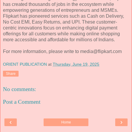
has created thousands of jobs in the ecosystem while
empowering generations of entrepreneurs and MSMEs.
Flipkart has pioneered services such as Cash on Delivery,
No Cost EMI, Easy Returns, and UPI. These customer-
centric innovations focus on enhancing digital payment
offerings for all customers while making online shopping
more accessible and affordable for millions of Indians.
For more information, please write to media@flipkart.com
ORIENT PUBLICATION
at
Thursday, June 19, 2025
Share
No comments:
Post a Comment
‹
›
Home