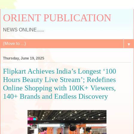
ORIENT PUBLICATION
NEWS ONLINE......
▼
Thursday, June 19, 2025
Flipkart Achieves India’s Longest ‘100
Hours Beauty Live Stream’; Redefines
Online Shopping with 100K+ Viewers,
140+ Brands and Endless Discovery