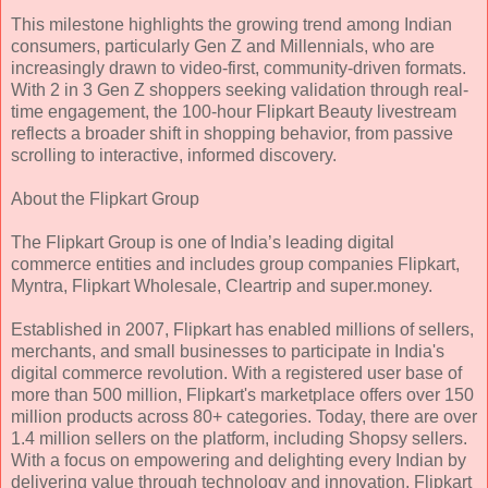
This milestone highlights the growing trend among Indian
consumers, particularly Gen Z and Millennials, who are
increasingly drawn to video-first, community-driven formats.
With 2 in 3 Gen Z shoppers seeking validation through real-
time engagement, the 100-hour Flipkart Beauty livestream
reflects a broader shift in shopping behavior, from passive
scrolling to interactive, informed discovery.
About the Flipkart Group
The Flipkart Group is one of India’s leading digital
commerce entities and includes group companies Flipkart,
Myntra, Flipkart Wholesale, Cleartrip and super.money.
Established in 2007, Flipkart has enabled millions of sellers,
merchants, and small businesses to participate in India's
digital commerce revolution. With a registered user base of
more than 500 million, Flipkart's marketplace offers over 150
million products across 80+ categories. Today, there are over
1.4 million sellers on the platform, including Shopsy sellers.
With a focus on empowering and delighting every Indian by
delivering value through technology and innovation, Flipkart