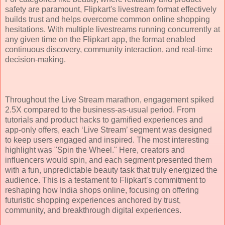
safety are paramount, Flipkart's livestream format effectively
builds trust and helps overcome common online shopping
hesitations. With multiple livestreams running concurrently at
any given time on the Flipkart app, the format enabled
continuous discovery, community interaction, and real-time
decision-making.
Throughout the Live Stream marathon, engagement spiked
2.5X compared to the business-as-usual period. From
tutorials and product hacks to gamified experiences and
app-only offers, each ‘Live Stream’ segment was designed
to keep users engaged and inspired. The most interesting
highlight was "Spin the Wheel." Here, creators and
influencers would spin, and each segment presented them
with a fun, unpredictable beauty task that truly energized the
audience. This is a testament to Flipkart’s commitment to
reshaping how India shops online, focusing on offering
futuristic shopping experiences anchored by trust,
community, and breakthrough digital experiences.