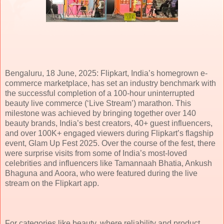
Bengaluru, 18 June, 2025: Flipkart, India’s homegrown e-
commerce marketplace, has set an industry benchmark with
the successful completion of a 100-hour uninterrupted
beauty live commerce (‘Live Stream’) marathon. This
milestone was achieved by bringing together over 140
beauty brands, India’s best creators, 40+ guest influencers,
and over 100K+ engaged viewers during Flipkart’s flagship
event, Glam Up Fest 2025. Over the course of the fest, there
were surprise visits from some of India’s most-loved
celebrities and influencers like Tamannaah Bhatia, Ankush
Bhaguna and Aoora, who were featured during the live
stream on the Flipkart app.
For categories like beauty, where reliability and product