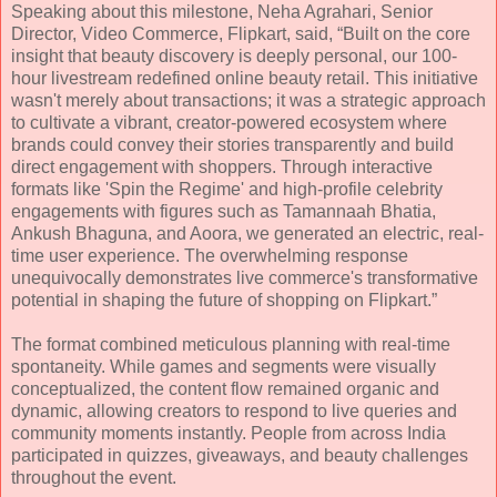
Speaking about this milestone, Neha Agrahari, Senior
Director, Video Commerce, Flipkart, said, “Built on the core
insight that beauty discovery is deeply personal, our 100-
hour livestream redefined online beauty retail. This initiative
wasn't merely about transactions; it was a strategic approach
to cultivate a vibrant, creator-powered ecosystem where
brands could convey their stories transparently and build
direct engagement with shoppers. Through interactive
formats like 'Spin the Regime' and high-profile celebrity
engagements with figures such as Tamannaah Bhatia,
Ankush Bhaguna, and Aoora, we generated an electric, real-
time user experience. The overwhelming response
unequivocally demonstrates live commerce's transformative
potential in shaping the future of shopping on Flipkart.”
The format combined meticulous planning with real-time
spontaneity. While games and segments were visually
conceptualized, the content flow remained organic and
dynamic, allowing creators to respond to live queries and
community moments instantly. People from across India
participated in quizzes, giveaways, and beauty challenges
throughout the event.