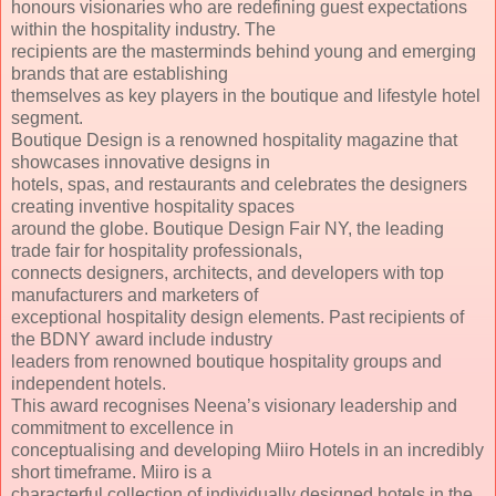
honours visionaries who are redefining guest expectations
within the hospitality industry. The
recipients are the masterminds behind young and emerging
brands that are establishing
themselves as key players in the boutique and lifestyle hotel
segment.
Boutique Design is a renowned hospitality magazine that
showcases innovative designs in
hotels, spas, and restaurants and celebrates the designers
creating inventive hospitality spaces
around the globe. Boutique Design Fair NY, the leading
trade fair for hospitality professionals,
connects designers, architects, and developers with top
manufacturers and marketers of
exceptional hospitality design elements. Past recipients of
the BDNY award include industry
leaders from renowned boutique hospitality groups and
independent hotels.
This award recognises Neena’s visionary leadership and
commitment to excellence in
conceptualising and developing Miiro Hotels in an incredibly
short timeframe. Miiro is a
characterful collection of individually designed hotels in the