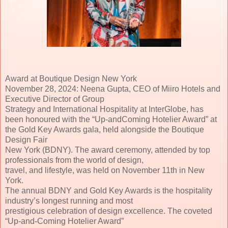
Award at Boutique Design New York
November 28, 2024: Neena Gupta, CEO of Miiro Hotels and
Executive Director of Group
Strategy and International Hospitality at InterGlobe, has
been honoured with the “Up-andComing Hotelier Award” at
the Gold Key Awards gala, held alongside the Boutique
Design Fair
New York (BDNY). The award ceremony, attended by top
professionals from the world of design,
travel, and lifestyle, was held on November 11th in New
York.
The annual BDNY and Gold Key Awards is the hospitality
industry’s longest running and most
prestigious celebration of design excellence. The coveted
“Up-and-Coming Hotelier Award”