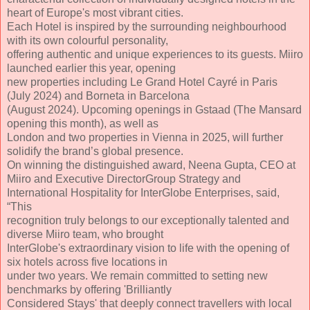
heart of Europe's most vibrant cities.
Each Hotel is inspired by the surrounding neighbourhood
with its own colourful personality,
offering authentic and unique experiences to its guests. Miiro
launched earlier this year, opening
new properties including Le Grand Hotel Cayré in Paris
(July 2024) and Borneta in Barcelona
(August 2024). Upcoming openings in Gstaad (The Mansard
opening this month), as well as
London and two properties in Vienna in 2025, will further
solidify the brand’s global presence.
On winning the distinguished award, Neena Gupta, CEO at
Miiro and Executive DirectorGroup Strategy and
International Hospitality for InterGlobe Enterprises, said,
“This
recognition truly belongs to our exceptionally talented and
diverse Miiro team, who brought
InterGlobe's extraordinary vision to life with the opening of
six hotels across five locations in
under two years. We remain committed to setting new
benchmarks by offering 'Brilliantly
Considered Stays' that deeply connect travellers with local