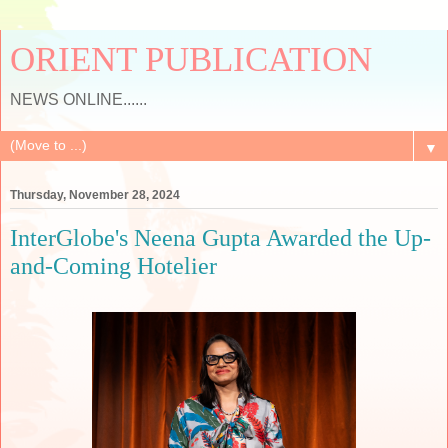
ORIENT PUBLICATION
NEWS ONLINE......
▼
Thursday, November 28, 2024
InterGlobe's Neena Gupta Awarded the Up-
and-Coming Hotelier