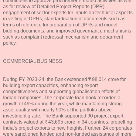
committees to approve procurement-related activities as well
as for review of Detailed Project Reports (DPR);
engagement of sector experts for inputs on technical aspects
in vetting of DPRs; standardisation of documents such as
terms of reference for preparation of DPRs and model
bidding documents; and improved governance mechanisms
such as complaint redressal mechanism and debarment
policy.
COMMERCIAL BUSINESS
During FY 2023-24, the Bank extended ₹ 98,014 crore for
building export capacities, enhancing export
competitiveness and supporting globalisation efforts of
Indian companies. The corporate loan book recorded a
growth of 49% during the year, while maintaining strong
asset quality with nearly 90% of the portfolio above
investment grade. The Bank supported 90 project export
contracts valued at ₹ 43,695 crore in 34 countries, propelling
India’s project exports to new heights. Further, 24 corporates
were sanctioned funded and non-funded assistance of more