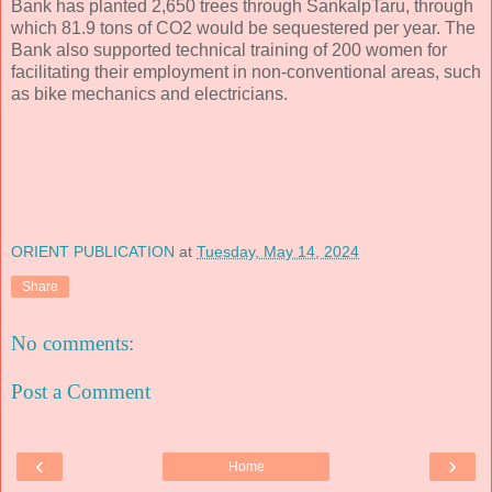
Bank has planted 2,650 trees through SankalpTaru, through
which 81.9 tons of CO2 would be sequestered per year. The
Bank also supported technical training of 200 women for
facilitating their employment in non-conventional areas, such
as bike mechanics and electricians.
ORIENT PUBLICATION
at
Tuesday, May 14, 2024
Share
No comments:
Post a Comment
‹
›
Home