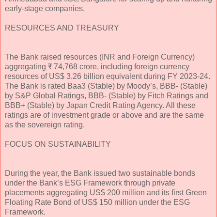
early-stage companies.
RESOURCES AND TREASURY
The Bank raised resources (INR and Foreign Currency)
aggregating ₹ 74,768 crore, including foreign currency
resources of US$ 3.26 billion equivalent during FY 2023-24.
The Bank is rated Baa3 (Stable) by Moody’s, BBB- (Stable)
by S&P Global Ratings, BBB- (Stable) by Fitch Ratings and
BBB+ (Stable) by Japan Credit Rating Agency. All these
ratings are of investment grade or above and are the same
as the sovereign rating.
FOCUS ON SUSTAINABILITY
During the year, the Bank issued two sustainable bonds
under the Bank’s ESG Framework through private
placements aggregating US$ 200 million and its first Green
Floating Rate Bond of US$ 150 million under the ESG
Framework.