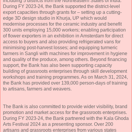
including 5 districts from the Northeastern States of India.
During FY 2023-24, the Bank supported the district-level
export capacities through grants for – setting up a cutting-
edge 3D design studio in Khurja, UP which would
modernise processes for the ceramic industry and benefit
300 units employing 15,000 workers; enabling participation
of flower exporters in an exhibition in Amsterdam for direct
access to buyers and also providing refrigerated vans for
minimising post-harvest losses; and equipping turmeric
farmers in Sangli with machines for improvement in hygiene
and quality of the produce, among others. Beyond financing
support, the Bank has also been supporting capacity
building of grassroots enterprises through skill development
workshops and training programmes. As on March 31, 2024,
the Bank has provided over 139,000 person-days of training
to artisans, farmers and weavers.
The Bank is also committed to provide wider visibility, brand
promotion and market access for the grassroots enterprises.
During FY 2023-24, the Bank partnered with the Kala Ghoda
Arts Festival 2024 as a presenting sponsor. Over 200
artisans and grassroots enterprises from various states