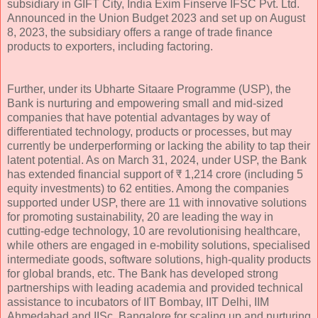
subsidiary in GIFT City, India Exim Finserve IFSC Pvt. Ltd.
Announced in the Union Budget 2023 and set up on August
8, 2023, the subsidiary offers a range of trade finance
products to exporters, including factoring.
Further, under its Ubharte Sitaare Programme (USP), the
Bank is nurturing and empowering small and mid-sized
companies that have potential advantages by way of
differentiated technology, products or processes, but may
currently be underperforming or lacking the ability to tap their
latent potential. As on March 31, 2024, under USP, the Bank
has extended financial support of ₹ 1,214 crore (including 5
equity investments) to 62 entities. Among the companies
supported under USP, there are 11 with innovative solutions
for promoting sustainability, 20 are leading the way in
cutting-edge technology, 10 are revolutionising healthcare,
while others are engaged in e-mobility solutions, specialised
intermediate goods, software solutions, high-quality products
for global brands, etc. The Bank has developed strong
partnerships with leading academia and provided technical
assistance to incubators of IIT Bombay, IIT Delhi, IIM
Ahmedabad and IISc, Bangalore for scaling up and nurturing