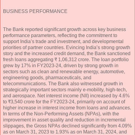
BUSINESS PERFORMANCE
The Bank reported significant growth across key business
performance parameters, reflecting the commitment to
support India’s trade and investment, and developmental
priorities of partner countries. Evincing India’s strong growth
story and the increased credit demand, the Bank sanctioned
fresh loans aggregating ₹ 1,06,312 crore. The loan portfolio
grew by 17% in FY2023-24, driven by strong growth in
sectors such as clean and renewable energy, automotive,
engineering goods, pharmaceuticals, and
telecommunications. The Bank also witnessed growth in
strategically important sectors mainly e-mobility, high-tech,
and aerospace. Net interest income (NII) increased by 4.6%
to ₹3,540 crore for the FY2023-24, primarily on account of
higher increase in interest income from loans and advances.
In terms of the Non-Performing Assets (NPAs), with the
improvement in asset quality and reduction in incremental
slippages, the Gross NPAs declined significantly from 4.09%
as on March 31, 2023 to 1.93% as on March 31, 2024, and