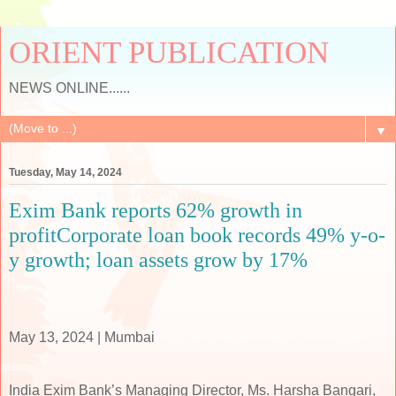
ORIENT PUBLICATION
NEWS ONLINE......
▼
Tuesday, May 14, 2024
Exim Bank reports 62% growth in
profitCorporate loan book records 49% y-o-
y growth; loan assets grow by 17%
May 13, 2024 | Mumbai
India Exim Bank’s Managing Director, Ms. Harsha Bangari,