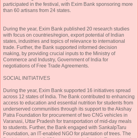
participated in the festival, with Exim Bank sponsoring more
than 60 artisans from 24 states.
During the year, Exim Bank published 20 research studies
with focus on countries/region, export potential of Indian
states, industries and topics of relevance to international
trade. Further, the Bank supported informed decision
making, by providing crucial inputs to the Ministry of
Commerce and Industry, Government of India for
negotiations of Free Trade Agreements.
SOCIAL INITIATIVES
During the year, Exim Bank supported 16 initiatives spread
across 12 states of India. The Bank contributed to enhancing
access to education and essential nutrition for students from
underserved communities through its support to the Akshay
Patra Foundation for procurement of two CNG vehicles in
Varanasi, Uttar Pradesh for transportation of mid-day meals
to students. Further, the Bank engaged with SankalpTaru
Foundation, an IT-enabled NGO for plantation of trees. The