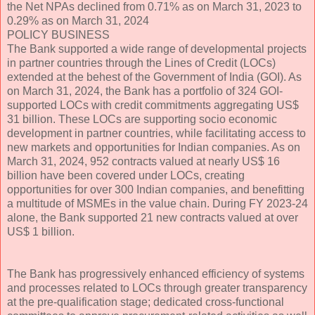
the Net NPAs declined from 0.71% as on March 31, 2023 to
0.29% as on March 31, 2024
POLICY BUSINESS
The Bank supported a wide range of developmental projects
in partner countries through the Lines of Credit (LOCs)
extended at the behest of the Government of India (GOI). As
on March 31, 2024, the Bank has a portfolio of 324 GOI-
supported LOCs with credit commitments aggregating US$
31 billion. These LOCs are supporting socio economic
development in partner countries, while facilitating access to
new markets and opportunities for Indian companies. As on
March 31, 2024, 952 contracts valued at nearly US$ 16
billion have been covered under LOCs, creating
opportunities for over 300 Indian companies, and benefitting
a multitude of MSMEs in the value chain. During FY 2023-24
alone, the Bank supported 21 new contracts valued at over
US$ 1 billion.
The Bank has progressively enhanced efficiency of systems
and processes related to LOCs through greater transparency
at the pre-qualification stage; dedicated cross-functional