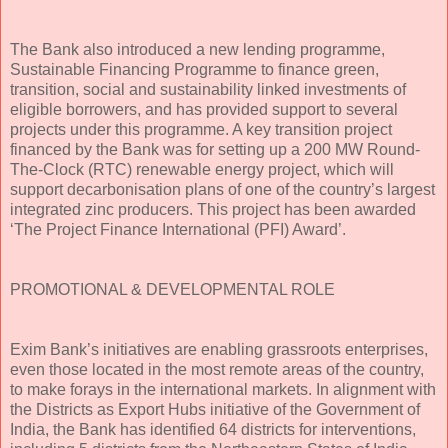
The Bank also introduced a new lending programme,
Sustainable Financing Programme to finance green,
transition, social and sustainability linked investments of
eligible borrowers, and has provided support to several
projects under this programme. A key transition project
financed by the Bank was for setting up a 200 MW Round-
The-Clock (RTC) renewable energy project, which will
support decarbonisation plans of one of the country’s largest
integrated zinc producers. This project has been awarded
‘The Project Finance International (PFI) Award’.
PROMOTIONAL & DEVELOPMENTAL ROLE
Exim Bank’s initiatives are enabling grassroots enterprises,
even those located in the most remote areas of the country,
to make forays in the international markets. In alignment with
the Districts as Export Hubs initiative of the Government of
India, the Bank has identified 64 districts for interventions,