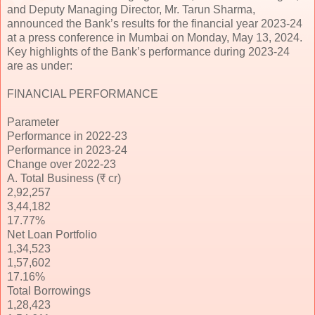
and Deputy Managing Director, Mr. Tarun Sharma,
announced the Bank’s results for the financial year 2023-24
at a press conference in Mumbai on Monday, May 13, 2024.
Key highlights of the Bank’s performance during 2023-24
are as under:
FINANCIAL PERFORMANCE
Parameter
Performance in 2022-23
Performance in 2023-24
Change over 2022-23
A. Total Business (₹ cr)
2,92,257
3,44,182
17.77%
Net Loan Portfolio
1,34,523
1,57,602
17.16%
Total Borrowings
1,28,423