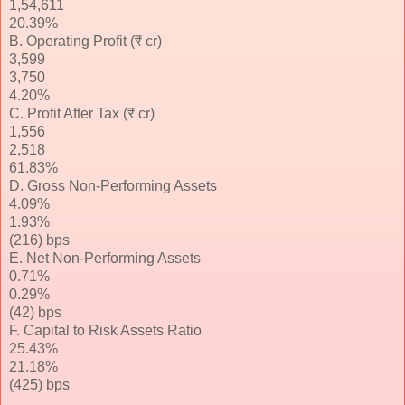
1,54,611
20.39%
B. Operating Profit (₹ cr)
3,599
3,750
4.20%
C. Profit After Tax (₹ cr)
1,556
2,518
61.83%
D. Gross Non-Performing Assets
4.09%
1.93%
(216) bps
E. Net Non-Performing Assets
0.71%
0.29%
(42) bps
F. Capital to Risk Assets Ratio
25.43%
21.18%
(425) bps