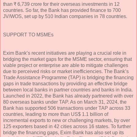
than ₹ 6,739 crore for their overseas investments in 12
countries. So far, the Bank has provided finance to 700
JV/WOS, set up by 510 Indian companies in 78 countries.
SUPPORT TO MSMEs
Exim Bank’s recent initiatives are playing a crucial role in
bridging the market gaps for the MSME sector, ensuring that
viable project or enterprise are able to mitigate challenges
due to perceived risks or market inefficiencies. The Bank’s
Trade Assistance Programme (TAP) is bridging the financing
gaps in trade transactions by providing an effective bridge
between local banks in partner countries and banks in India.
Launched in 2022, the Bank has already partnered with over
80 overseas banks under TAP. As on March 31, 2024, the
Bank has supported 506 transactions under TAP across 33
countries, leading to more than US$ 1.1 billion of
incremental exports to new or challenging markets, by over
125 exporters based in 42 cities across 16 states. To further
bridge the financing gaps, Exim Bank has also set up its