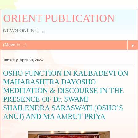
ORIENT PUBLICATION
NEWS ONLINE......
▼
Tuesday, April 30, 2024
OSHO FUNCTION IN KALBADEVI ON
MAHARASHTRA DAYOSHO
MEDITATION & DISCOURSE IN THE
PRESENCE OF Dr. SWAMI
SHAILENDRA SARASWATI (OSHO’S
ANUJ) AND MA AMRUT PRIYA