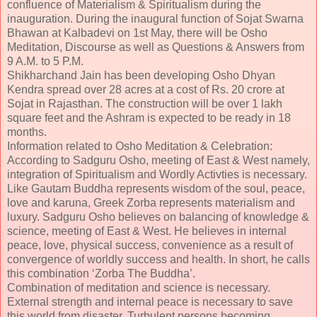
confluence of Materialism & Spiritualism during the
inauguration. During the inaugural function of Sojat Swarna
Bhawan at Kalbadevi on 1st May, there will be Osho
Meditation, Discourse as well as Questions & Answers from
9 A.M. to 5 P.M.
Shikharchand Jain has been developing Osho Dhyan
Kendra spread over 28 acres at a cost of Rs. 20 crore at
Sojat in Rajasthan. The construction will be over 1 lakh
square feet and the Ashram is expected to be ready in 18
months.
Information related to Osho Meditation & Celebration:
According to Sadguru Osho, meeting of East & West namely,
integration of Spiritualism and Wordly Activties is necessary.
Like Gautam Buddha represents wisdom of the soul, peace,
love and karuna, Greek Zorba represents materialism and
luxury. Sadguru Osho believes on balancing of knowledge &
science, meeting of East & West. He believes in internal
peace, love, physical success, convenience as a result of
convergence of worldly success and health. In short, he calls
this combination ‘Zorba The Buddha’.
Combination of meditation and science is necessary.
External strength and internal peace is necessary to save
this world from disaster. Turbulent persons becoming