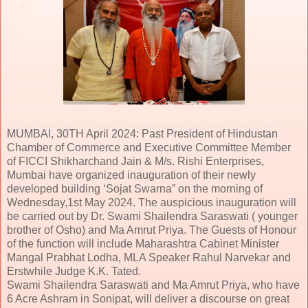
MUMBAI, 30TH April 2024: Past President of Hindustan
Chamber of Commerce and Executive Committee Member
of FICCI Shikharchand Jain & M/s. Rishi Enterprises,
Mumbai have organized inauguration of their newly
developed building ‘Sojat Swarna” on the morning of
Wednesday,1st May 2024. The auspicious inauguration will
be carried out by Dr. Swami Shailendra Saraswati ( younger
brother of Osho) and Ma Amrut Priya. The Guests of Honour
of the function will include Maharashtra Cabinet Minister
Mangal Prabhat Lodha, MLA Speaker Rahul Narvekar and
Erstwhile Judge K.K. Tated.
Swami Shailendra Saraswati and Ma Amrut Priya, who have
6 Acre Ashram in Sonipat, will deliver a discourse on great