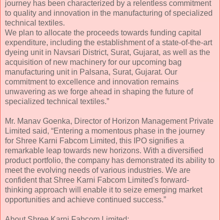
journey has been characterized by a relentless commitment
to quality and innovation in the manufacturing of specialized
technical textiles.
We plan to allocate the proceeds towards funding capital
expenditure, including the establishment of a state-of-the-art
dyeing unit in Navsari District, Surat, Gujarat, as well as the
acquisition of new machinery for our upcoming bag
manufacturing unit in Palsana, Surat, Gujarat. Our
commitment to excellence and innovation remains
unwavering as we forge ahead in shaping the future of
specialized technical textiles.”
Mr. Manav Goenka, Director of Horizon Management Private
Limited said, “Entering a momentous phase in the journey
for Shree Karni Fabcom Limited, this IPO signifies a
remarkable leap towards new horizons. With a diversified
product portfolio, the company has demonstrated its ability to
meet the evolving needs of various industries. We are
confident that Shree Karni Fabcom Limited's forward-
thinking approach will enable it to seize emerging market
opportunities and achieve continued success.”
About Shree Karni Fabcom Limited: