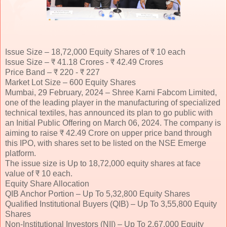
Issue Size – 18,72,000 Equity Shares of ₹ 10 each
Issue Size – ₹ 41.18 Crores - ₹ 42.49 Crores
Price Band – ₹ 220 - ₹ 227
Market Lot Size – 600 Equity Shares
Mumbai, 29 February, 2024 – Shree Karni Fabcom Limited,
one of the leading player in the manufacturing of specialized
technical textiles, has announced its plan to go public with
an Initial Public Offering on March 06, 2024. The company is
aiming to raise ₹ 42.49 Crore on upper price band through
this IPO, with shares set to be listed on the NSE Emerge
platform.
The issue size is Up to 18,72,000 equity shares at face
value of ₹ 10 each.
Equity Share Allocation
QIB Anchor Portion – Up To 5,32,800 Equity Shares
Qualified Institutional Buyers (QIB) – Up To 3,55,800 Equity
Shares
Non-Institutional Investors (NII) – Up To 2,67,000 Equity