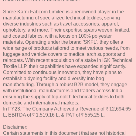
Shree Karni Fabcom Limited is a renowned player in the
manufacturing of specialized technical textiles, serving
diverse industries such as travel accessories, apparel,
upholstery, and more. Their expertise spans woven, knitted,
and coated fabrics, with a focus on 100% polyester
materials. Operating under the brand 'SKFL', they offer a
wide range of products tailored to meet various needs, from
luggage and vehicle covers to medical arch supports and
raincoats. With recent acquisition of a stake in IGK Technical
Textile LLP, their capabilities have expanded significantly.
Committed to continuous innovation, they have plans to
establish a dyeing facility and diversify into bag
manufacturing. Through a robust B2B model, they engage
with institutional manufacturers and traders across India,
ensuring the supply of top-notch technical textiles to both
domestic and international markets.
In FY23, The Company Achieved a Revenue of ₹ 12,694.65
L, EBITDA of ₹ 1,519.16 L, & PAT of ₹ 555.25 L.
Disclaimer:
Certain statements in this document that are not historical