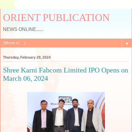
ORIENT PUBLICATION
NEWS ONLINE......
▼
Thursday, February 29, 2024
Shree Karni Fabcom Limited IPO Opens on
March 06, 2024