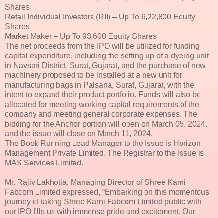
Shares
Retail Individual Investors (RII) – Up To 6,22,800 Equity
Shares
Market Maker – Up To 93,600 Equity Shares
The net proceeds from the IPO will be utilized for funding
capital expenditure, including the setting up of a dyeing unit
in Navsari District, Surat, Gujarat, and the purchase of new
machinery proposed to be installed at a new unit for
manufacturing bags in Palsana, Surat, Gujarat, with the
intent to expand their product portfolio. Funds will also be
allocated for meeting working capital requirements of the
company and meeting general corporate expenses. The
bidding for the Anchor portion will open on March 05, 2024,
and the issue will close on March 11, 2024.
The Book Running Lead Manager to the Issue is Horizon
Management Private Limited. The Registrar to the Issue is
MAS Services Limited.
Mr. Rajiv Lakhotia, Managing Director of Shree Karni
Fabcom Limited expressed, “Embarking on this momentous
journey of taking Shree Karni Fabcom Limited public with
our IPO fills us with immense pride and excitement. Our