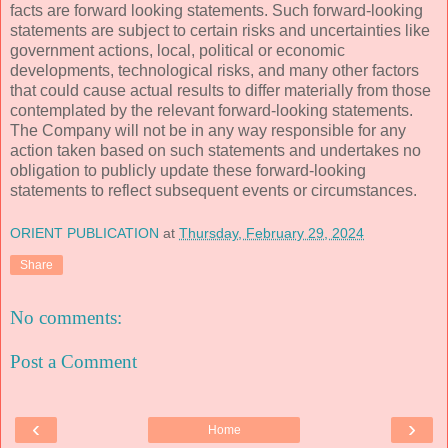
facts are forward looking statements. Such forward-looking
statements are subject to certain risks and uncertainties like
government actions, local, political or economic
developments, technological risks, and many other factors
that could cause actual results to differ materially from those
contemplated by the relevant forward-looking statements.
The Company will not be in any way responsible for any
action taken based on such statements and undertakes no
obligation to publicly update these forward-looking
statements to reflect subsequent events or circumstances.
ORIENT PUBLICATION
at
Thursday, February 29, 2024
Share
No comments:
Post a Comment
‹
›
Home