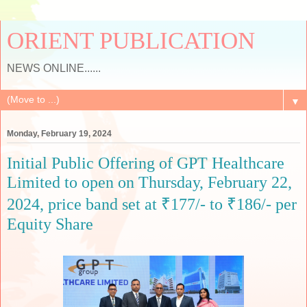
ORIENT PUBLICATION
NEWS ONLINE......
▼
Monday, February 19, 2024
Initial Public Offering of GPT Healthcare
Limited to open on Thursday, February 22,
2024, price band set at ₹177/- to ₹186/- per
Equity Share