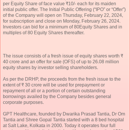
per Equity Share of face value ₹10/- each for its maiden
initial public offer. The Initial Public Offering (“IPO” or “Offer”)
of the Company will open on Thursday, February 22, 2024,
for subscription and close on Monday, February 26, 2024.
Investors can bid for a minimum of 80Equity Shares and in
multiples of 80 Equity Shares thereafter.
The issue consists of a fresh issue of equity shares worth ₹
40 crore and an offer for sale (OFS) of up to 26.08 million
equity shares by investor selling shareholders.
As per the DRHP, the proceeds from the fresh issue to the
extent of ₹ 30 crore will be used for prepayment or
repayment of all or a portion of certain outstanding
borrowings availed by the Company besides general
corporate purposes.
GPT Healthcare, founded by Dwarika Prasad Tantia, Dr Om
Tantia and Shree Gopal Tantia started with a 8 bed hospital
at Salt Lake, Kolkata in 2000. Today it operates four full