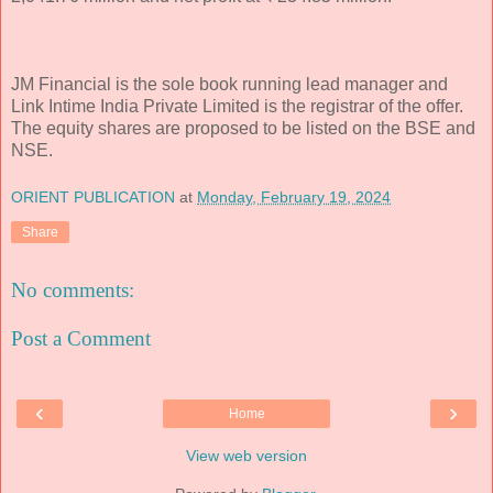
JM Financial is the sole book running lead manager and
Link Intime India Private Limited is the registrar of the offer.
The equity shares are proposed to be listed on the BSE and
NSE.
ORIENT PUBLICATION
at
Monday, February 19, 2024
Share
No comments:
Post a Comment
‹
›
Home
View web version