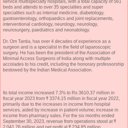
service multispecialty hospitals, with a total capacity of 561
beds and attends to over 35 specialties and super
specialties such as internal medicine, diabetology,
gastroenterology, orthopaedics and joint replacements,
interventional cardiology, neurology, neurology,
neurosurgery, paediatrics and neonatology.
Dr. Om Tantia, has over 4 decades of experience as a
surgeon and is a specialist in the field of laparoscopic
surgery. He has been the president of the Association of
Minimal Access Surgeons of India along with multiple
accolades to his credit, including the honorary professorship
bestowed by the Indian Medical Association.
Its total income increased 7.3% to Rs 3610.37 million in
fiscal year 2023 from ₹ 3374.15 million in fiscal year 2022,
primarily due to the increases in income from hospital
services, aided by increase in patient volume; increase in
income from pharmacy sales. For the six months ended
September 30, 2023, revenue from operations stood at ₹
2,041.76 million and net profit at ₹ 234.85 million.