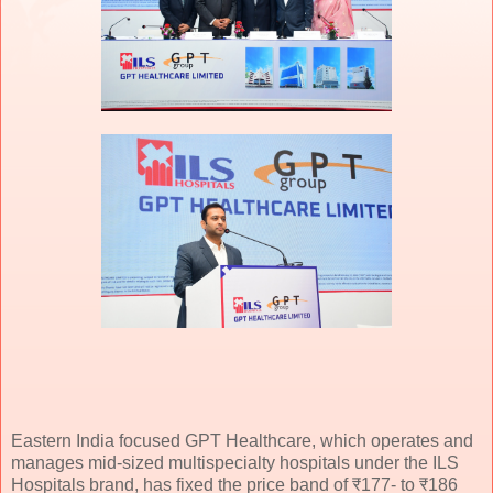
Eastern India focused GPT Healthcare, which operates and
manages mid-sized multispecialty hospitals under the ILS
Hospitals brand, has fixed the price band of ₹177- to ₹186