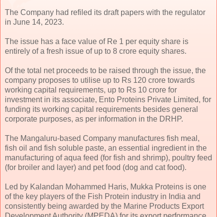
The Company had refiled its draft papers with the regulator
in June 14, 2023.
The issue has a face value of Re 1 per equity share is
entirely of a fresh issue of up to 8 crore equity shares.
Of the total net proceeds to be raised through the issue, the
company proposes to utilise up to Rs 120 crore towards
working capital requirements, up to Rs 10 crore for
investment in its associate, Ento Proteins Private Limited, for
funding its working capital requirements besides general
corporate purposes, as per information in the DRHP.
The Mangaluru-based Company manufactures fish meal,
fish oil and fish soluble paste, an essential ingredient in the
manufacturing of aqua feed (for fish and shrimp), poultry feed
(for broiler and layer) and pet food (dog and cat food).
Led by Kalandan Mohammed Haris, Mukka Proteins is one
of the key players of the Fish Protein industry in India and
consistently being awarded by the Marine Products Export
Development Authority (MPEDA) for its export performance.