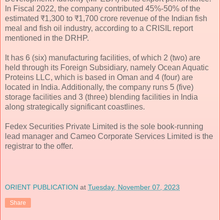
In Fiscal 2022, the company contributed 45%-50% of the
estimated ₹1,300 to ₹1,700 crore revenue of the Indian fish
meal and fish oil industry, according to a CRISIL report
mentioned in the DRHP.
It has 6 (six) manufacturing facilities, of which 2 (two) are
held through its Foreign Subsidiary, namely Ocean Aquatic
Proteins LLC, which is based in Oman and 4 (four) are
located in India. Additionally, the company runs 5 (five)
storage facilities and 3 (three) blending facilities in India
along strategically significant coastlines.
Fedex Securities Private Limited is the sole book-running
lead manager and Cameo Corporate Services Limited is the
registrar to the offer.
ORIENT PUBLICATION
at
Tuesday, November 07, 2023
Share