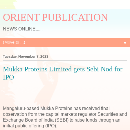
ORIENT PUBLICATION
NEWS ONLINE......
▼
Tuesday, November 7, 2023
Mukka Proteins Limited gets Sebi Nod for
IPO
Mangaluru-based Mukka Proteins has received final
observation from the capital markets regulator Securities and
Exchange Board of India (SEBI) to raise funds through an
initial public offering (IPO).