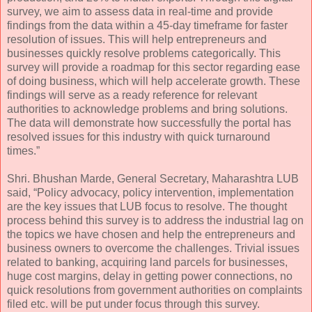
survey, we aim to assess data in real-time and provide
findings from the data within a 45-day timeframe for faster
resolution of issues. This will help entrepreneurs and
businesses quickly resolve problems categorically. This
survey will provide a roadmap for this sector regarding ease
of doing business, which will help accelerate growth. These
findings will serve as a ready reference for relevant
authorities to acknowledge problems and bring solutions.
The data will demonstrate how successfully the portal has
resolved issues for this industry with quick turnaround
times.”
Shri. Bhushan Marde, General Secretary, Maharashtra LUB
said, “Policy advocacy, policy intervention, implementation
are the key issues that LUB focus to resolve. The thought
process behind this survey is to address the industrial lag on
the topics we have chosen and help the entrepreneurs and
business owners to overcome the challenges. Trivial issues
related to banking, acquiring land parcels for businesses,
huge cost margins, delay in getting power connections, no
quick resolutions from government authorities on complaints
filed etc. will be put under focus through this survey.