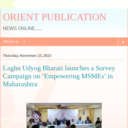
ORIENT PUBLICATION
NEWS ONLINE......
▼
Thursday, November 23, 2023
Laghu Udyog Bharati launches a Survey
Campaign on ‘Empowering MSMEs’ in
Maharashtra