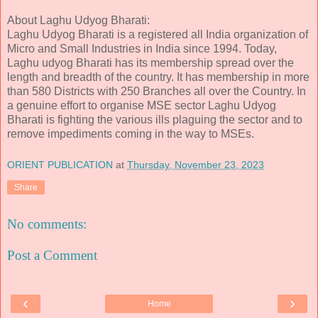
About Laghu Udyog Bharati:
Laghu Udyog Bharati is a registered all India organization of
Micro and Small Industries in India since 1994. Today,
Laghu udyog Bharati has its membership spread over the
length and breadth of the country. It has membership in more
than 580 Districts with 250 Branches all over the Country. In
a genuine effort to organise MSE sector Laghu Udyog
Bharati is fighting the various ills plaguing the sector and to
remove impediments coming in the way to MSEs.
ORIENT PUBLICATION
at
Thursday, November 23, 2023
Share
No comments:
Post a Comment
‹
›
Home