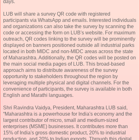
days.
LUB will share a survey QR code with registered
participants via WhatsApp and emails. Interested individuals
and organizations can also take the survey by scanning the
code or accessing the form on LUB's website. For maximum
outreach, QR codes linking to the survey will be prominently
displayed on banners positioned outside all industrial parks
located in both MIDC and non-MIDC areas across the state
of Maharashtra. Additionally, the QR codes will be posted on
the main social media pages of LUB. This broad-based
approach aims to distribute awareness of the survey
opportunity to stakeholders throughout the region by
leveraging multiple physical and digital channels. For the
convenience of participants, the survey is available in both
English and Marathi languages.
Shri Ravindra Vaidya, President, Maharashtra LUB said,
“Maharashtra is a powerhouse for India's economy and the
largest contributor of micro, small and medium-sized
enterprises (MSME) businesses. It contributes more than
15% of India's gross domestic product, 20% to industrial
production, and 20% to Indian exports. Through this digital