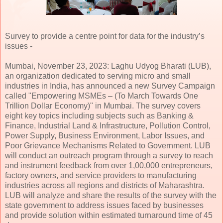
Survey to provide a centre point for data for the industry’s
issues -
Mumbai, November 23, 2023: Laghu Udyog Bharati (LUB),
an organization dedicated to serving micro and small
industries in India, has announced a new Survey Campaign
called "Empowering MSMEs – (To March Towards One
Trillion Dollar Economy)" in Mumbai. The survey covers
eight key topics including subjects such as Banking &
Finance, Industrial Land & Infrastructure, Pollution Control,
Power Supply, Business Environment, Labor Issues, and
Poor Grievance Mechanisms Related to Government. LUB
will conduct an outreach program through a survey to reach
and instrument feedback from over 1,00,000 entrepreneurs,
factory owners, and service providers to manufacturing
industries across all regions and districts of Maharashtra.
LUB will analyze and share the results of the survey with the
state government to address issues faced by businesses
and provide solution within estimated turnaround time of 45