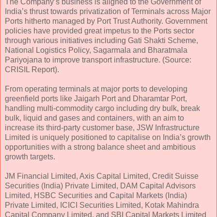
The Company’s business is aligned to the Government of
India’s thrust towards privatization of Terminals across Major
Ports hitherto managed by Port Trust Authority. Government
policies have provided great impetus to the Ports sector
through various initiatives including Gati Shakti Scheme,
National Logistics Policy, Sagarmala and Bharatmala
Pariyojana to improve transport infrastructure. (Source:
CRISIL Report).
From operating terminals at major ports to developing
greenfield ports like Jaigarh Port and Dharamtar Port,
handling multi-commodity cargo including dry bulk, break
bulk, liquid and gases and containers, with an aim to
increase its third-party customer base, JSW Infrastructure
Limited is uniquely positioned to capitalise on India’s growth
opportunities with a strong balance sheet and ambitious
growth targets.
JM Financial Limited, Axis Capital Limited, Credit Suisse
Securities (India) Private Limited, DAM Capital Advisors
Limited, HSBC Securities and Capital Markets (India)
Private Limited, ICICI Securities Limited, Kotak Mahindra
Capital Company Limited, and SBI Capital Markets Limited