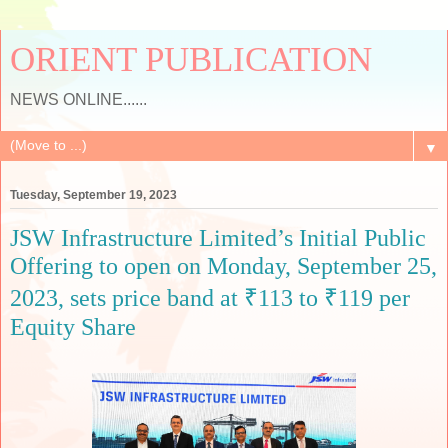
ORIENT PUBLICATION
NEWS ONLINE......
▼
Tuesday, September 19, 2023
JSW Infrastructure Limited’s Initial Public
Offering to open on Monday, September 25,
2023, sets price band at ₹113 to ₹119 per
Equity Share