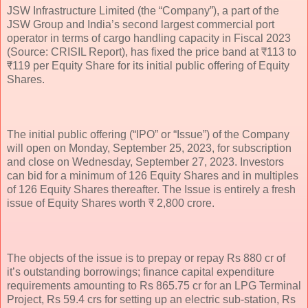
JSW Infrastructure Limited (the “Company”), a part of the
JSW Group and India’s second largest commercial port
operator in terms of cargo handling capacity in Fiscal 2023
(Source: CRISIL Report), has fixed the price band at ₹113 to
₹119 per Equity Share for its initial public offering of Equity
Shares.
The initial public offering (“IPO” or “Issue”) of the Company
will open on Monday, September 25, 2023, for subscription
and close on Wednesday, September 27, 2023. Investors
can bid for a minimum of 126 Equity Shares and in multiples
of 126 Equity Shares thereafter. The Issue is entirely a fresh
issue of Equity Shares worth ₹ 2,800 crore.
The objects of the issue is to prepay or repay Rs 880 cr of
it’s outstanding borrowings; finance capital expenditure
requirements amounting to Rs 865.75 cr for an LPG Terminal
Project, Rs 59.4 crs for setting up an electric sub-station, Rs