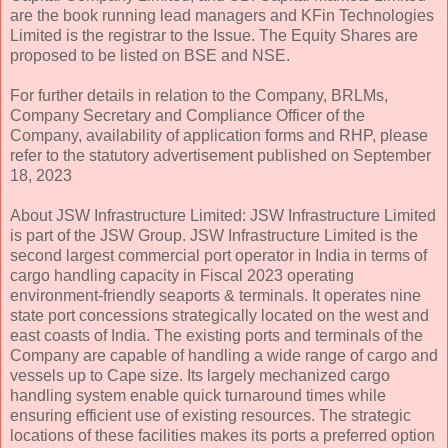
are the book running lead managers and KFin Technologies
Limited is the registrar to the Issue. The Equity Shares are
proposed to be listed on BSE and NSE.
For further details in relation to the Company, BRLMs,
Company Secretary and Compliance Officer of the
Company, availability of application forms and RHP, please
refer to the statutory advertisement published on September
18, 2023
About JSW Infrastructure Limited: JSW Infrastructure Limited
is part of the JSW Group. JSW Infrastructure Limited is the
second largest commercial port operator in India in terms of
cargo handling capacity in Fiscal 2023 operating
environment-friendly seaports & terminals. It operates nine
state port concessions strategically located on the west and
east coasts of India. The existing ports and terminals of the
Company are capable of handling a wide range of cargo and
vessels up to Cape size. Its largely mechanized cargo
handling system enable quick turnaround times while
ensuring efficient use of existing resources. The strategic
locations of these facilities makes its ports a preferred option