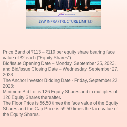
Price Band of ₹113 – ₹119 per equity share bearing face
value of ₹2 each (“Equity Shares”)
Bid/Issue Opening Date – Monday, September 25, 2023,
and Bid/Issue Closing Date – Wednesday, September 27,
2023.
The Anchor Investor Bidding Date - Friday, September 22,
2023;
Minimum Bid Lot is 126 Equity Shares and in multiples of
126 Equity Shares thereafter.
The Floor Price is 56.50 times the face value of the Equity
Shares and the Cap Price is 59.50 times the face value of
the Equity Shares.