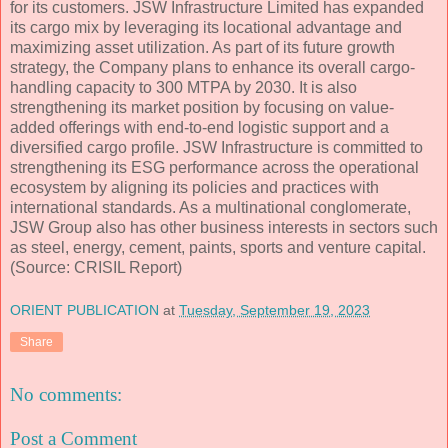
for its customers. JSW Infrastructure Limited has expanded
its cargo mix by leveraging its locational advantage and
maximizing asset utilization. As part of its future growth
strategy, the Company plans to enhance its overall cargo-
handling capacity to 300 MTPA by 2030. It is also
strengthening its market position by focusing on value-
added offerings with end-to-end logistic support and a
diversified cargo profile. JSW Infrastructure is committed to
strengthening its ESG performance across the operational
ecosystem by aligning its policies and practices with
international standards. As a multinational conglomerate,
JSW Group also has other business interests in sectors such
as steel, energy, cement, paints, sports and venture capital.
(Source: CRISIL Report)
ORIENT PUBLICATION
at
Tuesday, September 19, 2023
Share
No comments:
Post a Comment