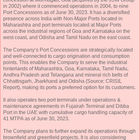
in 2002) where it commenced operations in 2004, to nine
Port Concessions as of June 30, 2023. It has a diversified
presence across India with Non-Major Ports located in
Maharashtra and port terminals located at Major Ports
across the industrial regions of Goa and Karnataka on the
west coast, and Odisha and Tamil Nadu on the east coast.
The Company’s Port Concessions are strategically located
and well-connected to cargo origination and consumption
points. This enables the Company to serve the industrial
hinterlands of Maharashtra, Goa, Karnataka, Tamil Nadu,
Andhra Pradesh and Telangana and mineral rich belts of
Chhattisgarh, Jharkhand and Odisha (Source: CRISIL
Report), making its ports a preferred option for its customers.
It also operates two port terminals under operations &
maintenance agreements in Fujairah Terminal and Dibba
Port in the UAE with cumulative cargo handling capacity of
41 MTPA as of June 30, 2023.
The Company plans to further expand its operations through
brownfield and greenfield projects. It is also considering