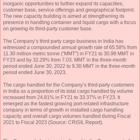
inorganic opportunities to further expand its capacities,
customer base, service offerings and geographical footprint.
The new capacity building is aimed at strengthening its
presence in handling container and liquid cargo with a focus
on growing its third-party customer base.
The Company’s third party cargo business in India has
witnessed a compounded annual growth rate of 65.58% from
11.30 million metric tonne (“MMT”) in FY21 to 30.98 MMT in
FY23 and by 32.29% from 7.03. MMT in the three-month
period ended June 30, 2022 to 9.30 MMT in the three-month
period ended June 30, 2023.
The cargo handled for the Company’s third-party customers
in India as a proportion of its total cargo handled by volume
increased from 24.81% in FY21 to 33.37% in FY23. It
emerged as the fastest growing port-related infrastructure
company in terms of growth in installed cargo handling
capacity and overall cargo volumes handled during Fiscal
2021 to Fiscal 2023 (Source: CRISIL Report).