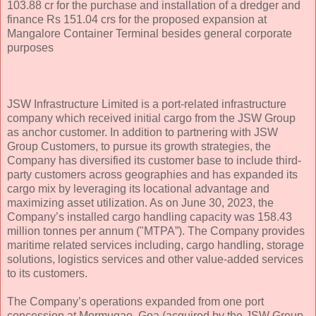
103.88 cr for the purchase and installation of a dredger and
finance Rs 151.04 crs for the proposed expansion at
Mangalore Container Terminal besides general corporate
purposes
JSW Infrastructure Limited is a port-related infrastructure
company which received initial cargo from the JSW Group
as anchor customer. In addition to partnering with JSW
Group Customers, to pursue its growth strategies, the
Company has diversified its customer base to include third-
party customers across geographies and has expanded its
cargo mix by leveraging its locational advantage and
maximizing asset utilization. As on June 30, 2023, the
Company’s installed cargo handling capacity was 158.43
million tonnes per annum ("MTPA”). The Company provides
maritime related services including, cargo handling, storage
solutions, logistics services and other value-added services
to its customers.
The Company’s operations expanded from one port
concession at Mormugao, Goa (acquired by the JSW Group