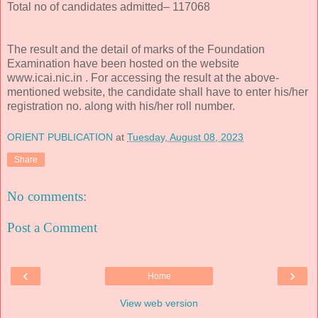
Total no of candidates admitted– 117068
The result and the detail of marks of the Foundation
Examination have been hosted on the website
www.icai.nic.in . For accessing the result at the above-
mentioned website, the candidate shall have to enter his/her
registration no. along with his/her roll number.
ORIENT PUBLICATION
at
Tuesday, August 08, 2023
Share
No comments:
Post a Comment
‹
›
Home
View web version