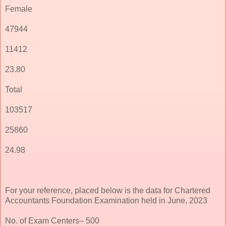
Female
47944
11412
23.80
Total
103517
25860
24.98
For your reference, placed below is the data for Chartered
Accountants Foundation Examination held in June, 2023
No. of Exam Centers– 500