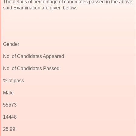
The details of percentage of candidates passed in the above
said Examination are given below:
Gender
No. of Candidates Appeared
No. of Candidates Passed
% of pass
Male
55573
14448
25.99