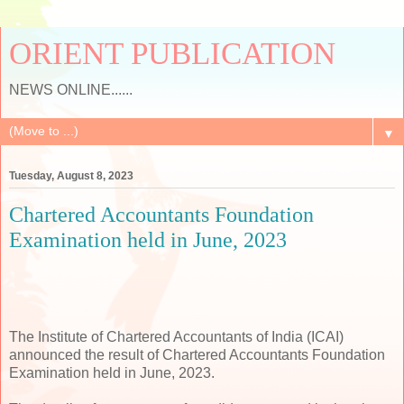
ORIENT PUBLICATION
NEWS ONLINE......
▼
Tuesday, August 8, 2023
Chartered Accountants Foundation
Examination held in June, 2023
The Institute of Chartered Accountants of India (ICAI)
announced the result of Chartered Accountants Foundation
Examination held in June, 2023.